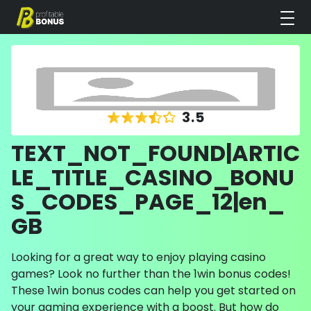
3.5
TEXT_NOT_FOUND|ARTIC
LE_TITLE_CASINO_BONU
S_CODES_PAGE_12|en_
GB
Looking for a great way to enjoy playing casino
games? Look no further than the 1win bonus codes!
These 1win bonus codes can help you get started on
your gaming experience with a boost. But how do