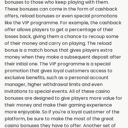
bonuses to those who keep playing with them.
These bonuses can come in the form of cashback
offers, reload bonuses or even special promotions
like the VIP programme. For example, the cashback
offer allows players to get a percentage of their
losses back, giving them a chance to recoup some
of their money and carry on playing. The reload
bonus is a match bonus that gives players extra
money when they make a subsequent deposit after
their initial one. The VIP programme is a special
promotion that gives loyal customers access to
exclusive benefits, such as a personal account
manager, higher withdrawal limits and even
invitations to special events. All of these casino
bonuses are designed to give players more value for
their money and make their gaming experience
more enjoyable. So if you're a loyal customer of the
platform, be sure to make the most of the great
casino bonuses they have to offer. Another set of