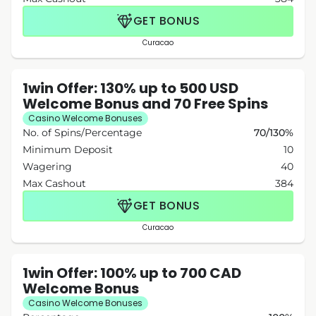
GET BONUS
Curacao
1win Offer: 130% up to 500 USD
Welcome Bonus and 70 Free Spins
Casino Welcome Bonuses
No. of Spins/Percentage
70/130%
Minimum Deposit
10
Wagering
40
Max Cashout
384
GET BONUS
Curacao
1win Offer: 100% up to 700 CAD
Welcome Bonus
Casino Welcome Bonuses