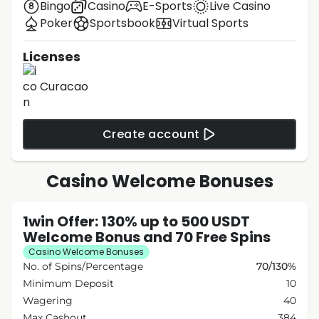
Bingo
Casino
E-Sports
Live Casino
Poker
Sportsbook
Virtual Sports
Licenses
Curacao
Create account
Casino Welcome Bonuses
1win Offer: 130% up to 500 USDT
Welcome Bonus and 70 Free Spins
Casino Welcome Bonuses
No. of Spins/Percentage
70/130%
Minimum Deposit
10
Wagering
40
Max Cashout
384