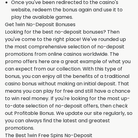
Once you've been redirected to the casino's
website, redeem the bonus again and use it to
play the available games.
Get 1win No-Deposit Bonuses
Looking for the best no-deposit bonuses? Then
you've come to the right place! We've rounded up
the most comprehensive selection of no-deposit
promotions from online casinos worldwide. The
promo offers here are a great example of what you
can expect from our collection. With this type of
bonus, you can enjoy all the benefits of a traditional
casino bonus without making an initial deposit. That
means you can play for free and still have a chance
to win real money. If you're looking for the most up-
to-date selection of no-deposit offers, then check
out Profitable Bonus. We update our site regularly, so
you can always find the latest and greatest
promotions.
The Best 1win Free Spins No-Deposit