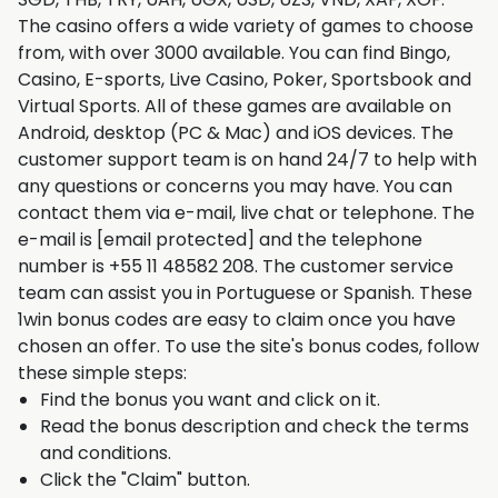
The casino offers a wide variety of games to choose
from, with over 3000 available. You can find Bingo,
Casino, E-sports, Live Casino, Poker, Sportsbook and
Virtual Sports. All of these games are available on
Android, desktop (PC & Mac) and iOS devices. The
customer support team is on hand 24/7 to help with
any questions or concerns you may have. You can
contact them via e-mail, live chat or telephone. The
e-mail is
[email protected]
and the telephone
number is +55 11 48582 208. The customer service
team can assist you in Portuguese or Spanish. These
1win bonus codes are easy to claim once you have
chosen an offer. To use the site's bonus codes, follow
these simple steps:
Find the bonus you want and click on it.
Read the bonus description and check the terms
and conditions.
Click the "Claim" button.