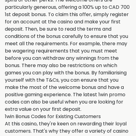
particularly generous, offering a 100% up to CAD 700
1st deposit bonus. To claim this offer, simply register
for an account at the casino and make your first
deposit. Then, be sure to read the terms and
conditions of the bonus carefully to ensure that you
meet all the requirements. For example, there may
be wagering requirements that you must meet
before you can withdraw any winnings from the
bonus. There may also be restrictions on which
games you can play with the bonus. By familiarising
yourself with the T&Cs, you can ensure that you
make the most of the welcome bonus and have a
positive gaming experience. The latest 1win promo
codes can also be useful when you are looking for
extra value on your first deposit.
1win Bonus Codes for Existing Customers
At this casino, they're keen on rewarding their loyal
customers. That's why they offer a variety of casino