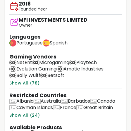
2016
Founded Year
MFI INVESTMENTS LIMITED
Owner
Languages
Portuguese
Spanish
Gaming Vendors
NetEnt
Microgaming
Playtech
Evolution Gaming
Amatic Industries
Bally Wulff
Betsoft
Show All (78)
Restricted Countries
Albania
Australia
Barbados
Canada
Cayman Islands
France
Great Britain
Show All (24)
Available Products