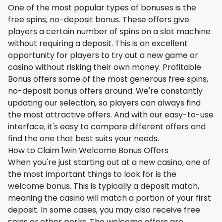
One of the most popular types of bonuses is the
free spins, no-deposit bonus. These offers give
players a certain number of spins on a slot machine
without requiring a deposit. This is an excellent
opportunity for players to try out a new game or
casino without risking their own money. Profitable
Bonus offers some of the most generous free spins,
no-deposit bonus offers around. We're constantly
updating our selection, so players can always find
the most attractive offers. And with our easy-to-use
interface, it's easy to compare different offers and
find the one that best suits your needs.
How to Claim 1win Welcome Bonus Offers
When you're just starting out at a new casino, one of
the most important things to look for is the
welcome bonus. This is typically a deposit match,
meaning the casino will match a portion of your first
deposit. In some cases, you may also receive free
spins or other perks. The welcome offers are