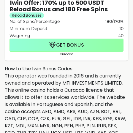
1win Offer: 170% up to 500 USDT
Reload Bonus and 180 Free Spins
Reload Bonuses
No. of Spins/Percentage
180/170%
Minimum Deposit
10
Wagering
40
GET BONUS
Curacao
How to Use 1win Bonus Codes
This operator was founded in 2016 and is currently
owned and operated by MFI INVESTMENTS LIMITED.
This online casino holds a Curacao licence that
allows it to offer its services worldwide. The website
is available in Portuguese and Spanish, and the
casino accepts AED, AMD, ARS, AUD, AZN, BDT, BRL,
CAD, CLP, COP, CZK, EUR, GEL, IDR, INR, KES, KGS, KRW,
KZT, MDL, MXN, MYR, NGN, PEN, PHP, PLN, RUB, SEK,
SGD, THB, TRY, UAH, UGX, USD, UZS, VND, XAF, XOF.