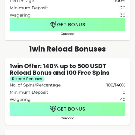
Percentage
100%
Minimum Deposit
20
Wagering
30
GET BONUS
Curacao
1win Reload Bonuses
1win Offer: 140% up to 500 USDT
Reload Bonus and 100 Free Spins
Reload Bonuses
No. of Spins/Percentage
100/140%
Minimum Deposit
10
Wagering
40
GET BONUS
Curacao