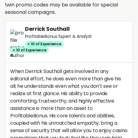
1win promo codes may be available for special
seasonal campaigns.
Derrick Southall
ProfitableBonus Expert & Analyst
+ 10 of Experience
+ 10 of Experience
Author
When Derrick Southall gets involved in any
editorial effort, he does even more than give his
all; he understands even what you don't see or
realize at first glance. His ability to provide
comforting, trustworthy, and highly effective
assistance is more than an asset to
ProfitableBonus. His core talents and abilities,
coupled with his unmatched empathy, bring a
sense of security that will allow you to enjoy casino
promotions that you truly feel like they can help