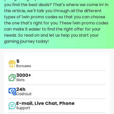
you find the best deals? That's where we come in! In
this article, we'll talk you through all the different
types of 1win promo codes so that you can choose
the one that's right for you. These 1win promo codes
can make it easier to find the right offer for your
needs. So read on and let us help you start your
gaming journey today!
5
Bonuses
3000+
Slots
24h
Cashout
E-mail, Live Chat, Phone
Support