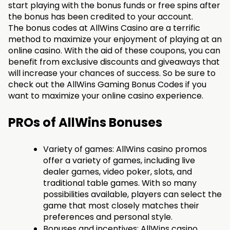
start playing with the bonus funds or free spins after 
the bonus has been credited to your account.
The bonus codes at AllWins Casino are a terrific 
method to maximize your enjoyment of playing at an 
online casino. With the aid of these coupons, you can 
benefit from exclusive discounts and giveaways that 
will increase your chances of success. So be sure to 
check out the AllWins Gaming Bonus Codes if you 
want to maximize your online casino experience.
PROs of AllWins Bonuses
Variety of games: AllWins casino promos 
offer a variety of games, including live 
dealer games, video poker, slots, and 
traditional table games. With so many 
possibilities available, players can select the 
game that most closely matches their 
preferences and personal style.
Bonuses and incentives: AllWins casino 