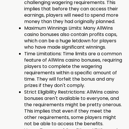
challenging wagering requirements. This 
implies that before they can access their 
earnings, players will need to spend more 
money than they had originally planned.
Maximum Winnings Limits: Many AllWins 
casino bonuses also contain profits caps, 
which can be a huge letdown for players 
who have made significant winnings.
Time Limitations: Time limits are a common 
feature of AllWins casino bonuses, requiring 
players to complete the wagering 
requirements within a specific amount of 
time. They will forfeit the bonus and any 
prizes if they don't comply.
Strict Eligibility Restrictions: AllWins casino 
bonuses aren't available to everyone, and 
the requirements might be pretty onerous. 
This implies that even if they meet the 
other requirements, some players might 
not be able to access the benefits.