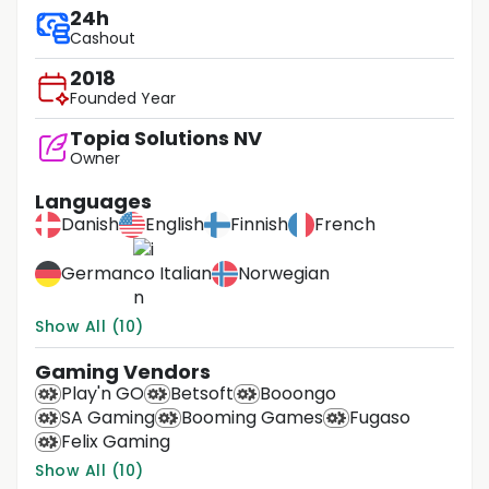
24h
Cashout
2018
Founded Year
Topia Solutions NV
Owner
Languages
Danish
English
Finnish
French
German
Italian
Norwegian
Show All (10)
Gaming Vendors
Play'n GO
Betsoft
Booongo
SA Gaming
Booming Games
Fugaso
Felix Gaming
Show All (10)