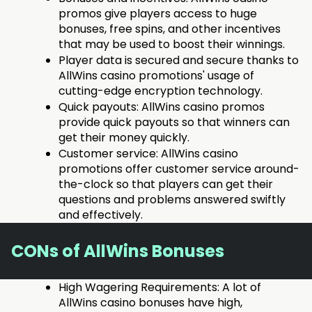
promos give players access to huge 
bonuses, free spins, and other incentives 
that may be used to boost their winnings.
Player data is secured and secure thanks to 
AllWins casino promotions' usage of 
cutting-edge encryption technology.
Quick payouts: AllWins casino promos 
provide quick payouts so that winners can 
get their money quickly.
Customer service: AllWins casino 
promotions offer customer service around-
the-clock so that players can get their 
questions and problems answered swiftly 
and effectively.
CONs of AllWins Bonuses
High Wagering Requirements: A lot of 
AllWins casino bonuses have high, 