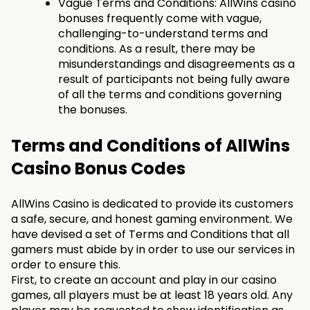
Vague Terms and Conditions: AllWins casino 
bonuses frequently come with vague, 
challenging-to-understand terms and 
conditions. As a result, there may be 
misunderstandings and disagreements as a 
result of participants not being fully aware 
of all the terms and conditions governing 
the bonuses.
Terms and Conditions of AllWins 
Casino Bonus Codes
AllWins Casino is dedicated to provide its customers 
a safe, secure, and honest gaming environment. We 
have devised a set of Terms and Conditions that all 
gamers must abide by in order to use our services in 
order to ensure this.
First, to create an account and play in our casino 
games, all players must be at least 18 years old. Any 