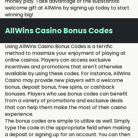
money play. Take advantage of the substantial 
welcome gift at AllWins by signing up today to start 
winning big!
AllWins Casino Bonus Codes
Using AllWins Casino Bonus Codes is a terrific 
method to maximize your enjoyment of playing at 
online casinos. Players can access exclusive 
incentives and promotions that aren't otherwise 
available by using these codes. For instance, AllWins 
Casino may provide new players with a welcome 
bonus, deposit bonus, free spins, or cashback 
bonuses. Players who use bonus codes can benefit 
from a variety of promotions and exclusive deals 
that can help them make the most of their casino 
experience.
The bonus codes are simple to utilize as well. Simply 
type the code in the appropriate field when making 
a deposit or signing up for an account. You can then 