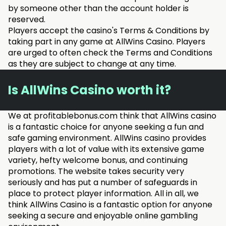
by someone other than the account holder is 
reserved.
Players accept the casino's Terms & Conditions by 
taking part in any game at AllWins Casino. Players 
are urged to often check the Terms and Conditions 
as they are subject to change at any time.
Is AllWins Casino worth it?
We at profitablebonus.com think that AllWins casino 
is a fantastic choice for anyone seeking a fun and 
safe gaming environment. AllWins casino provides 
players with a lot of value with its extensive game 
variety, hefty welcome bonus, and continuing 
promotions. The website takes security very 
seriously and has put a number of safeguards in 
place to protect player information. All in all, we 
think AllWins Casino is a fantastic option for anyone 
seeking a secure and enjoyable online gambling 