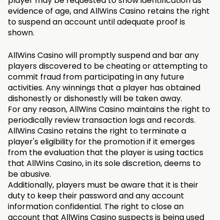
player may be requested to show identification as 
evidence of age, and AllWins Casino retains the right 
to suspend an account until adequate proof is 
shown.
AllWins Casino will promptly suspend and bar any 
players discovered to be cheating or attempting to 
commit fraud from participating in any future 
activities. Any winnings that a player has obtained 
dishonestly or dishonestly will be taken away.
For any reason, AllWins Casino maintains the right to 
periodically review transaction logs and records. 
AllWins Casino retains the right to terminate a 
player's eligibility for the promotion if it emerges 
from the evaluation that the player is using tactics 
that AllWins Casino, in its sole discretion, deems to 
be abusive.
Additionally, players must be aware that it is their 
duty to keep their password and any account 
information confidential. The right to close an 
account that AllWins Casino suspects is being used 