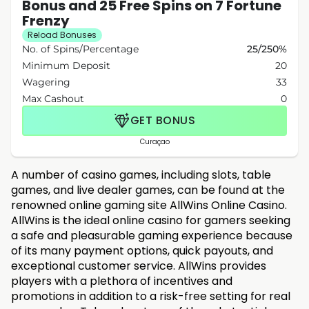
Bonus and 25 Free Spins on 7 Fortune
Frenzy
Reload Bonuses
No. of Spins/Percentage
25/250%
Minimum Deposit
20
Wagering
33
Max Cashout
0
GET BONUS
Curaçao
A number of casino games, including slots, table 
games, and live dealer games, can be found at the 
renowned online gaming site AllWins Online Casino. 
AllWins is the ideal online casino for gamers seeking 
a safe and pleasurable gaming experience because 
of its many payment options, quick payouts, and 
exceptional customer service. AllWins provides 
players with a plethora of incentives and 
promotions in addition to a risk-free setting for real 