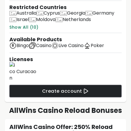
Restricted Countries
Australia
Cyprus
Georgia
Germany
Israel
Moldova
Netherlands
Show All (10)
Available Products
Bingo
Casino
Live Casino
Poker
Licenses
Curacao
Create account
AllWins Casino Reload Bonuses
AllWins Casino Offer: 250% Reload