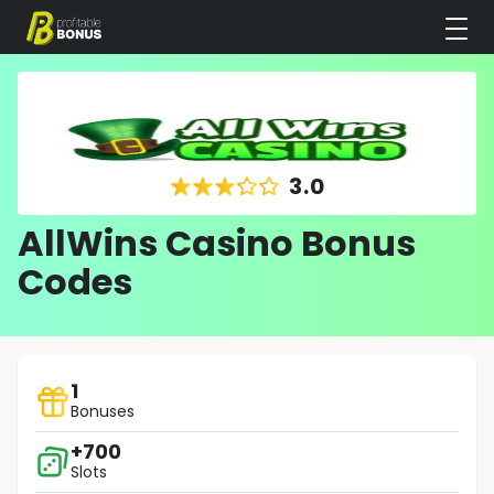
3.0
AllWins Casino Bonus
Codes
1
Bonuses
+700
Slots