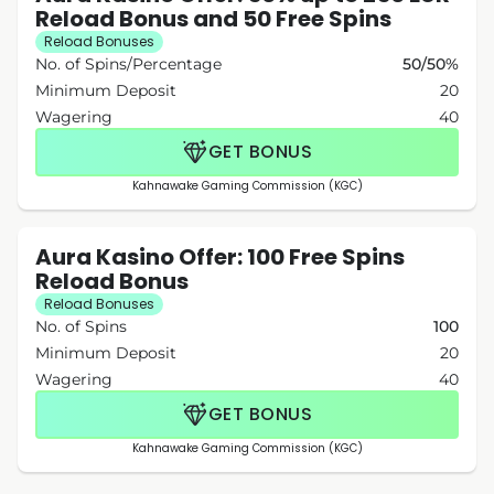
Reload Bonus and 50 Free Spins
Reload Bonuses
No. of Spins/Percentage
50/50%
Minimum Deposit
20
Wagering
40
GET BONUS
Kahnawake Gaming Commission (KGC)
Aura Kasino Offer: 100 Free Spins
Reload Bonus
Reload Bonuses
No. of Spins
100
Minimum Deposit
20
Wagering
40
GET BONUS
Kahnawake Gaming Commission (KGC)