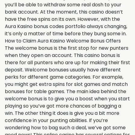
you’ll be able to withdraw some real dosh to your
bank account. At the moment, this casino doesn’t
have the free spins on its own. However, with the
Aura Kasino bonus codes portfolio always changing,
it’s only a matter of time before they bung some in.
How to Claim Aura Kasino Welcome Bonus Offers
The welcome bonus is the first stop for new punters
when they open an account. This casino bonus is
there for all punters who are up for making their first
deposit. Welcome bonuses usually have different
perks for different game categories. For example,
you might get extra spins for slot games and match
bonuses for table games. The main idea behind the
welcome bonus is to give you a boost when you start
playing so you’ve got more chances of bagging a
win. The other thing it does is give you a bit more
confidence in your punting abilities. If you’re
wondering how to bag such a deal, we’ve got some
good news! This online casino has several options for