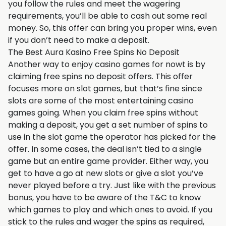
you follow the rules and meet the wagering
requirements, you’ll be able to cash out some real
money. So, this offer can bring you proper wins, even
if you don’t need to make a deposit.
The Best Aura Kasino Free Spins No Deposit
Another way to enjoy casino games for nowt is by
claiming free spins no deposit offers. This offer
focuses more on slot games, but that’s fine since
slots are some of the most entertaining casino
games going. When you claim free spins without
making a deposit, you get a set number of spins to
use in the slot game the operator has picked for the
offer. In some cases, the deal isn’t tied to a single
game but an entire game provider. Either way, you
get to have a go at new slots or give a slot you’ve
never played before a try. Just like with the previous
bonus, you have to be aware of the T&C to know
which games to play and which ones to avoid. If you
stick to the rules and wager the spins as required,