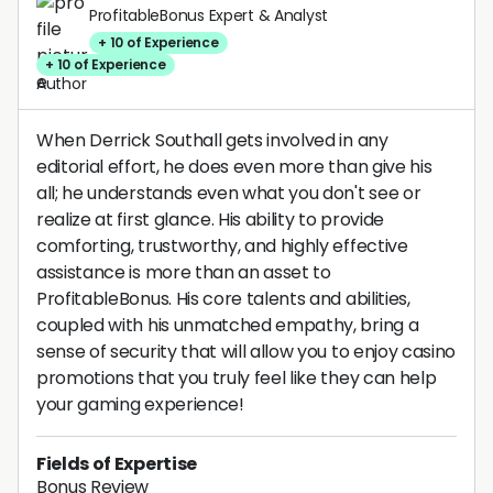
ProfitableBonus Expert & Analyst
+ 10 of Experience
+ 10 of Experience
Author
When Derrick Southall gets involved in any
editorial effort, he does even more than give his
all; he understands even what you don't see or
realize at first glance. His ability to provide
comforting, trustworthy, and highly effective
assistance is more than an asset to
ProfitableBonus. His core talents and abilities,
coupled with his unmatched empathy, bring a
sense of security that will allow you to enjoy casino
promotions that you truly feel like they can help
your gaming experience!
Fields of Expertise
Bonus Review