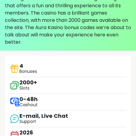
that offers a fun and thrilling experience to all its
members. The casino has a brilliant games
collection, with more than 2000 games available on
the site. The Aura Kasino bonus codes we’re about to
talk about will make your experience here even
better.
4
Bonuses
2000+
Slots
0-48h
Cashout
E-mail, Live Chat
Support
2026