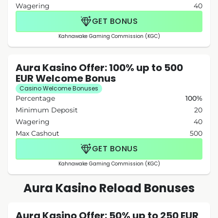
Wagering
40
GET BONUS
Kahnawake Gaming Commission (KGC)
Aura Kasino Offer: 100% up to 500
EUR Welcome Bonus
Casino Welcome Bonuses
Percentage
100%
Minimum Deposit
20
Wagering
40
Max Cashout
500
GET BONUS
Kahnawake Gaming Commission (KGC)
Aura Kasino Reload Bonuses
Aura Kasino Offer: 50% up to 250 EUR