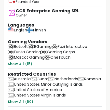
Founded Year
CCR Enterprise Gaming SRL
Owner
Languages
English
Finnish
Gaming Vendors
Betsoft
BGaming
Fazi Interactive
Funta Gaming
Gaming Corps
Mascot Gaming
OneTouch
Show All (15)
Restricted Countries
Australia
Guam
Netherlands
Romania
United States Minor Outlying Islands
United States of America
United States Virgin Islands
Show All (60)