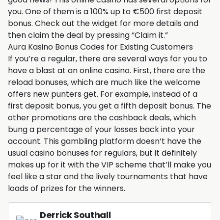
you. One of them is a 100% up to €500 first deposit
bonus. Check out the widget for more details and
then claim the deal by pressing “Claim it.”
Aura Kasino Bonus Codes for Existing Customers
If you’re a regular, there are several ways for you to
have a blast at an online casino. First, there are the
reload bonuses, which are much like the welcome
offers new punters get. For example, instead of a
first deposit bonus, you get a fifth deposit bonus. The
other promotions are the cashback deals, which
bung a percentage of your losses back into your
account. This gambling platform doesn’t have the
usual casino bonuses for regulars, but it definitely
makes up for it with the VIP scheme that’ll make you
feel like a star and the lively tournaments that have
loads of prizes for the winners.
Derrick Southall