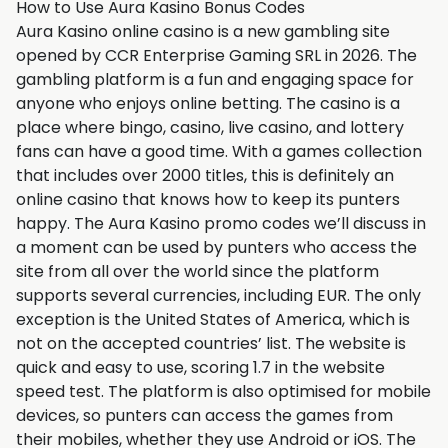
How to Use Aura Kasino Bonus Codes
Aura Kasino online casino is a new gambling site
opened by CCR Enterprise Gaming SRL in 2026. The
gambling platform is a fun and engaging space for
anyone who enjoys online betting. The casino is a
place where bingo, casino, live casino, and lottery
fans can have a good time. With a games collection
that includes over 2000 titles, this is definitely an
online casino that knows how to keep its punters
happy. The Aura Kasino promo codes we’ll discuss in
a moment can be used by punters who access the
site from all over the world since the platform
supports several currencies, including EUR. The only
exception is the United States of America, which is
not on the accepted countries’ list. The website is
quick and easy to use, scoring 1.7 in the website
speed test. The platform is also optimised for mobile
devices, so punters can access the games from
their mobiles, whether they use Android or iOS. The