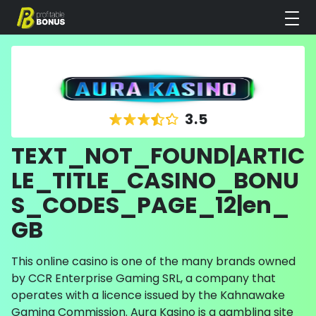
3.5
TEXT_NOT_FOUND|ARTIC
LE_TITLE_CASINO_BONU
S_CODES_PAGE_12|en_
GB
This online casino is one of the many brands owned
by CCR Enterprise Gaming SRL, a company that
operates with a licence issued by the Kahnawake
Gaming Commission. Aura Kasino is a gambling site