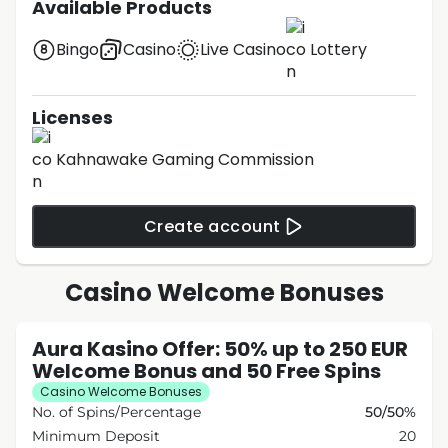
Available Products
Bingo
Casino
Live Casino
Lottery
Licenses
Kahnawake Gaming Commission
Create account
Casino Welcome Bonuses
Aura Kasino Offer: 50% up to 250 EUR
Welcome Bonus and 50 Free Spins
Casino Welcome Bonuses
No. of Spins/Percentage
50/50%
Minimum Deposit
20