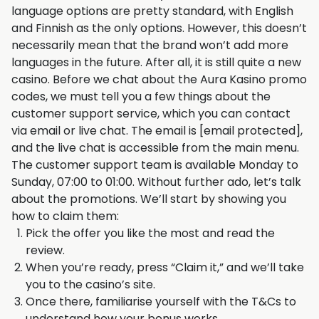
language options are pretty standard, with English
and Finnish as the only options. However, this doesn’t
necessarily mean that the brand won’t add more
languages in the future. After all, it is still quite a new
casino. Before we chat about the Aura Kasino promo
codes, we must tell you a few things about the
customer support service, which you can contact
via email or live chat. The email is
[email protected]
,
and the live chat is accessible from the main menu.
The customer support team is available Monday to
Sunday, 07:00 to 01:00. Without further ado, let’s talk
about the promotions. We’ll start by showing you
how to claim them:
Pick the offer you like the most and read the
review.
When you’re ready, press “Claim it,” and we’ll take
you to the casino’s site.
Once there, familiarise yourself with the T&Cs to
understand how your bonus works.