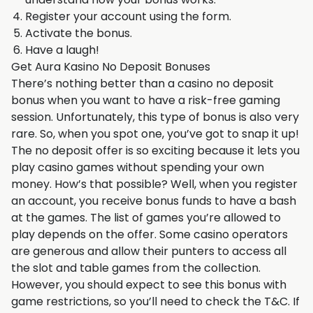
Register your account using the form.
Activate the bonus.
Have a laugh!
Get Aura Kasino No Deposit Bonuses
There’s nothing better than a casino no deposit
bonus when you want to have a risk-free gaming
session. Unfortunately, this type of bonus is also very
rare. So, when you spot one, you’ve got to snap it up!
The no deposit offer is so exciting because it lets you
play casino games without spending your own
money. How’s that possible? Well, when you register
an account, you receive bonus funds to have a bash
at the games. The list of games you’re allowed to
play depends on the offer. Some casino operators
are generous and allow their punters to access all
the slot and table games from the collection.
However, you should expect to see this bonus with
game restrictions, so you’ll need to check the T&C. If