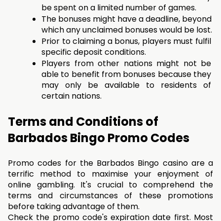
be spent on a limited number of games.
The bonuses might have a deadline, beyond 
which any unclaimed bonuses would be lost.
Prior to claiming a bonus, players must fulfil 
specific deposit conditions.
Players from other nations might not be 
able to benefit from bonuses because they 
may only be available to residents of 
certain nations.
Terms and Conditions of 
Barbados Bingo Promo Codes
Promo codes for the Barbados Bingo casino are a 
terrific method to maximise your enjoyment of 
online gambling. It's crucial to comprehend the 
terms and circumstances of these promotions 
before taking advantage of them.
Check the promo code's expiration date first. Most 