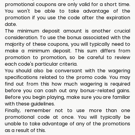
promotional coupons are only valid for a short time. 
You won't be able to take advantage of the 
promotion if you use the code after the expiration 
date.
The minimum deposit amount is another crucial 
consideration. To use the bonus associated with the 
majority of these coupons, you will typically need to 
make a minimum deposit. This sum differs from 
promotion to promotion, so be careful to review 
each code's particular criteria.
You should also be conversant with the wagering 
specifications related to the promo code. You may 
find out from this how much wagering is required 
before you can cash out any bonus-related gains. 
Before you begin playing, make sure you are familiar 
with these guidelines.
Finally, remember not to use more than one 
promotional code at once. You will typically be 
unable to take advantage of any of the promotions 
as a result of this.