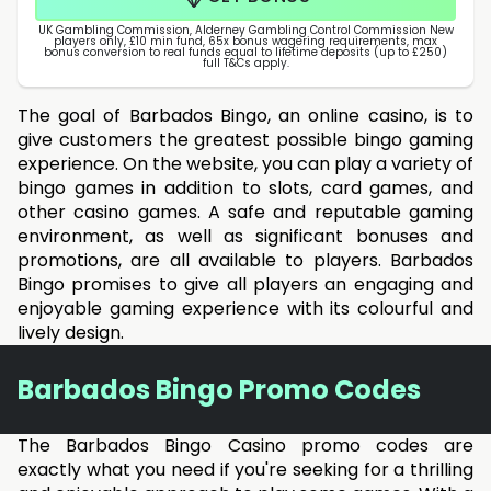
UK Gambling Commission, Alderney Gambling Control Commission New
players only, £10 min fund, 65x bonus wagering requirements, max
bonus conversion to real funds equal to lifetime deposits (up to £250)
full T&Cs apply.
The goal of Barbados Bingo, an online casino, is to 
give customers the greatest possible bingo gaming 
experience. On the website, you can play a variety of 
bingo games in addition to slots, card games, and 
other casino games. A safe and reputable gaming 
environment, as well as significant bonuses and 
promotions, are all available to players. Barbados 
Bingo promises to give all players an engaging and 
enjoyable gaming experience with its colourful and 
lively design.
Barbados Bingo Promo Codes
The Barbados Bingo Casino promo codes are 
exactly what you need if you're seeking for a thrilling 