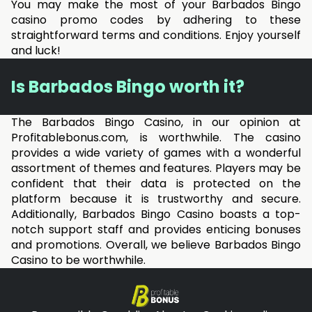
You may make the most of your Barbados Bingo 
casino promo codes by adhering to these 
straightforward terms and conditions. Enjoy yourself 
and luck!
Is Barbados Bingo worth it?
The Barbados Bingo Casino, in our opinion at 
Profitablebonus.com, is worthwhile. The casino 
provides a wide variety of games with a wonderful 
assortment of themes and features. Players may be 
confident that their data is protected on the 
platform because it is trustworthy and secure. 
Additionally, Barbados Bingo Casino boasts a top-
notch support staff and provides enticing bonuses 
and promotions. Overall, we believe Barbados Bingo 
Casino to be worthwhile.