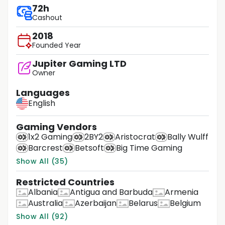
72h
Cashout
2018
Founded Year
Jupiter Gaming LTD
Owner
Languages
English
Gaming Vendors
1x2 Gaming
2BY2
Aristocrat
Bally Wulff
Barcrest
Betsoft
Big Time Gaming
Show All (35)
Restricted Countries
Albania
Antigua and Barbuda
Armenia
Australia
Azerbaijan
Belarus
Belgium
Show All (92)