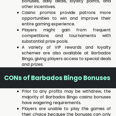
bonuses, daily deals, loyalty points, and 
other incentives.
Casino promos provide patrons more 
opportunities to win and improve their 
entire gaming experience.
Players might gain from frequent 
competitions and tournaments with 
substantial prize pools.
A variety of VIP rewards and loyalty 
schemes are also available at Barbados 
Bingo, giving players access to special deals 
and prizes.
CONs of Barbados Bingo Bonuses
Prior to any profits may be withdrew, the 
majority of Barbados Bingo casino bonuses 
have wagering requirements.
Players are unable to play the games of 
their choice because the bonuses can only 