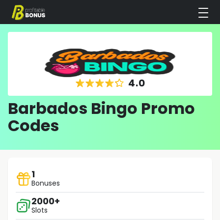
4.0
Barbados Bingo Promo
Codes
1
Bonuses
2000+
Slots