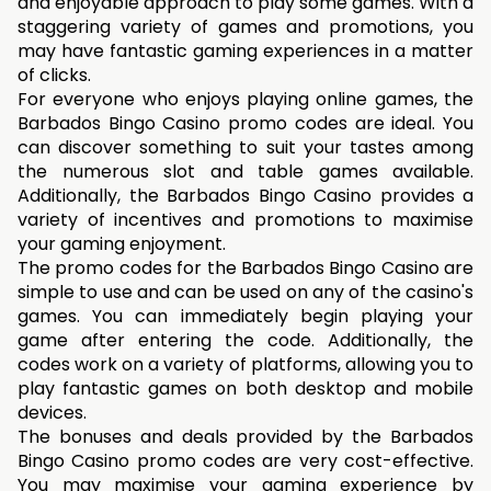
and enjoyable approach to play some games. With a 
staggering variety of games and promotions, you 
may have fantastic gaming experiences in a matter 
of clicks.
For everyone who enjoys playing online games, the 
Barbados Bingo Casino promo codes are ideal. You 
can discover something to suit your tastes among 
the numerous slot and table games available. 
Additionally, the Barbados Bingo Casino provides a 
variety of incentives and promotions to maximise 
your gaming enjoyment.
The promo codes for the Barbados Bingo Casino are 
simple to use and can be used on any of the casino's 
games. You can immediately begin playing your 
game after entering the code. Additionally, the 
codes work on a variety of platforms, allowing you to 
play fantastic games on both desktop and mobile 
devices.
The bonuses and deals provided by the Barbados 
Bingo Casino promo codes are very cost-effective. 
You may maximise your gaming experience by 