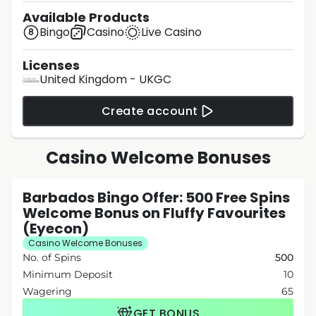
Available Products
Bingo
Casino
Live Casino
Licenses
United Kingdom - UKGC
Create account
Casino Welcome Bonuses
Barbados Bingo Offer: 500 Free Spins
Welcome Bonus on Fluffy Favourites
(Eyecon)
Casino Welcome Bonuses
No. of Spins
500
Minimum Deposit
10
Wagering
65
GET BONUS