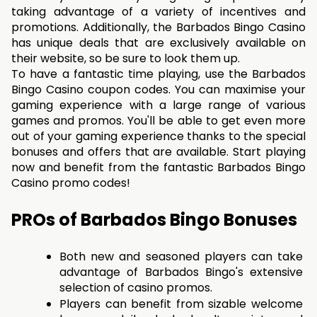
taking advantage of a variety of incentives and 
promotions. Additionally, the Barbados Bingo Casino 
has unique deals that are exclusively available on 
their website, so be sure to look them up.
To have a fantastic time playing, use the Barbados 
Bingo Casino coupon codes. You can maximise your 
gaming experience with a large range of various 
games and promos. You'll be able to get even more 
out of your gaming experience thanks to the special 
bonuses and offers that are available. Start playing 
now and benefit from the fantastic Barbados Bingo 
Casino promo codes!
PROs of Barbados Bingo Bonuses
Both new and seasoned players can take 
advantage of Barbados Bingo's extensive 
selection of casino promos.
Players can benefit from sizable welcome 