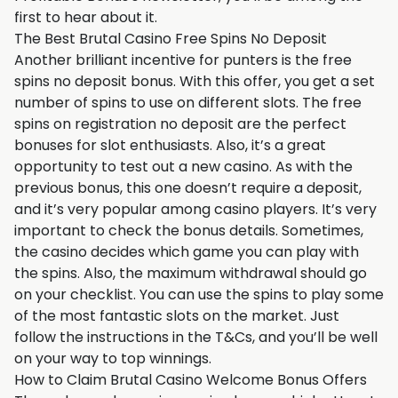
first to hear about it.
The Best Brutal Casino Free Spins No Deposit
Another brilliant incentive for punters is the free
spins no deposit bonus. With this offer, you get a set
number of spins to use on different slots. The free
spins on registration no deposit are the perfect
bonuses for slot enthusiasts. Also, it’s a great
opportunity to test out a new casino. As with the
previous bonus, this one doesn’t require a deposit,
and it’s very popular among casino players. It’s very
important to check the bonus details. Sometimes,
the casino decides which game you can play with
the spins. Also, the maximum withdrawal should go
on your checklist. You can use the spins to play some
of the most fantastic slots on the market. Just
follow the instructions in the T&Cs, and you’ll be well
on your way to top winnings.
How to Claim Brutal Casino Welcome Bonus Offers