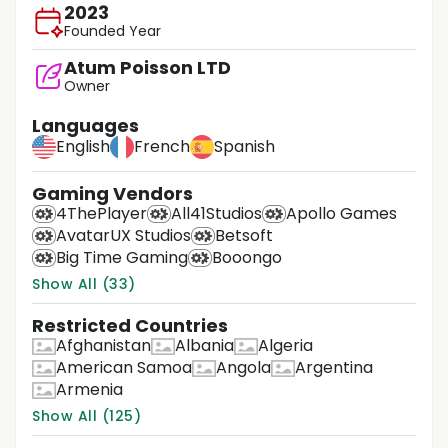
2023
Founded Year
Atum Poisson LTD
Owner
Languages
English
French
Spanish
Gaming Vendors
4ThePlayer
All41Studios
Apollo Games
AvatarUX Studios
Betsoft
Big Time Gaming
Booongo
Show All (33)
Restricted Countries
Afghanistan
Albania
Algeria
American Samoa
Angola
Argentina
Armenia
Show All (125)