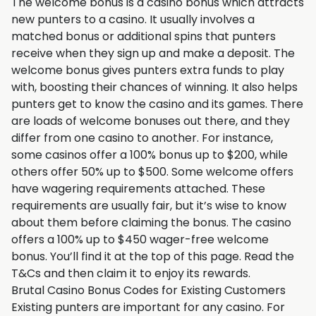
The welcome bonus is a casino bonus which attracts
new punters to a casino. It usually involves a
matched bonus or additional spins that punters
receive when they sign up and make a deposit. The
welcome bonus gives punters extra funds to play
with, boosting their chances of winning. It also helps
punters get to know the casino and its games. There
are loads of welcome bonuses out there, and they
differ from one casino to another. For instance,
some casinos offer a 100% bonus up to $200, while
others offer 50% up to $500. Some welcome offers
have wagering requirements attached. These
requirements are usually fair, but it’s wise to know
about them before claiming the bonus. The casino
offers a 100% up to $450 wager-free welcome
bonus. You’ll find it at the top of this page. Read the
T&Cs and then claim it to enjoy its rewards.
Brutal Casino Bonus Codes for Existing Customers
Existing punters are important for any casino. For