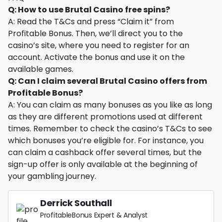
Q: How to use Brutal Casino free spins?
A: Read the T&Cs and press “Claim it” from
Profitable Bonus. Then, we’ll direct you to the
casino’s site, where you need to register for an
account. Activate the bonus and use it on the
available games.
Q: Can I claim several Brutal Casino offers from
Profitable Bonus?
A: You can claim as many bonuses as you like as long
as they are different promotions used at different
times. Remember to check the casino’s T&Cs to see
which bonuses you’re eligible for. For instance, you
can claim a cashback offer several times, but the
sign-up offer is only available at the beginning of
your gambling journey.
Derrick Southall
ProfitableBonus Expert & Analyst