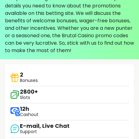
details you need to know about the promotions
available on this betting site. We will discuss the
benefits of welcome bonuses, wager-free bonuses,
and other incentives. Whether you are a new punter
or a seasoned one, the Brutal Casino promo codes
can be very lucrative. So, stick with us to find out how
to make the most of them!
2
Bonuses
2800+
Slots
12h
Cashout
E-mail, Live Chat
Support