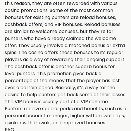
this reason, they are often rewarded with various
casino promotions. Some of the most common
bonuses for existing punters are reload bonuses,
cashback offers, and VIP bonuses. Reload bonuses
are similar to welcome bonuses, but they’re for
punters who have already claimed the welcome
offer. They usually involve a matched bonus or extra
spins. The casino offers these bonuses to its regular
players as a way of rewarding their ongoing support.
The cashback offer is another superb bonus for
loyal punters. This promotion gives back a
percentage of the money that the player has lost
over a certain period. Basically, it’s a way for the
casino to help punters get back some of their losses.
The VIP bonus is usually part of a VIP scheme.
Punters receive special perks and benefits, such as a
personal account manager, higher withdrawal caps,
quicker withdrawals, and improved bonuses.
FAQ