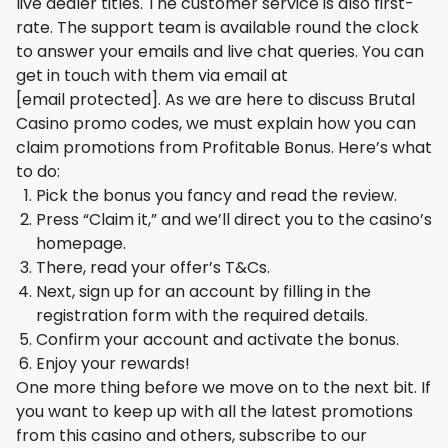
live dealer titles. The customer service is also first-
rate. The support team is available round the clock
to answer your emails and live chat queries. You can
get in touch with them via email at
[email protected]
. As we are here to discuss Brutal
Casino promo codes, we must explain how you can
claim promotions from Profitable Bonus. Here’s what
to do:
Pick the bonus you fancy and read the review.
Press “Claim it,” and we’ll direct you to the casino’s
homepage.
There, read your offer’s T&Cs.
Next, sign up for an account by filling in the
registration form with the required details.
Confirm your account and activate the bonus.
Enjoy your rewards!
One more thing before we move on to the next bit. If
you want to keep up with all the latest promotions
from this casino and others, subscribe to our