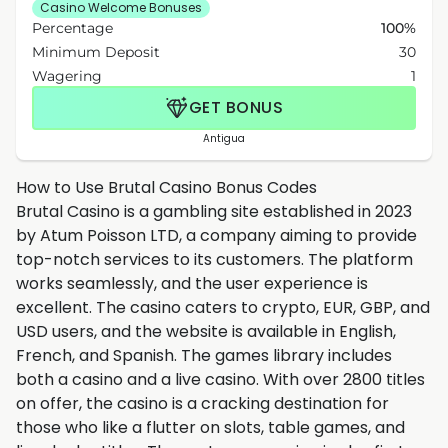
Casino Welcome Bonuses
Percentage
100%
Minimum Deposit
30
Wagering
1
GET BONUS
Antigua
How to Use Brutal Casino Bonus Codes
Brutal Casino is a gambling site established in 2023
by Atum Poisson LTD, a company aiming to provide
top-notch services to its customers. The platform
works seamlessly, and the user experience is
excellent. The casino caters to crypto, EUR, GBP, and
USD users, and the website is available in English,
French, and Spanish. The games library includes
both a casino and a live casino. With over 2800 titles
on offer, the casino is a cracking destination for
those who like a flutter on slots, table games, and