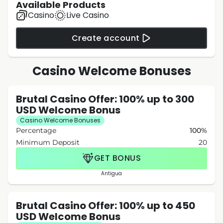
Available Products
Casino
Live Casino
Create account
Casino Welcome Bonuses
Brutal Casino Offer: 100% up to 300
USD Welcome Bonus
Casino Welcome Bonuses
Percentage
100%
Minimum Deposit
20
GET BONUS
Antigua
Brutal Casino Offer: 100% up to 450
USD Welcome Bonus