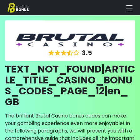
3.5
TEXT_NOT_FOUND|ARTIC
LE_TITLE_CASINO_BONU
S_CODES_PAGE_12|en_
GB
The brilliant Brutal Casino bonus codes can make
your gambling experience even more enjoyable! In
the following paragraphs, we will present you with a
comprehensive guide that includes all the important