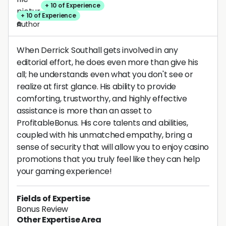
+ 10 of Experience
+ 10 of Experience
Author
When Derrick Southall gets involved in any
editorial effort, he does even more than give his
all; he understands even what you don't see or
realize at first glance. His ability to provide
comforting, trustworthy, and highly effective
assistance is more than an asset to
ProfitableBonus. His core talents and abilities,
coupled with his unmatched empathy, bring a
sense of security that will allow you to enjoy casino
promotions that you truly feel like they can help
your gaming experience!
Fields of Expertise
Bonus Review
Other Expertise Area