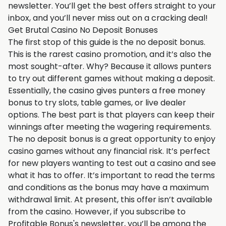
newsletter. You’ll get the best offers straight to your
inbox, and you’ll never miss out on a cracking deal!
Get Brutal Casino No Deposit Bonuses
The first stop of this guide is the no deposit bonus.
This is the rarest casino promotion, and it’s also the
most sought-after. Why? Because it allows punters
to try out different games without making a deposit.
Essentially, the casino gives punters a free money
bonus to try slots, table games, or live dealer
options. The best part is that players can keep their
winnings after meeting the wagering requirements.
The no deposit bonus is a great opportunity to enjoy
casino games without any financial risk. It’s perfect
for new players wanting to test out a casino and see
what it has to offer. It’s important to read the terms
and conditions as the bonus may have a maximum
withdrawal limit. At present, this offer isn’t available
from the casino. However, if you subscribe to
Profitable Bonus's newsletter, you’ll be among the