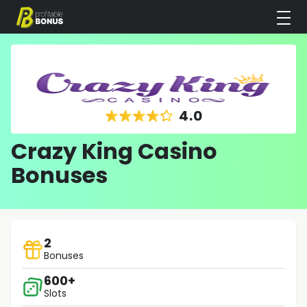
4.0
Crazy King Casino
Bonuses
2
Bonuses
600+
Slots