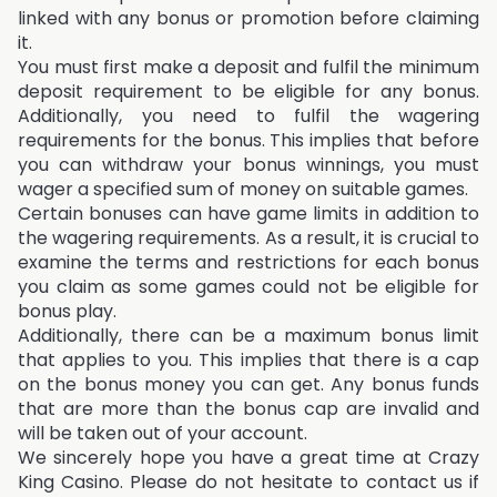
linked with any bonus or promotion before claiming 
it.
You must first make a deposit and fulfil the minimum 
deposit requirement to be eligible for any bonus. 
Additionally, you need to fulfil the wagering 
requirements for the bonus. This implies that before 
you can withdraw your bonus winnings, you must 
wager a specified sum of money on suitable games.
Certain bonuses can have game limits in addition to 
the wagering requirements. As a result, it is crucial to 
examine the terms and restrictions for each bonus 
you claim as some games could not be eligible for 
bonus play.
Additionally, there can be a maximum bonus limit 
that applies to you. This implies that there is a cap 
on the bonus money you can get. Any bonus funds 
that are more than the bonus cap are invalid and 
will be taken out of your account.
We sincerely hope you have a great time at Crazy 
King Casino. Please do not hesitate to contact us if 