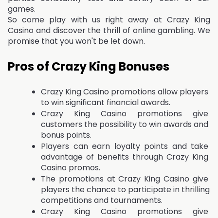
games.
So come play with us right away at Crazy King 
Casino and discover the thrill of online gambling. We 
promise that you won't be let down.
Pros of Crazy King Bonuses
Crazy King Casino promotions allow players 
to win significant financial awards.
Crazy King Casino promotions give 
customers the possibility to win awards and 
bonus points.
Players can earn loyalty points and take 
advantage of benefits through Crazy King 
Casino promos.
The promotions at Crazy King Casino give 
players the chance to participate in thrilling 
competitions and tournaments.
Crazy King Casino promotions give 