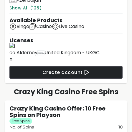
Azerbaijan
Show All (125)
Available Products
Bingo
Casino
Live Casino
Licenses
Alderney
United Kingdom - UKGC
Create account
Crazy King Casino Free Spins
Crazy King Casino Offer: 10 Free
Spins on Playson
Free Spins
No. of Spins
10