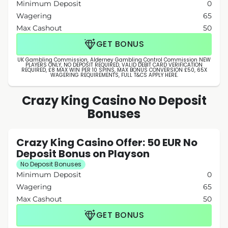
Minimum Deposit
0
Wagering
65
Max Cashout
50
GET BONUS
UK Gambling Commission, Alderney Gambling Control Commission NEW
PLAYERS ONLY, NO DEPOSIT REQUIRED, VALID DEBIT CARD VERIFICATION
REQUIRED, £8 MAX WIN PER 10 SPINS, MAX BONUS CONVERSION £50, 65X
WAGERING REQUIREMENTS, FULL T&CS APPLY HERE.
Crazy King Casino No Deposit
Bonuses
Crazy King Casino Offer: 50 EUR No
Deposit Bonus on Playson
No Deposit Bonuses
Minimum Deposit
0
Wagering
65
Max Cashout
50
GET BONUS