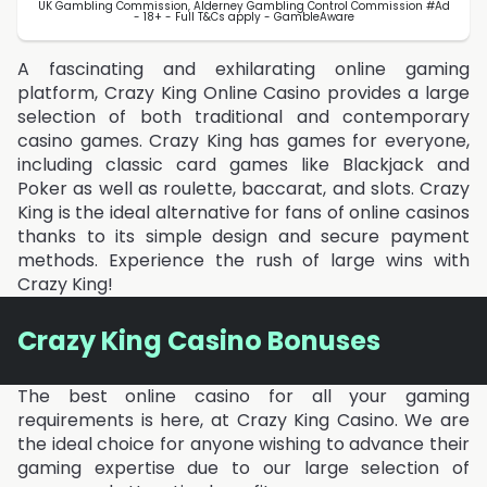
UK Gambling Commission, Alderney Gambling Control Commission #Ad
- 18+ - Full T&Cs apply - GambleAware
A fascinating and exhilarating online gaming 
platform, Crazy King Online Casino provides a large 
selection of both traditional and contemporary 
casino games. Crazy King has games for everyone, 
including classic card games like Blackjack and 
Poker as well as roulette, baccarat, and slots. Crazy 
King is the ideal alternative for fans of online casinos 
thanks to its simple design and secure payment 
methods. Experience the rush of large wins with 
Crazy King!
Crazy King Casino Bonuses
The best online casino for all your gaming 
requirements is here, at Crazy King Casino. We are 
the ideal choice for anyone wishing to advance their 
gaming expertise due to our large selection of 