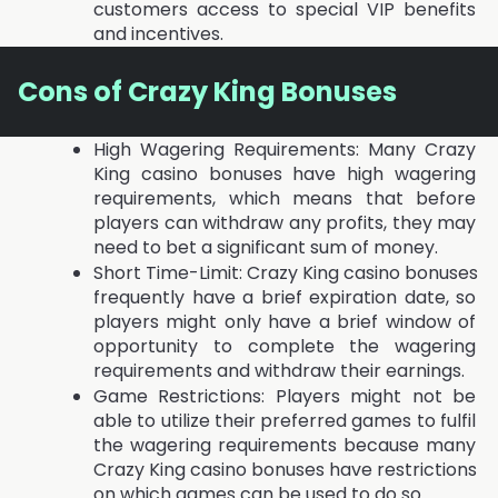
customers access to special VIP benefits 
and incentives.
Cons of Crazy King Bonuses
High Wagering Requirements: Many Crazy 
King casino bonuses have high wagering 
requirements, which means that before 
players can withdraw any profits, they may 
need to bet a significant sum of money.
Short Time-Limit: Crazy King casino bonuses 
frequently have a brief expiration date, so 
players might only have a brief window of 
opportunity to complete the wagering 
requirements and withdraw their earnings.
Game Restrictions: Players might not be 
able to utilize their preferred games to fulfil 
the wagering requirements because many 
Crazy King casino bonuses have restrictions 
on which games can be used to do so.