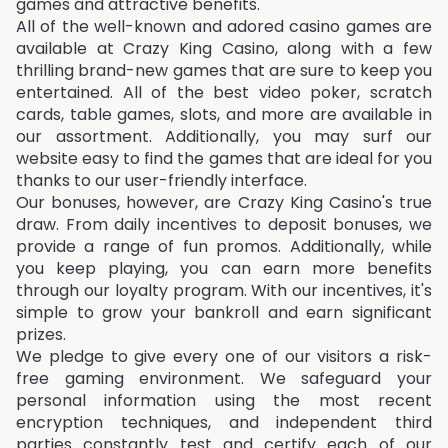
games and attractive benefits.
All of the well-known and adored casino games are 
available at Crazy King Casino, along with a few 
thrilling brand-new games that are sure to keep you 
entertained. All of the best video poker, scratch 
cards, table games, slots, and more are available in 
our assortment. Additionally, you may surf our 
website easy to find the games that are ideal for you 
thanks to our user-friendly interface.
Our bonuses, however, are Crazy King Casino's true 
draw. From daily incentives to deposit bonuses, we 
provide a range of fun promos. Additionally, while 
you keep playing, you can earn more benefits 
through our loyalty program. With our incentives, it's 
simple to grow your bankroll and earn significant 
prizes.
We pledge to give every one of our visitors a risk-
free gaming environment. We safeguard your 
personal information using the most recent 
encryption techniques, and independent third 
parties constantly test and certify each of our 