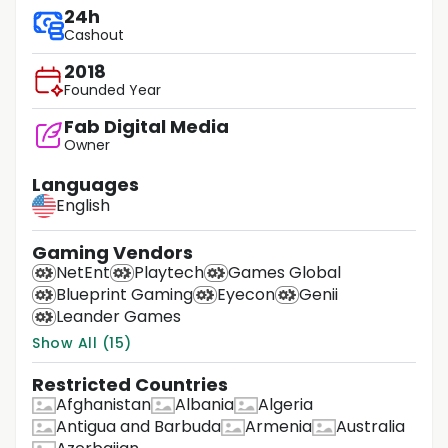
24h
Cashout
2018
Founded Year
Fab Digital Media
Owner
Languages
English
Gaming Vendors
NetEnt
Playtech
Games Global
Blueprint Gaming
Eyecon
Genii
Leander Games
Show All (15)
Restricted Countries
Afghanistan
Albania
Algeria
Antigua and Barbuda
Armenia
Australia