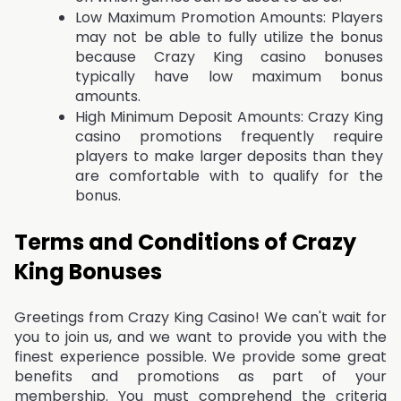
Low Maximum Promotion Amounts: Players 
may not be able to fully utilize the bonus 
because Crazy King casino bonuses 
typically have low maximum bonus 
amounts.
High Minimum Deposit Amounts: Crazy King 
casino promotions frequently require 
players to make larger deposits than they 
are comfortable with to qualify for the 
bonus.
Terms and Conditions of Crazy 
King Bonuses
Greetings from Crazy King Casino! We can't wait for 
you to join us, and we want to provide you with the 
finest experience possible. We provide some great 
benefits and promotions as part of your 
membership. You must comprehend the criteria 