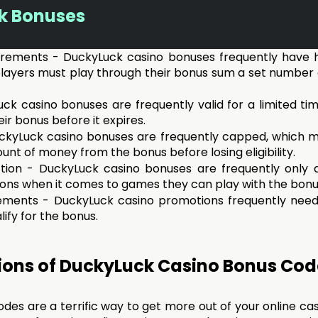
k Bonuses
irements - DuckyLuck casino bonuses frequently have h
ayers must play through their bonus sum a set number o
uck casino bonuses are frequently valid for a limited ti
ir bonus before it expires.
kyLuck casino bonuses are frequently capped, which m
unt of money from the bonus before losing eligibility.
tion - DuckyLuck casino bonuses are frequently only av
ptions when it comes to games they can play with the bonu
rements - DuckyLuck casino promotions frequently need
ify for the bonus.
ions of DuckyLuck Casino Bonus Cod
s are a terrific way to get more out of your online cas