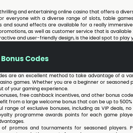
thrilling and entertaining online casino that offers a diver
 everyone with a diverse range of slots, table games,
 and sound effects are available for a really immersive
omotions, as well as customer service that is available 
ractive and user-friendly design, is the ideal spot to play
 Bonus Codes
s are an excellent method to take advantage of a vari
casino games. Whether you are a beginner or seasoned pla
ut of your gaming experience.
bonuses, free cashback incentives, and other bonus codes
fit from a large welcome bonus that can be up to 500% of 
l range of exclusive bonuses, including as VIP deals, n
loyalty programme awards points for each game played
advantages.
y of promos and tournaments for seasoned players. P