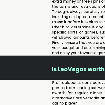
extra money or free spins on 
the terms and restrictions of
To begin, always carefully r
including as deposit amounts
to use it before it expires to
Check to determine if any
specific sorts of games, s
withdrawal amounts before y
Finally, ensure that you are
your budget and determining
and enjoy your favourite ga
Is LeoVegas worth 
Profitablebonus.com believ
games from leading softwar
awards for regular clients
alternatives are versatile a
casino player.