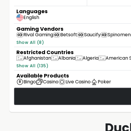
Languages
English
Gaming Vendors
Rival Gaming
Betsoft
Saucify
Spinomen
Show All (8)
Restricted Countries
Afghanistan
Albania
Algeria
American
Show All (135)
Available Products
Bingo
Casino
Live Casino
Poker
Duc