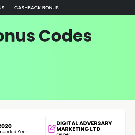
US
CASHBACK BONUS
onus Codes
DIGITAL ADVERSARY
2020
MARKETING LTD
Founded Year
Owner