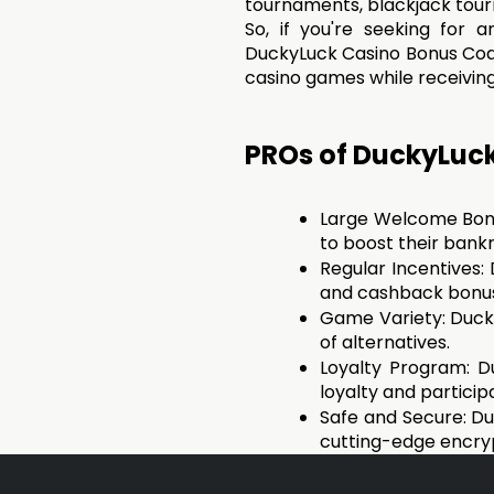
tournaments, blackjack tour
So, if you're seeking for a
DuckyLuck Casino Bonus Codes
casino games while receiving
PROs of DuckyLuc
Large Welcome Bonu
to boost their bankro
Regular Incentives: 
and cashback bonu
Game Variety: Ducky
of alternatives.
Loyalty Program: D
loyalty and particip
Safe and Secure: Du
cutting-edge encryp