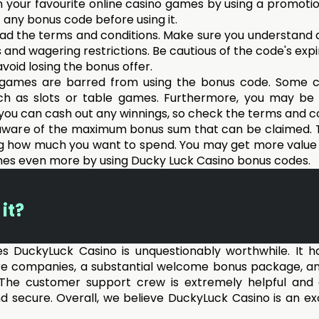
your favourite online casino games by using a promotional
 any bonus code before using it.
ead the terms and conditions. Make sure you understand all
 and wagering restrictions. Be cautious of the code's expi
 avoid losing the bonus offer.
 games are barred from using the bonus code. Some c
uch as slots or table games. Furthermore, you may be
ou can cash out any winnings, so check the terms and con
 aware of the maximum bonus sum that can be claimed. This
 how much you want to spend. You may get more value f
mes even more by using Ducky Luck Casino bonus codes.
it?
es DuckyLuck Casino is unquestionably worthwhile. It h
e companies, a substantial welcome bonus package, an
. The customer support crew is extremely helpful and 
nd secure. Overall, we believe DuckyLuck Casino is an exc