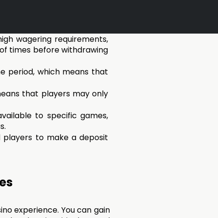
igh wagering requirements, 
f times before withdrawing 
me period, which means that 
eans that players may only 
ailable to specific games, 
s.
 players to make a deposit 
es
ino experience. You can gain 