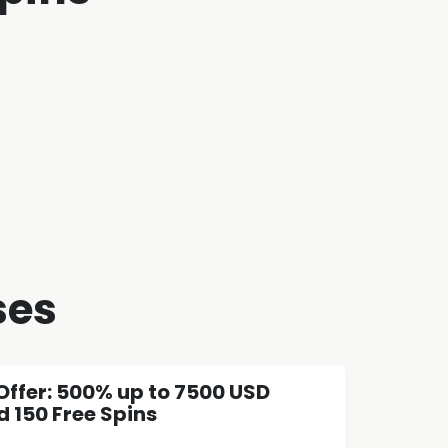
ses
ffer: 500% up to 7500 USD
 150 Free Spins