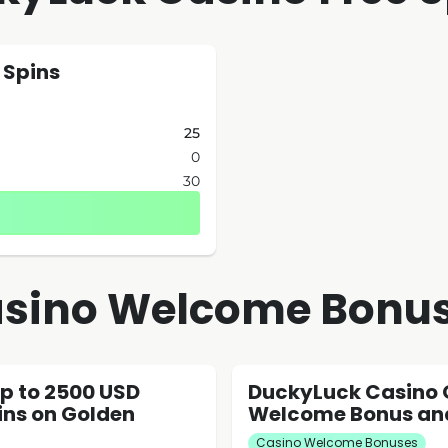
 Spins
25
0
30
sino Welcome Bonu
p to 2500 USD
DuckyLuck Casino O
ins on Golden
Welcome Bonus and
Casino Welcome Bonuses