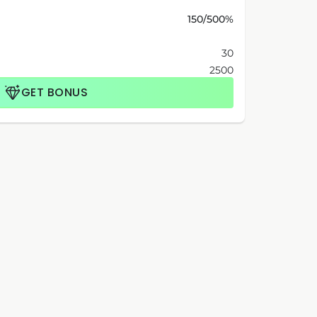
150/500%
30
2500
GET BONUS