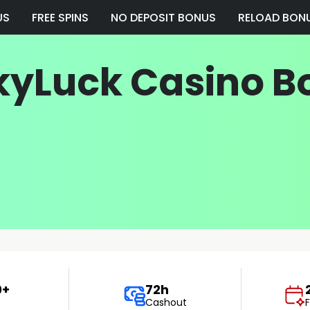
US
FREE SPINS
NO DEPOSIT BONUS
RELOAD BON
yLuck Casino B
0+
72h
Cashout