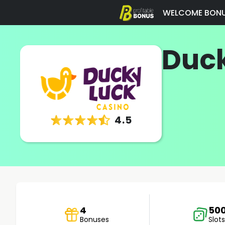
WELCOME BON
Duck
4.5
4
50
Bonuses
Slots