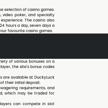
se selection of casino games. 
 video poker, and specialty 
 experience. The casino also 
24 hours a day, seven days a 
 your favourite casino games.
ety of various bonuses on a 
yer, the site's bonus codes 
 are available at DuckyLuck 
their initial deposit.
o wagering requirements, and 
, which may be traded for 
layers can compete in slot 