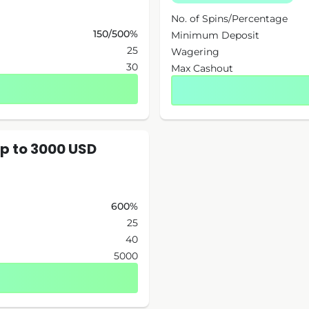
No. of Spins/Percentage
150/500%
Minimum Deposit
25
Wagering
30
Max Cashout
p to 3000 USD
600%
25
40
5000