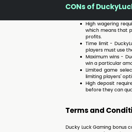
CONs of DuckyLuc
High wagering requ
which means that pl
profits.
Time limit - DuckyL
players must use the
Maximum wins - Duc
win a particular amo
Limited game selec
limiting players' o
High deposit requi
before they can qual
Terms and Condit
Ducky Luck Gaming bonus code