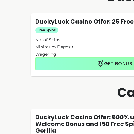
DuckyLuck Casino Offer: 25 Free
Free Spins
No. of Spins
Minimum Deposit
Wagering
GET BONUS
Ca
DuckyLuck Casino Offer: 500% u
Welcome Bonus and 150 Free Sp
Gorilla