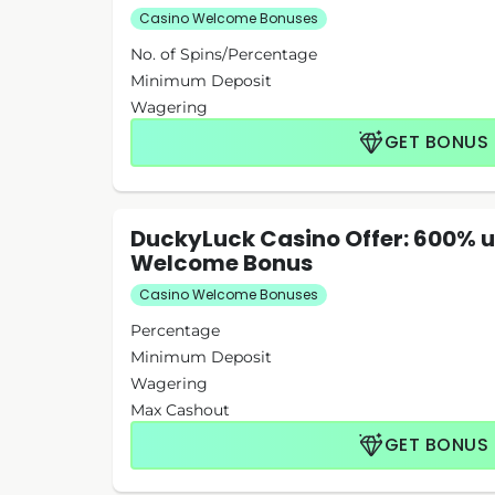
Casino Welcome Bonuses
No. of Spins/Percentage
Minimum Deposit
Wagering
GET BONUS
DuckyLuck Casino Offer: 600% u
Welcome Bonus
Casino Welcome Bonuses
Percentage
Minimum Deposit
Wagering
Max Cashout
GET BONUS