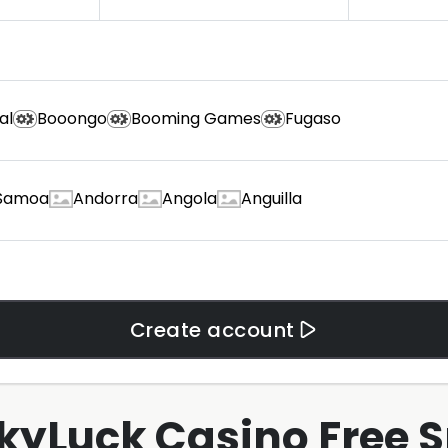
al
Booongo
Booming Games
Fugaso
 Samoa
Andorra
Angola
Anguilla
Create account
kyLuck Casino Free S