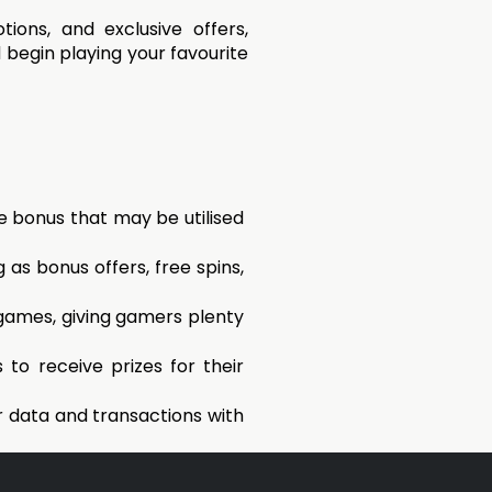
ions, and exclusive offers, 
begin playing your favourite 
bonus that may be utilised 
as bonus offers, free spins, 
games, giving gamers plenty 
o receive prizes for their 
 data and transactions with 