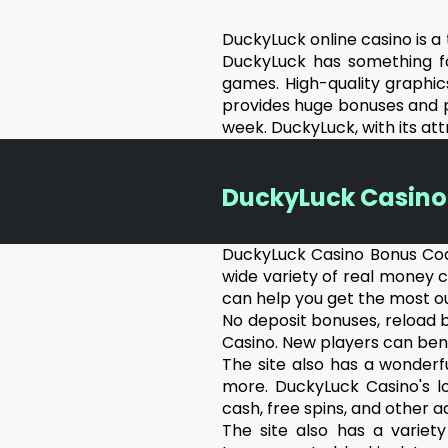
DuckyLuck online casino is a 
DuckyLuck has something for
games. High-quality graphics
provides huge bonuses and pr
week. DuckyLuck, with its att
DuckyLuck Casino
DuckyLuck Casino Bonus Code
wide variety of real money 
can help you get the most o
No deposit bonuses, reload 
Casino. New players can bene
The site also has a wonderfu
more. DuckyLuck Casino's 
cash, free spins, and other 
The site also has a variet