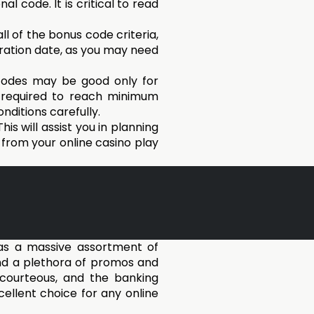
 code. It is critical to read 
 of the bonus code criteria, 
ration date, as you may need 
odes may be good only for 
 required to reach minimum 
ditions carefully.
 will assist you in planning 
rom your online casino play 
as a massive assortment of 
d a plethora of promos and 
courteous, and the banking 
ellent choice for any online 