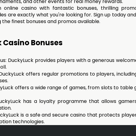
naments, and other events for real money rewards.
n online casino with fantastic bonuses, thrilling promot
 are exactly what you're looking for. Sign up today and 
 the finest bonuses and promos available.
k Casino Bonuses
s: DuckyLuck provides players with a generous welcome 
ll.
DuckyLuck offers regular promotions to players, including 
ses.
Luck offers a wide range of games, from slots to table 
uckyLuck has a loyalty programme that allows gamers t
ation.
ckyLuck is a safe and secure casino that protects player
tion technologies.