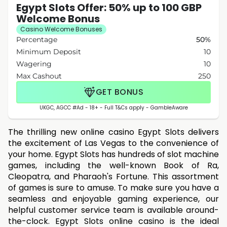
Egypt Slots Offer: 50% up to 100 GBP
Welcome Bonus
Casino Welcome Bonuses
Percentage
50%
Minimum Deposit
10
Wagering
10
Max Cashout
250
GET BONUS
UKGC, AGCC #Ad - 18+ - Full T&Cs apply - GambleAware
The thrilling new online casino Egypt Slots delivers 
the excitement of Las Vegas to the convenience of 
your home. Egypt Slots has hundreds of slot machine 
games, including the well-known Book of Ra, 
Cleopatra, and Pharaoh's Fortune. This assortment 
of games is sure to amuse. To make sure you have a 
seamless and enjoyable gaming experience, our 
helpful customer service team is available around-
the-clock. Egypt Slots online casino is the ideal 