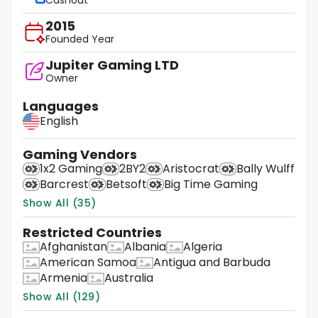
Cashout
2015
Founded Year
Jupiter Gaming LTD
Owner
Languages
English
Gaming Vendors
1x2 Gaming
2BY2
Aristocrat
Bally Wulff
Barcrest
Betsoft
Big Time Gaming
Show All (35)
Restricted Countries
Afghanistan
Albania
Algeria
American Samoa
Antigua and Barbuda
Armenia
Australia
Show All (129)