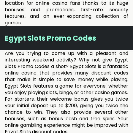
location for online casino fans thanks to its huge 
bonuses and promotions, first-rate security 
features, and an ever-expanding collection of 
games.
Egypt Slots Promo Codes
Are you trying to come up with a pleasant and 
interesting weekend activity? Why not give Egypt 
Slots Promo Codes a shot? Egypt Slots is a fantastic 
online casino that provides many discount codes 
that make it simple to save money while playing. 
Egypt Slots features a game for everyone, whether 
you enjoy playing slots, bingo, or other casino games.
For starters, their welcome bonus gives you twice 
your initial deposit up to $200, giving you twice the 
chance to win. They also provide several other 
bonuses, such as bonus cash and free spins. Your 
online gambling experience might be improved with 
Egypt Slots discount codes.