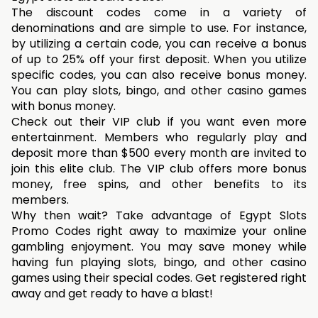
The discount codes come in a variety of 
denominations and are simple to use. For instance, 
by utilizing a certain code, you can receive a bonus 
of up to 25% off your first deposit. When you utilize 
specific codes, you can also receive bonus money. 
You can play slots, bingo, and other casino games 
with bonus money.
Check out their VIP club if you want even more 
entertainment. Members who regularly play and 
deposit more than $500 every month are invited to 
join this elite club. The VIP club offers more bonus 
money, free spins, and other benefits to its 
members.
Why then wait? Take advantage of Egypt Slots 
Promo Codes right away to maximize your online 
gambling enjoyment. You may save money while 
having fun playing slots, bingo, and other casino 
games using their special codes. Get registered right 
away and get ready to have a blast!