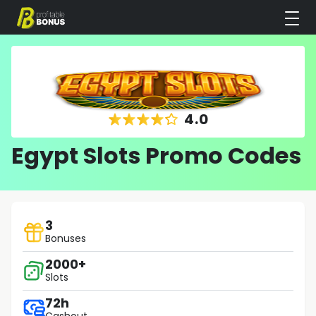
4.0
Egypt Slots Promo Codes
3
Bonuses
2000+
Slots
72h