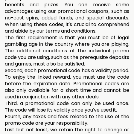
benefits and prizes. You can receive some 
advantages using our promotional coupons, such as 
no-cost spins, added funds, and special discounts. 
When using these codes, it's crucial to comprehend 
and abide by our terms and conditions.
The first requirement is that you must be of legal 
gambling age in the country where you are playing. 
The additional conditions of the individual promo 
code you are using, such as the prerequisite deposits 
and games, must also be satisfied.
Second, each promotional code has a validity period. 
To enjoy the linked reward, you must use the code 
before the expiration date. Promotional codes are 
also only available for a short time and cannot be 
used in conjunction with any other deals.
Third, a promotional code can only be used once. 
The code will lose its validity once you've used it.
Fourth, any taxes and fees related to the use of the 
promo code are your responsibility.
Last but not least, we retain the right to change or 