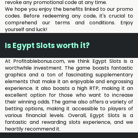
revoke any promotional code at any time.
We hope you enjoy the benefits linked to our promo 
codes. Before redeeming any code, it's crucial to 
comprehend our terms and conditions. Enjoy 
yourself and luck!
Is Egypt Slots worth it?
At Profitablebonus.com, we think Egypt Slots is a 
worthwhile investment. The game boasts fantastic 
graphics and a ton of fascinating supplementary 
elements that make it an enjoyable and engrossing 
experience. It also boasts a high RTP, making it an 
excellent option for those who want to increase 
their winning odds. The game also offers a variety of 
betting options, making it accessible to players of 
various financial levels. Overall, Egypt Slots is a 
fantastic and rewarding slots experience, and we 
heartily recommend it.