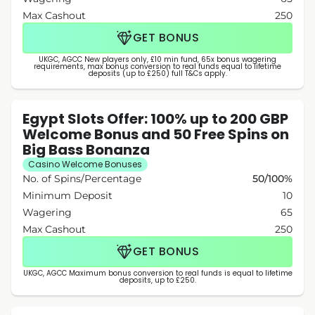
Max Cashout
250
GET BONUS
UKGC, AGCC New players only, £10 min fund, 65x bonus wagering
requirements, max bonus conversion to real funds equal to lifetime
deposits (up to £250) full T&Cs apply.
Egypt Slots Offer: 100% up to 200 GBP
Welcome Bonus and 50 Free Spins on
Big Bass Bonanza
Casino Welcome Bonuses
No. of Spins/Percentage
50/100%
Minimum Deposit
10
Wagering
65
Max Cashout
250
GET BONUS
UKGC, AGCC Maximum bonus conversion to real funds is equal to lifetime
deposits, up to £250.