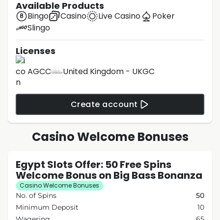
Available Products
Bingo
Casino
Live Casino
Poker
Slingo
Licenses
AGCC
United Kingdom - UKGC
Create account
Casino Welcome Bonuses
Egypt Slots Offer: 50 Free Spins
Welcome Bonus on Big Bass Bonanza
Casino Welcome Bonuses
No. of Spins
50
Minimum Deposit
10
Wagering
65