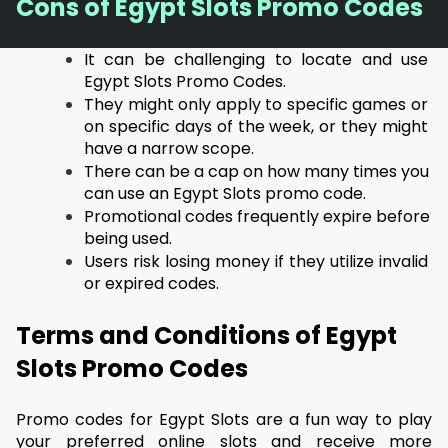
Cons of Egypt Slots Promo Codes
It can be challenging to locate and use 
Egypt Slots Promo Codes.
They might only apply to specific games or 
on specific days of the week, or they might 
have a narrow scope.
There can be a cap on how many times you 
can use an Egypt Slots promo code.
Promotional codes frequently expire before 
being used.
Users risk losing money if they utilize invalid 
or expired codes.
Terms and Conditions of Egypt 
Slots Promo Codes
Promo codes for Egypt Slots are a fun way to play 
your preferred online slots and receive more 