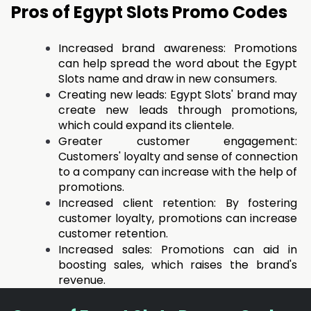
Pros of Egypt Slots Promo Codes
Increased brand awareness: Promotions 
can help spread the word about the Egypt 
Slots name and draw in new consumers.
Creating new leads: Egypt Slots' brand may 
create new leads through promotions, 
which could expand its clientele.
Greater customer engagement: 
Customers' loyalty and sense of connection 
to a company can increase with the help of 
promotions.
Increased client retention: By fostering 
customer loyalty, promotions can increase 
customer retention.
Increased sales: Promotions can aid in 
boosting sales, which raises the brand's 
revenue.