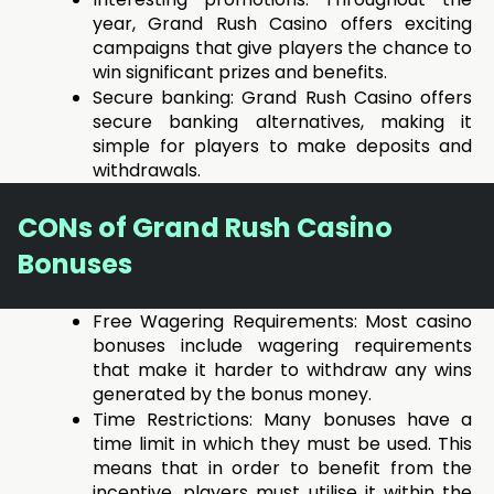
year, Grand Rush Casino offers exciting 
campaigns that give players the chance to 
win significant prizes and benefits.
Secure banking: Grand Rush Casino offers 
secure banking alternatives, making it 
simple for players to make deposits and 
withdrawals.
CONs of Grand Rush Casino 
Bonuses
Free Wagering Requirements: Most casino 
bonuses include wagering requirements 
that make it harder to withdraw any wins 
generated by the bonus money.
Time Restrictions: Many bonuses have a 
time limit in which they must be used. This 
means that in order to benefit from the 
incentive, players must utilise it within the 