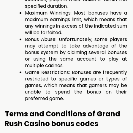
specified duration.
Maximum Winnings: Most bonuses have a 
maximum earnings limit, which means that 
any winnings in excess of the indicated sum 
will be forfeited.
Bonus Abuse: Unfortunately, some players 
may attempt to take advantage of the 
bonus system by claiming several bonuses 
or using the same account to play at 
multiple casinos.
Game Restrictions: Bonuses are frequently 
restricted to specific games or types of 
games, which means that gamers may be 
unable to spend the bonus on their 
preferred game.
Terms and Conditions of Grand 
Rush Casino bonus codes