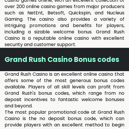
casino games online, with an excellent collection of 
over 200 online casino games from major producers 
such as NetEnt, Betsoft, Quickspin, and Nucleus 
Gaming. The casino also provides a variety of 
intriguing promotions and benefits for players, 
including a sizable welcome bonus. Grand Rush 
Casino is a reputable online casino with excellent 
security and customer support.
Grand Rush Casino Bonus codes
Grand Rush Casino is an excellent online casino that 
offers some of the most generous bonus codes 
available. Players of all skill levels can profit from 
Grand Rush's bonus codes, which range from no 
deposit incentives to fantastic welcome bonuses 
and beyond.
The most popular promotional code at Grand Rush 
Casino is the no deposit bonus code, which can 
provide players with an excellent method to begin 