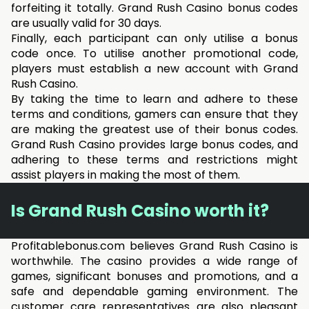
forfeiting it totally. Grand Rush Casino bonus codes 
are usually valid for 30 days.
Finally, each participant can only utilise a bonus 
code once. To utilise another promotional code, 
players must establish a new account with Grand 
Rush Casino.
By taking the time to learn and adhere to these 
terms and conditions, gamers can ensure that they 
are making the greatest use of their bonus codes. 
Grand Rush Casino provides large bonus codes, and 
adhering to these terms and restrictions might 
assist players in making the most of them.
Is Grand Rush Casino worth it?
Profitablebonus.com believes Grand Rush Casino is 
worthwhile. The casino provides a wide range of 
games, significant bonuses and promotions, and a 
safe and dependable gaming environment. The 
customer care representatives are also pleasant 