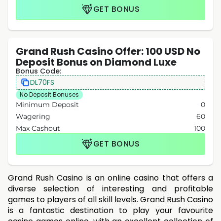
GET BONUS
Grand Rush Casino Offer: 100 USD No
Deposit Bonus on Diamond Luxe
Bonus Code:
DL70FS
No Deposit Bonuses
Minimum Deposit
0
Wagering
60
Max Cashout
100
GET BONUS
Grand Rush Casino is an online casino that offers a 
diverse selection of interesting and profitable 
games to players of all skill levels. Grand Rush Casino 
is a fantastic destination to play your favourite 