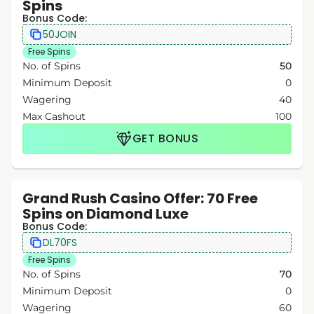
Spins
Bonus Code:
50JOIN
Free Spins
No. of Spins
50
Minimum Deposit
0
Wagering
40
Max Cashout
100
GET BONUS
Grand Rush Casino Offer: 70 Free
Spins on Diamond Luxe
Bonus Code:
DL70FS
Free Spins
No. of Spins
70
Minimum Deposit
0
Wagering
60