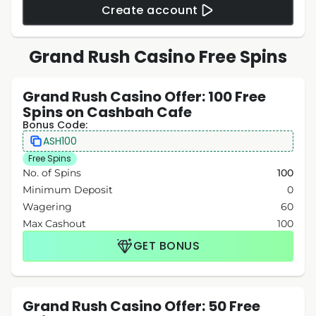
Create account
Grand Rush Casino Free Spins
Grand Rush Casino Offer: 100 Free
Spins on Cashbah Cafe
Bonus Code:
ASH100
Free Spins
No. of Spins
100
Minimum Deposit
0
Wagering
60
Max Cashout
100
GET BONUS
Grand Rush Casino Offer: 50 Free