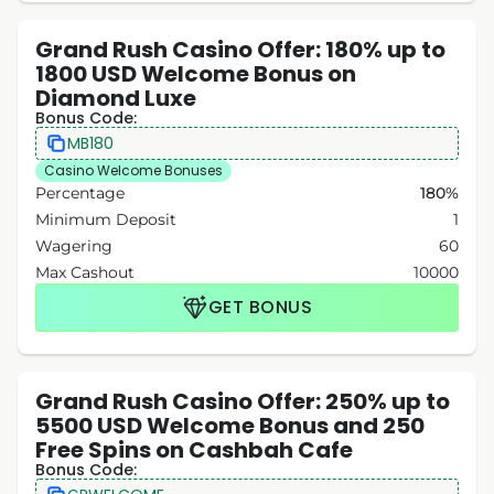
Grand Rush Casino Offer: 180% up to
1800 USD Welcome Bonus on
Diamond Luxe
Bonus Code:
MB180
Casino Welcome Bonuses
Percentage
180%
Minimum Deposit
1
Wagering
60
Max Cashout
10000
GET BONUS
Grand Rush Casino Offer: 250% up to
5500 USD Welcome Bonus and 250
Free Spins on Cashbah Cafe
Bonus Code: