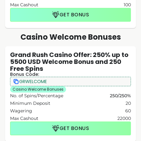
Max Cashout
100
GET BONUS
Casino Welcome Bonuses
Grand Rush Casino Offer: 250% up to
5500 USD Welcome Bonus and 250
Free Spins
Bonus Code:
GRWELCOME
Casino Welcome Bonuses
No. of Spins/Percentage
250/250%
Minimum Deposit
20
Wagering
60
Max Cashout
22000
GET BONUS