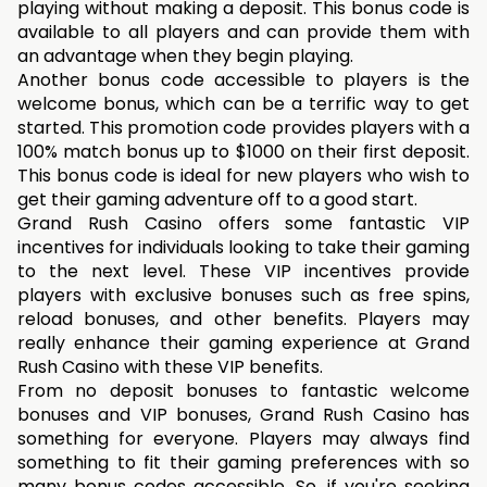
playing without making a deposit. This bonus code is 
available to all players and can provide them with 
an advantage when they begin playing.
Another bonus code accessible to players is the 
welcome bonus, which can be a terrific way to get 
started. This promotion code provides players with a 
100% match bonus up to $1000 on their first deposit. 
This bonus code is ideal for new players who wish to 
get their gaming adventure off to a good start.
Grand Rush Casino offers some fantastic VIP 
incentives for individuals looking to take their gaming 
to the next level. These VIP incentives provide 
players with exclusive bonuses such as free spins, 
reload bonuses, and other benefits. Players may 
really enhance their gaming experience at Grand 
Rush Casino with these VIP benefits.
From no deposit bonuses to fantastic welcome 
bonuses and VIP bonuses, Grand Rush Casino has 
something for everyone. Players may always find 
something to fit their gaming preferences with so 
many bonus codes accessible. So, if you're seeking 