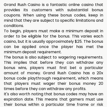
Grand Rush Casino is a fantastic online casino that 
provides its customers with substantial bonus 
coupons. When using these bonus codes, keep in 
mind that they are subject to specific limitations and 
conditions.
To begin, players must make a minimum deposit in 
order to be eligible for the bonus. This varies each 
casino, but it is usually approximately $25. The bonus 
can be applied once the player has met the 
minimum deposit requirement.
The bonus is also subject to wagering requirements. 
This implies that before they can withdraw any 
bonus wins, players must first bet a particular 
amount of money. Grand Rush Casino has a 20x 
bonus code playthrough requirement, which means 
that players must wager their bonus money 20 
times before they can withdraw any profits.
It's also worth noting that bonus codes may have an 
expiration date. This means that gamers must use 
their bonus within a particular time frame or risk 