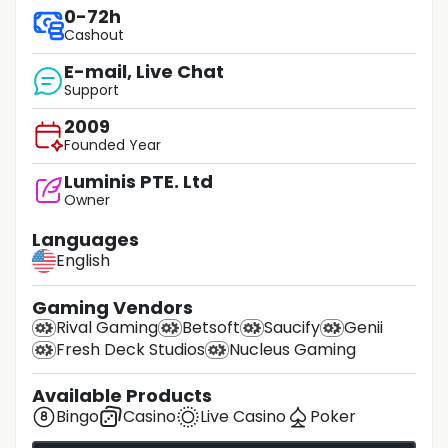
0-72h
Cashout
E-mail, Live Chat
Support
2009
Founded Year
Luminis PTE. Ltd
Owner
Languages
English
Gaming Vendors
Rival Gaming
Betsoft
Saucify
Genii
Fresh Deck Studios
Nucleus Gaming
Available Products
Bingo
Casino
Live Casino
Poker