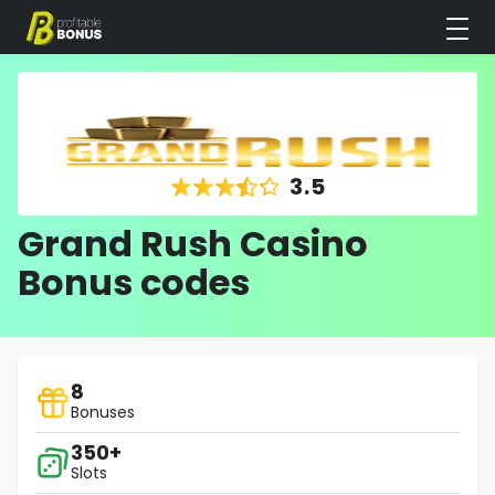
3.5
Grand Rush Casino
Bonus codes
8
Bonuses
350+
Slots