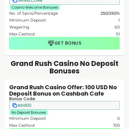
GRWELCOME
Casino Welcome Bonuses
No. of Spins/Percentage
250/250%
Minimum Deposit
1
Wagering
60
Max Cashout
10
GET BONUS
Grand Rush Casino No Deposit
Bonuses
Grand Rush Casino Offer: 100 USD No
Deposit Bonus on Cashbah Cafe
Bonus Code:
ASH100
No Deposit Bonuses
Minimum Deposit
0
Max Cashout
100