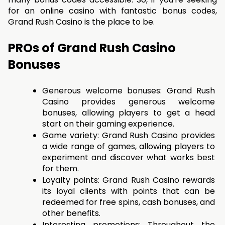
for an online casino with fantastic bonus codes, 
Grand Rush Casino is the place to be.
PROs of Grand Rush Casino 
Bonuses
Generous welcome bonuses: Grand Rush 
Casino provides generous welcome 
bonuses, allowing players to get a head 
start on their gaming experience.
Game variety: Grand Rush Casino provides 
a wide range of games, allowing players to 
experiment and discover what works best 
for them.
Loyalty points: Grand Rush Casino rewards 
its loyal clients with points that can be 
redeemed for free spins, cash bonuses, and 
other benefits.
Interesting promotions: Throughout the 