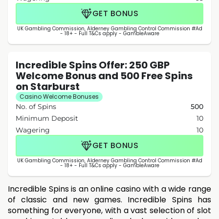
GET BONUS
UK Gambling Commission, Alderney Gambling Control Commission #Ad
- 18+ - Full T&Cs apply - GambleAware
Incredible Spins Offer: 250 GBP
Welcome Bonus and 500 Free Spins
on Starburst
Casino Welcome Bonuses
No. of Spins
500
Minimum Deposit
10
Wagering
10
GET BONUS
UK Gambling Commission, Alderney Gambling Control Commission #Ad
- 18+ - Full T&Cs apply - GambleAware
Incredible Spins is an online casino with a wide range 
of classic and new games. Incredible Spins has 
something for everyone, with a vast selection of slot 