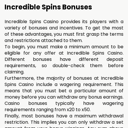
Incredible Spins Bonuses
Incredible Spins Casino provides its players with a 
variety of bonuses and incentives. To get the most 
of these advantages, you must first grasp the terms 
and restrictions attached to them.
To begin, you must make a minimum amount to be 
eligible for any offer at Incredible Spins Casino. 
Different bonuses have different deposit 
requirements, so double-check them before 
claiming.
Furthermore, the majority of bonuses at Incredible 
Spins Casino include a wagering requirement. This 
means that you must bet a particular amount of 
money before you can withdraw any bonus earnings. 
Casino bonuses typically have wagering 
requirements ranging from x20 to x50.
Finally, most bonuses have a maximum withdrawal 
restriction. This implies you can only withdraw a set 