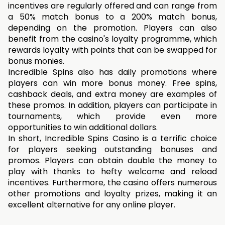
incentives are regularly offered and can range from 
a 50% match bonus to a 200% match bonus, 
depending on the promotion. Players can also 
benefit from the casino's loyalty programme, which 
rewards loyalty with points that can be swapped for 
bonus monies.
Incredible Spins also has daily promotions where 
players can win more bonus money. Free spins, 
cashback deals, and extra money are examples of 
these promos. In addition, players can participate in 
tournaments, which provide even more 
opportunities to win additional dollars.
In short, Incredible Spins Casino is a terrific choice 
for players seeking outstanding bonuses and 
promos. Players can obtain double the money to 
play with thanks to hefty welcome and reload 
incentives. Furthermore, the casino offers numerous 
other promotions and loyalty prizes, making it an 
excellent alternative for any online player.