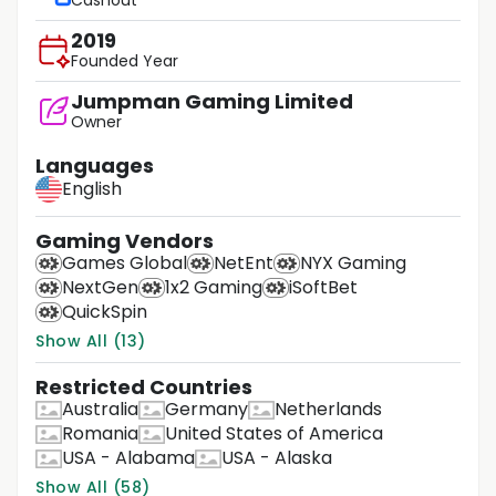
Cashout
2019
Founded Year
Jumpman Gaming Limited
Owner
Languages
English
Gaming Vendors
Games Global
NetEnt
NYX Gaming
NextGen
1x2 Gaming
iSoftBet
QuickSpin
Show All (13)
Restricted Countries
Australia
Germany
Netherlands
Romania
United States of America
USA - Alabama
USA - Alaska
Show All (58)