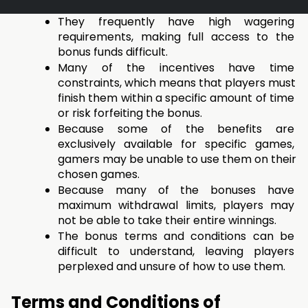
They frequently have high wagering 
requirements, making full access to the 
bonus funds difficult.
Many of the incentives have time 
constraints, which means that players must 
finish them within a specific amount of time 
or risk forfeiting the bonus.
Because some of the benefits are 
exclusively available for specific games, 
gamers may be unable to use them on their 
chosen games.
Because many of the bonuses have 
maximum withdrawal limits, players may 
not be able to take their entire winnings.
The bonus terms and conditions can be 
difficult to understand, leaving players 
perplexed and unsure of how to use them.
Terms and Conditions of 