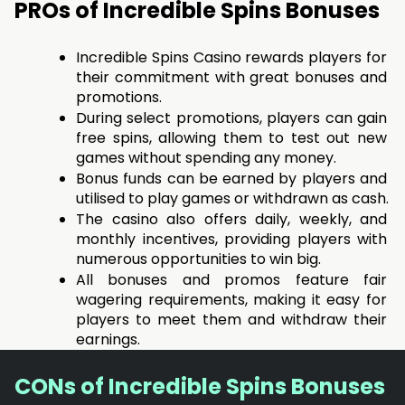
PROs of Incredible Spins Bonuses
Incredible Spins Casino rewards players for 
their commitment with great bonuses and 
promotions.
During select promotions, players can gain 
free spins, allowing them to test out new 
games without spending any money.
Bonus funds can be earned by players and 
utilised to play games or withdrawn as cash.
The casino also offers daily, weekly, and 
monthly incentives, providing players with 
numerous opportunities to win big.
All bonuses and promos feature fair 
wagering requirements, making it easy for 
players to meet them and withdraw their 
earnings.
CONs of Incredible Spins Bonuses