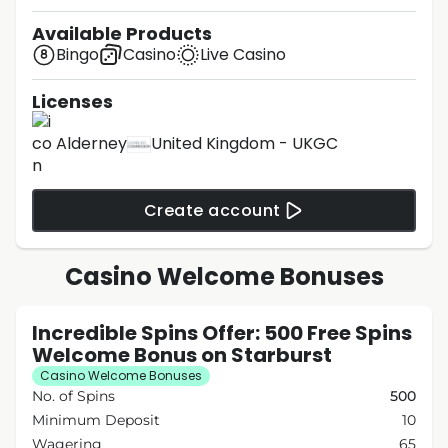
Available Products
Bingo
Casino
Live Casino
Licenses
Alderney
United Kingdom - UKGC
Create account
Casino Welcome Bonuses
Incredible Spins Offer: 500 Free Spins
Welcome Bonus on Starburst
Casino Welcome Bonuses
No. of Spins
500
Minimum Deposit
10
Wagering
65