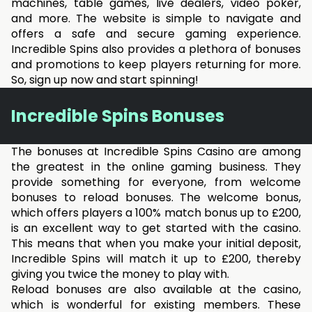
machines, table games, live dealers, video poker, 
and more. The website is simple to navigate and 
offers a safe and secure gaming experience. 
Incredible Spins also provides a plethora of bonuses 
and promotions to keep players returning for more. 
So, sign up now and start spinning!
Incredible Spins Bonuses
The bonuses at Incredible Spins Casino are among 
the greatest in the online gaming business. They 
provide something for everyone, from welcome 
bonuses to reload bonuses. The welcome bonus, 
which offers players a 100% match bonus up to £200, 
is an excellent way to get started with the casino. 
This means that when you make your initial deposit, 
Incredible Spins will match it up to £200, thereby 
giving you twice the money to play with.
Reload bonuses are also available at the casino, 
which is wonderful for existing members. These 