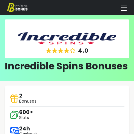
4.0
Incredible Spins Bonuses
2
Bonuses
600+
Slots
24h