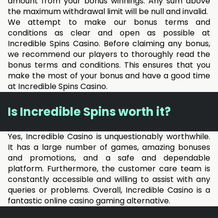
amount from your bonus winnings. Any sum above 
the maximum withdrawal limit will be null and invalid.
We attempt to make our bonus terms and 
conditions as clear and open as possible at 
Incredible Spins Casino. Before claiming any bonus, 
we recommend our players to thoroughly read the 
bonus terms and conditions. This ensures that you 
make the most of your bonus and have a good time 
at Incredible Spins Casino.
Is Incredible Spins worth it?
Yes, Incredible Casino is unquestionably worthwhile. 
It has a large number of games, amazing bonuses 
and promotions, and a safe and dependable 
platform. Furthermore, the customer care team is 
constantly accessible and willing to assist with any 
queries or problems. Overall, Incredible Casino is a 
fantastic online casino gaming alternative.