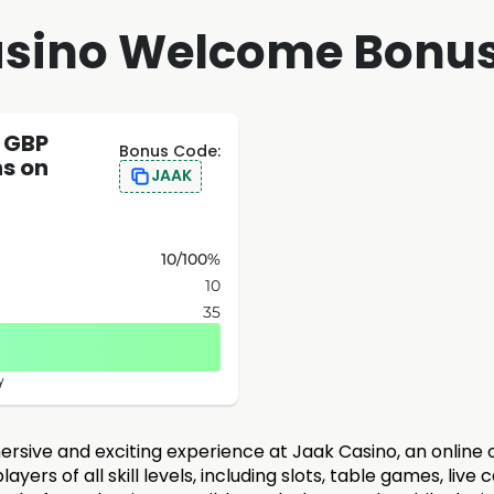
sino Welcome Bonu
0 GBP
Bonus Code:
s on
JAAK
10/100%
10
35
y
ersive and exciting experience at Jaak Casino, an online c
ayers of all skill levels, including slots, table games, live 