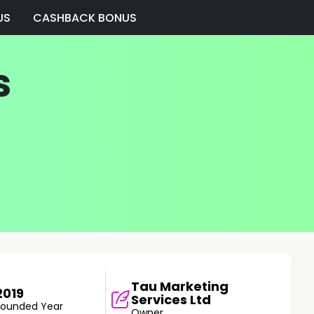
US
CASHBACK BONUS
s
Tau Marketing
2019
Services Ltd
Founded Year
Owner