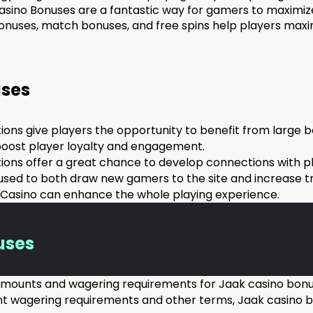
Casino Bonuses are a fantastic way for gamers to maximize
uses, match bonuses, and free spins help players maximi
uses
ons give players the opportunity to benefit from large 
boost player loyalty and engagement.
ons offer a great chance to develop connections with pl
sed to both draw new gamers to the site and increase traf
 Casino can enhance the whole playing experience.
uses
ounts and wagering requirements for Jaak casino bonus
ent wagering requirements and other terms, Jaak casino b