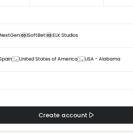
NextGen
iSoftBet
ELK Studios
Spain
United States of America
USA - Alabama
Create account