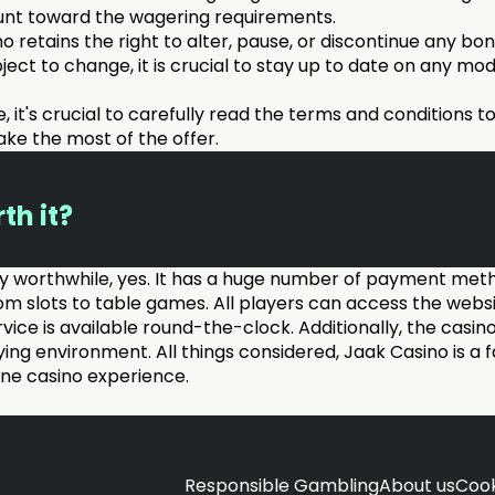
unt toward the wagering requirements.
no retains the right to alter, pause, or discontinue any bon
t to change, it is crucial to stay up to date on any modi
, it's crucial to carefully read the terms and conditions 
ke the most of the offer.
th it?
y worthwhile, yes. It has a huge number of payment metho
m slots to table games. All players can access the websit
ice is available round-the-clock. Additionally, the casino
ing environment. All things considered, Jaak Casino is a f
ine casino experience.
Responsible Gambling
About us
Cook