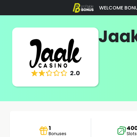
WELCOME BON
Jaak
2.0
1
40
Bonuses
Slots