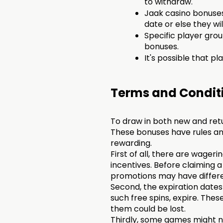
to withdraw.
Jaak casino bonuses
date or else they wil
Specific player group
bonuses.
It's possible that p
Terms and Condit
To draw in both new and retu
These bonuses have rules and
rewarding.
First of all, there are wage
incentives. Before claiming a
promotions may have differen
Second, the expiration dates
such free spins, expire. The
them could be lost.
Thirdly, some games might not