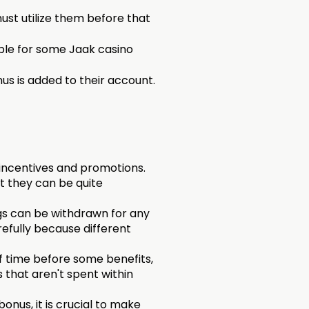
t utilize them before that 
ible for some Jaak casino 
nus is added to their account.
incentives and promotions. 
t they can be quite 
gs can be withdrawn for any 
efully because different 
 time before some benefits, 
that aren't spent within 
nus, it is crucial to make 