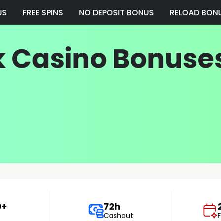
US
FREE SPINS
NO DEPOSIT BONUS
RELOAD BON
 Casino Bonuse
0+
72h
Cashout