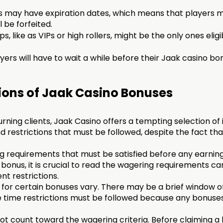
 may have expiration dates, which means that players mus
l be forfeited.
s, like as VIPs or high rollers, might be the only ones elig
layers will have to wait a while before their Jaak casino bo
ions of Jaak Casino Bonuses
rning clients, Jaak Casino offers a tempting selection of 
 restrictions that must be followed, despite the fact tha
ring requirements that must be satisfied before any earnin
 bonus, it is crucial to read the wagering requirements car
t restrictions.
 for certain bonuses vary. There may be a brief window of
se time restrictions must be followed because any bonuses 
 count toward the wagering criteria. Before claiming a bo