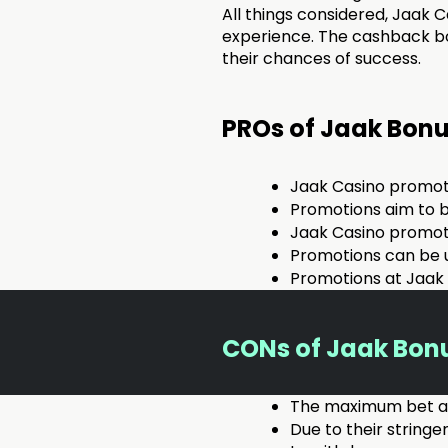
All things considered, Jaak 
experience. The cashback bon
their chances of success.
PROs of Jaak Bon
Jaak Casino promoti
Promotions aim to 
Jaak Casino promoti
Promotions can be u
Promotions at Jaak
CONs of Jaak Bon
The maximum bet am
Due to their string