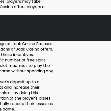
es, players may take 
asino offers players a 
ge of Jaak Casino Bonuses. 
ions of Jaak Casino offers. 
 these incentives.
ic number of free spins 
slot machines to play the 
 game without spending any 
er's deposit up to a 
ts and increase their 
nkroll by doing this.
ion of the player's losses 
ally recoup their losses as 
he game.