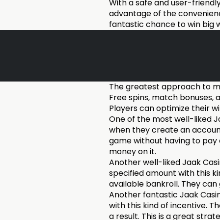
With a safe and user-friendl
advantage of the convenience
fantastic chance to win big 
The greatest approach to ma
Free spins, match bonuses, an
Players can optimize their w
One of the most well-liked Ja
when they create an account.
game without having to pay 
money on it.
Another well-liked Jaak Casi
specified amount with this kin
available bankroll. They can 
Another fantastic Jaak Casino
with this kind of incentive. 
a result. This is a great str