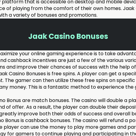
y platform that is accessible on desktop and mobile devic
 of playing from the comfort of their own homes. Jaak C
with a variety of bonuses and promotions.
Jaak Casino Bonuses
ximize your online gaming experience is to take advanta
d cashback incentives are just a few of the various variat
ins and improve their chances of success with the help of
ak Casino Bonuses is free spins. A player can get a specif
 The gamer can then utilize these free spins on specific 
any money. This is a fantastic method to experience the
no Bonus are match bonuses. The casino will double a play
d of offer. As a result, the player can double their deposi
greatly improve both their odds of success and overall ba
 Bonus is cashback bonuses. The casino will refund a port
The player can use the money to play more games and parti
ategy for gamers to continue playing and participating in t