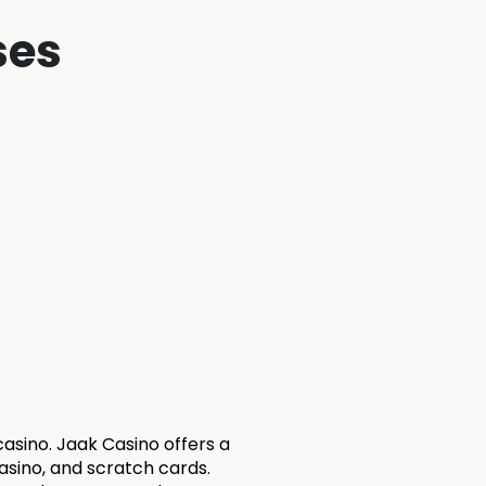
ses
asino. Jaak Casino offers a 
casino, and scratch cards. 