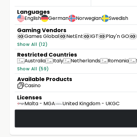
Languages
English
German
Norwegian
Swedish
Gaming Vendors
Games Global
NetEnt
IGT
Play'n GO
Show All (12)
Restricted Countries
Australia
Italy
Netherlands
Romania
Show All (59)
Available Products
Casino
Licenses
Malta - MGA
United Kingdom - UKGC