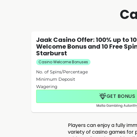
Ca
Jaak Casino Offer: 100% up to 1
Welcome Bonus and 10 Free Spin
Starburst
Casino Welcome Bonuses
No. of Spins/Percentage
Minimum Deposit
Wagering
GET BONUS
Malta Gambling Autorith
Players can enjoy a fully imm
variety of casino games for pl