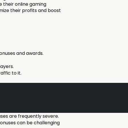
 their online gaming 
ze their profits and boost 
bonuses and awards.
ayers.
fic to it.
es are frequently severe.
onuses can be challenging 