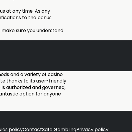
us at any time. As any 
fications to the bonus 
to make sure you understand 
ds and a variety of casino 
e thanks to its user-friendly 
 is authorized and governed, 
antastic option for anyone 
ies policy
Contact
Safe Gambling
Privacy policy