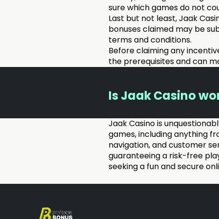
sure which games do not co
Last but not least, Jaak Casi
bonuses claimed may be subjec
terms and conditions.
Before claiming any incentive
the prerequisites and can ma
Is Jaak Casino wor
Jaak Casino is unquestionabl
games, including anything fro
navigation, and customer serv
guaranteeing a risk-free play
seeking a fun and secure onl