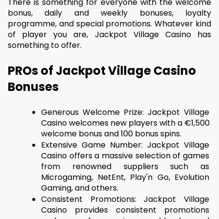
There is something for everyone with the welcome 
bonus, daily and weekly bonuses, loyalty 
programme, and special promotions. Whatever kind 
of player you are, Jackpot Village Casino has 
something to offer.
PROs of Jackpot Village Casino 
Bonuses
Generous Welcome Prize: Jackpot Village 
Casino welcomes new players with a €1,500 
welcome bonus and 100 bonus spins.
Extensive Game Number: Jackpot Village 
Casino offers a massive selection of games 
from renowned suppliers such as 
Microgaming, NetEnt, Play'n Go, Evolution 
Gaming, and others.
Consistent Promotions: Jackpot Village 
Casino provides consistent promotions 