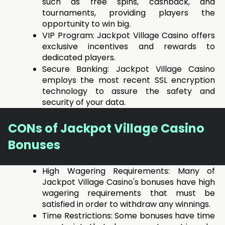
such as free spins, cashback, and 
tournaments, providing players the 
opportunity to win big.
VIP Program: Jackpot Village Casino offers 
exclusive incentives and rewards to 
dedicated players.
Secure Banking: Jackpot Village Casino 
employs the most recent SSL encryption 
technology to assure the safety and 
security of your data.
CONs of Jackpot Village Casino 
Bonuses
High Wagering Requirements: Many of 
Jackpot Village Casino's bonuses have high 
wagering requirements that must be 
satisfied in order to withdraw any winnings.
Time Restrictions: Some bonuses have time 