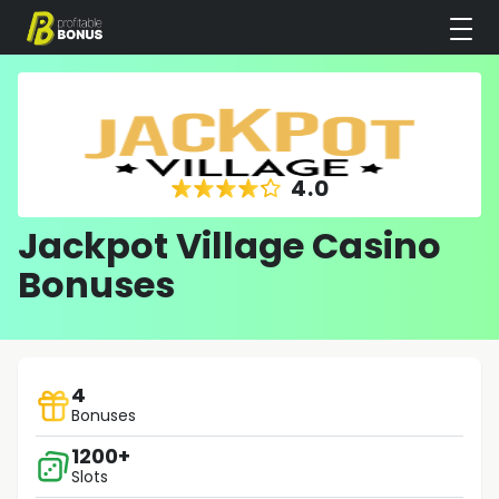
4.0
Jackpot Village Casino
Bonuses
4
Bonuses
1200+
Slots