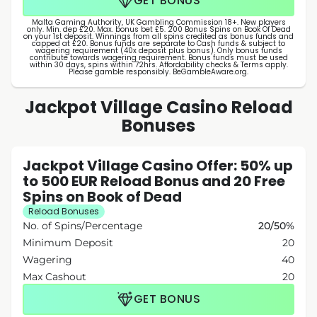
GET BONUS
Malta Gaming Authority, UK Gambling Commission 18+. New players
only. Min. dep £20. Max. bonus bet £5. 200 Bonus Spins on Book Of Dead
on your 1st deposit. Winnings from all spins credited as bonus funds and
capped at £20. Bonus funds are separate to Cash funds & subject to
wagering requirement (40x deposit plus bonus). Only bonus funds
contribute towards wagering requirement. Bonus funds must be used
within 30 days, spins within 72hrs. Affordability checks & Terms apply.
Please gamble responsibly. BeGambleAware.org.
Jackpot Village Casino Reload
Bonuses
Jackpot Village Casino Offer: 50% up
to 500 EUR Reload Bonus and 20 Free
Spins on Book of Dead
Reload Bonuses
No. of Spins/Percentage
20/50%
Minimum Deposit
20
Wagering
40
Max Cashout
20
GET BONUS