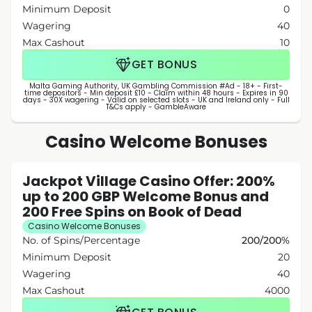
Minimum Deposit
0
Wagering
40
Max Cashout
10
GET BONUS
Malta Gaming Authority, UK Gambling Commission #Ad - 18+ - First-
time depositors - Min deposit £10 - Claim within 48 hours - Expires in 90
days - 30X wagering - Valid on selected slots - UK and Ireland only - Full
T&Cs apply - GambleAware
Casino Welcome Bonuses
Jackpot Village Casino Offer: 200%
up to 200 GBP Welcome Bonus and
200 Free Spins on Book of Dead
Casino Welcome Bonuses
No. of Spins/Percentage
200/200%
Minimum Deposit
20
Wagering
40
Max Cashout
4000