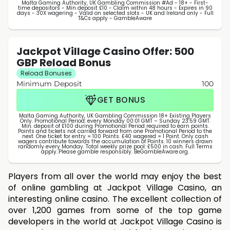
Malta Gaming Authority, UK Gambling Commission #Ad - 18+ - First-
time depositors - Min deposit £10 - Claim within 48 hours - Expires in 90
days - 30X wagering - Valid on selected slots - UK and Ireland only - Full
T&Cs apply - GambleAware
Jackpot Village Casino Offer: 500
GBP Reload Bonus
Reload Bonuses
Minimum Deposit
100
GET BONUS
Malta Gaming Authority, UK Gambling Commission 18+ Existing Players
Only. Promotional Period: every Monday 00:01 GMT – Sunday 23:59 GMT.
Min. deposit of £100 during Promotional Period required to earn points.
Points and tickets not carried forward from one Promotional Period to the
next. One ticket for entry = 100 Points. £40 wagered = 1 Point. Only cash
wagers contribute towards the accumulation of Points. 10 winners drawn
randomly every Monday. Total weekly prize pool: £500 in cash. Full Terms
apply..Please gamble responsibly. BeGambleAware.org.
Players from all over the world may enjoy the best 
of online gambling at Jackpot Village Casino, an 
interesting online casino. The excellent collection of 
over 1,200 games from some of the top game 
developers in the world at Jackpot Village Casino is 