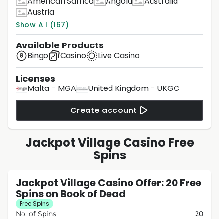
American Samoa
Angola
Australia
Austria
Show All (167)
Available Products
Bingo
Casino
Live Casino
Licenses
Malta - MGA
United Kingdom - UKGC
Create account
Jackpot Village Casino Free
Spins
Jackpot Village Casino Offer: 20 Free
Spins on Book of Dead
Free Spins
No. of Spins
20