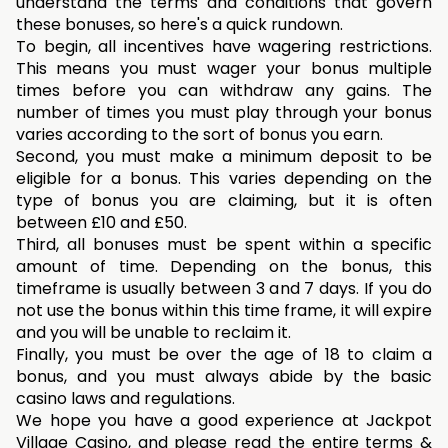
understand the terms and conditions that govern 
these bonuses, so here's a quick rundown.
To begin, all incentives have wagering restrictions. 
This means you must wager your bonus multiple 
times before you can withdraw any gains. The 
number of times you must play through your bonus 
varies according to the sort of bonus you earn.
Second, you must make a minimum deposit to be 
eligible for a bonus. This varies depending on the 
type of bonus you are claiming, but it is often 
between £10 and £50.
Third, all bonuses must be spent within a specific 
amount of time. Depending on the bonus, this 
timeframe is usually between 3 and 7 days. If you do 
not use the bonus within this time frame, it will expire 
and you will be unable to reclaim it.
Finally, you must be over the age of 18 to claim a 
bonus, and you must always abide by the basic 
casino laws and regulations.
We hope you have a good experience at Jackpot 
Village Casino, and please read the entire terms & 