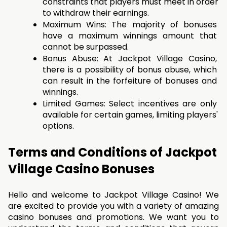
constraints that players must meet in order 
to withdraw their earnings.
Maximum Wins: The majority of bonuses 
have a maximum winnings amount that 
cannot be surpassed.
Bonus Abuse: At Jackpot Village Casino, 
there is a possibility of bonus abuse, which 
can result in the forfeiture of bonuses and 
winnings.
Limited Games: Select incentives are only 
available for certain games, limiting players' 
options.
Terms and Conditions of Jackpot 
Village Casino Bonuses
Hello and welcome to Jackpot Village Casino! We 
are excited to provide you with a variety of amazing 
casino bonuses and promotions. We want you to 