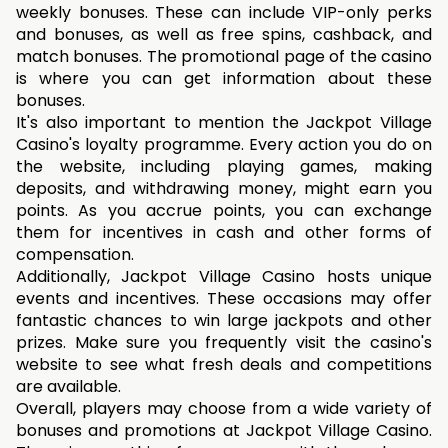
weekly bonuses. These can include VIP-only perks 
and bonuses, as well as free spins, cashback, and 
match bonuses. The promotional page of the casino 
is where you can get information about these 
bonuses.
It's also important to mention the Jackpot Village 
Casino's loyalty programme. Every action you do on 
the website, including playing games, making 
deposits, and withdrawing money, might earn you 
points. As you accrue points, you can exchange 
them for incentives in cash and other forms of 
compensation.
Additionally, Jackpot Village Casino hosts unique 
events and incentives. These occasions may offer 
fantastic chances to win large jackpots and other 
prizes. Make sure you frequently visit the casino's 
website to see what fresh deals and competitions 
are available.
Overall, players may choose from a wide variety of 
bonuses and promotions at Jackpot Village Casino. 