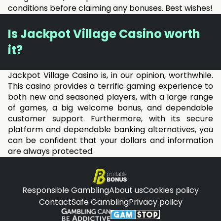
conditions before claiming any bonuses. Best wishes!
Is Jackpot Village Casino worth 
it?
Jackpot Village Casino is, in our opinion, worthwhile. 
This casino provides a terrific gaming experience to 
both new and seasoned players, with a large range 
of games, a big welcome bonus, and dependable 
customer support. Furthermore, with its secure 
platform and dependable banking alternatives, you 
can be confident that your dollars and information 
are always protected.
Responsible Gambling
About us
Cookies policy
Contact
Safe Gambling
Privacy policy