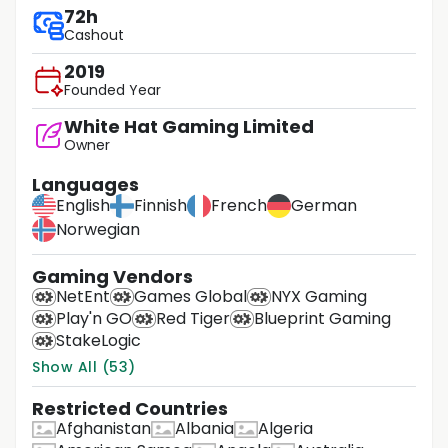
72h
Cashout
2019
Founded Year
White Hat Gaming Limited
Owner
Languages
English
Finnish
French
German
Norwegian
Gaming Vendors
NetEnt
Games Global
NYX Gaming
Play'n GO
Red Tiger
Blueprint Gaming
StakeLogic
Show All (53)
Restricted Countries
Afghanistan
Albania
Algeria