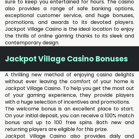
sure to keep you entertained for hours. The casino 
also provides a range of safe banking options, 
exceptional customer service, and huge bonuses, 
promotions, and awards to its devoted players. 
Jackpot Village Casino is the ideal location to enjoy 
the thrills of online gaming thanks to its sleek and 
contemporary design.
Jackpot Village Casino Bonuses
A thrilling new method of enjoying casino delights 
without ever leaving the comfort of your home is 
Jackpot Village Casino. To help you get the most out 
of your gaming experience, they provide players 
with a huge selection of incentives and promotions.
The welcome bonus is an excellent place to start. 
On your initial deposit, you can receive a 100% match 
bonus and up to 100 free spins. Both new and 
returning players are eligible for this prize.
Jackpot Village Casino also provides daily and 