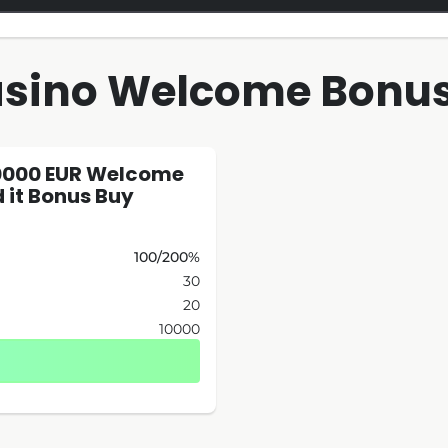
sino Welcome Bonu
 10000 EUR Welcome
 it Bonus Buy
100/200%
30
20
10000