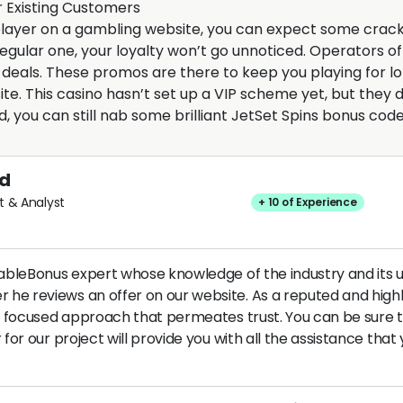
r Existing Customers
e player on a gambling website, you can expect some crac
 regular one, your loyalty won’t go unnoticed. Operators 
eals. These promos are there to keep you playing for lo
ite. This casino hasn’t set up a VIP scheme yet, but they 
nd, you can still nab some brilliant JetSet Spins bonus code
ld
t & Analyst
+ 10 of Experience
itableBonus expert whose knowledge of the industry and its u
 he reviews an offer on our website. As a reputed and highly
hly focused approach that permeates trust. You can be sure th
or for our project will provide you with all the assistance th