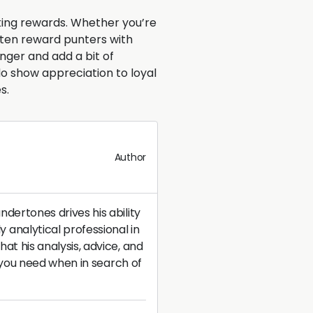
king rewards. Whether you’re
often reward punters with
nger and add a bit of
do show appreciation to loyal
s.
Author
ndertones drives his ability
 analytical professional in
at his analysis, advice, and
at you need when in search of