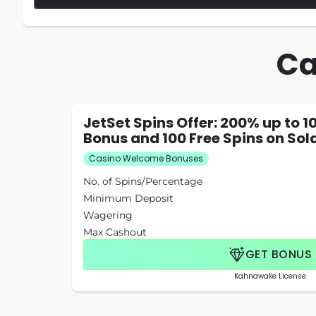
Ca
JetSet Spins Offer: 200% up to
Bonus and 100 Free Spins on Sold
Casino Welcome Bonuses
No. of Spins/Percentage
Minimum Deposit
Wagering
Max Cashout
GET BONUS
Kahnawake License