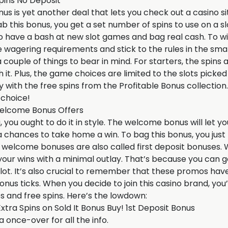
pins No Deposit
us is yet another deal that lets you check out a casino si
 this bonus, you get a set number of spins to use on a s
to have a bash at new slot games and bag real cash. To wi
 wagering requirements and stick to the rules in the small 
 couple of things to bear in mind. For starters, the spins 
h it. Plus, the game choices are limited to the slots picked
y with the free spins from the Profitable Bonus collection
r choice!
Welcome Bonus Offers
, you ought to do it in style. The welcome bonus will let you
a chances to take home a win. To bag this bonus, you jus
hy welcome bonuses are also called first deposit bonuses.
 your wins with a minimal outlay. That’s because you can
lot. It’s also crucial to remember that these promos hav
nus ticks. When you decide to join this casino brand, you
 and free spins. Here’s the lowdown:
xtra Spins on Sold It Bonus Buy! 1st Deposit Bonus
 once-over for all the info.