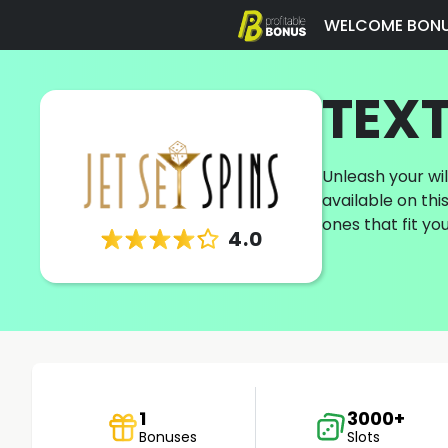
WELCOME BON
TEX
Unleash your wil
available on th
ones that fit you
4.0
1
3000+
Bonuses
Slots