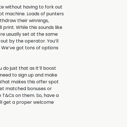
te without having to fork out
lot machine. Loads of punters
thdraw their winnings,
print. While this sounds like
are usually set at the same
 out by the operator. You’ll
. We’ve got tons of options
 do just that as it’ll boost
t need to sign up and make
 What makes this offer spot
 get matched bonuses or
e T&Cs on them. So, have a
’ll get a proper welcome