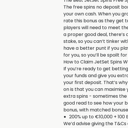
The Best JetSet Spins Free S
The free spins no deposit bon
your own cash. When you grab
rate this bonus as they get 
players will need to meet the
a proper good deal, there’s a
stake, so you can’t tinker wit
have a better punt if you pla
for you, so you’ll be spoilt fo
How to Claim JetSet Spins 
If you’re ready to get betting
your funds and give you extr
your first deposit. That’s w
on is that you can maximise
extra spins - sometimes the 
good read to see how your bo
bonus, with matched bonuses
200% up to €10,000 + 100 E
We’d advise giving the T&Cs a