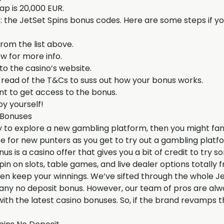
p is 20,000 EUR.
s: the JetSet Spins bonus codes. Here are some steps if 
rom the list above.
w for more info.
 to the casino’s website.
 read of the T&Cs to suss out how your bonus works.
nt to get access to the bonus.
oy yourself!
 Bonuses
ay to explore a new gambling platform, then you might fan
e for new punters as you get to try out a gambling plat
us is a casino offer that gives you a bit of credit to try 
pin on slots, table games, and live dealer options totally 
even keep your winnings. We’ve sifted through the whole 
 any no deposit bonus. However, our team of pros are al
ith the latest casino bonuses. So, if the brand revamps th