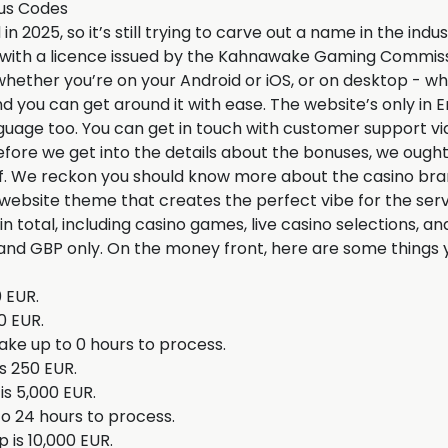
nus Codes
in 2025, so it’s still trying to carve out a name in the ind
 with a licence issued by the Kahnawake Gaming Commiss
, whether you’re on your Android or iOS, or on desktop - wh
nd you can get around it with ease. The website’s only in 
guage too. You can get in touch with customer support via
Before we get into the details about the bonuses, we ought
lf. We reckon you should know more about the casino brand
ebsite theme that creates the perfect vibe for the serv
 total, including casino games, live casino selections, an
 and GBP only. On the money front, here are some things
 EUR.
0 EUR.
ake up to 0 hours to process.
s 250 EUR.
s 5,000 EUR.
o 24 hours to process.
 is 10,000 EUR.