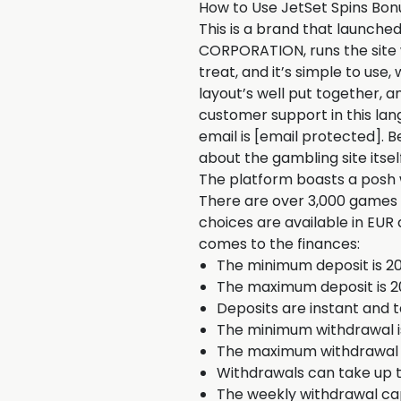
How to Use JetSet Spins Bo
This is a brand that launched 
CORPORATION, runs the site
treat, and it’s simple to use
layout’s well put together, a
customer support in this lan
email is
[email protected]
. 
about the gambling site itse
The platform boasts a posh w
There are over 3,000 games in
choices are available in EUR
comes to the finances:
The minimum deposit is 20
The maximum deposit is 2
Deposits are instant and t
The minimum withdrawal i
The maximum withdrawal i
Withdrawals can take up t
The weekly withdrawal cap