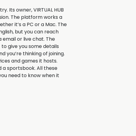
ustry. Its owner, VIRTUAL HUB
ion. The platform works a
ether it’s a PC or a Mac. The
English, but you can reach
 email or live chat. The
 to give you some details
 you’re thinking of joining.
ices and games it hosts.
d a sportsbook. All these
 you need to know when it