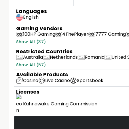
Languages
English
Gaming Vendors
100HP Gaming
4ThePlayer
7777 Gaming
Show All (37)
Restricted Countries
Australia
Netherlands
Romania
United 
Show All (57)
Available Products
Casino
Live Casino
Sportsbook
Licenses
Kahnawake Gaming Commission