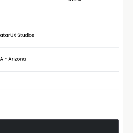
atarUX Studios
A - Arizona