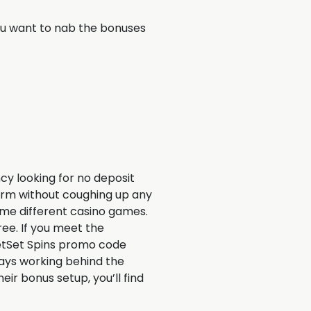
you want to nab the bonuses
cy looking for no deposit
form without coughing up any
some different casino games.
free. If you meet the
JetSet Spins promo code
ways working behind the
eir bonus setup, you’ll find