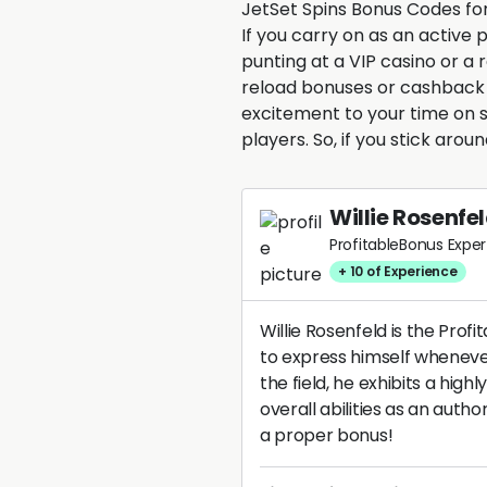
JetSet Spins Bonus Codes fo
If you carry on as an activ
punting at a VIP casino or a
reload bonuses or cashback d
excitement to your time on s
players. So, if you stick arou
Willie Rosenfe
ProfitableBonus Exper
+ 10 of Experience
Willie Rosenfeld is the Prof
to express himself whenever
the field, he exhibits a hig
overall abilities as an auth
a proper bonus!