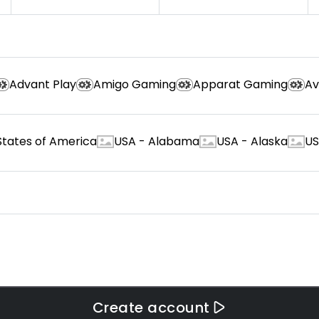
Advant Play
Amigo Gaming
Apparat Gaming
Av
States of America
USA - Alabama
USA - Alaska
US
Create account