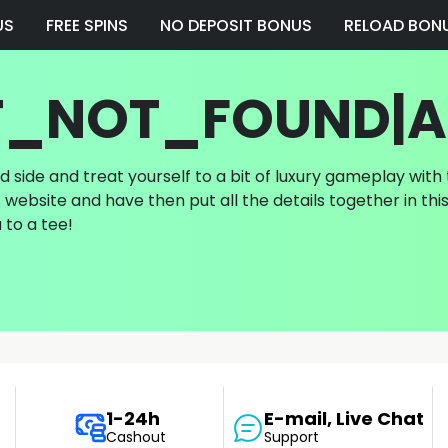
US
FREE SPINS
NO DEPOSIT BONUS
RELOAD BON
T_NOT_FOUND|A
d side and treat yourself to a bit of luxury gameplay with
is website and have then put all the details together in
 to a tee!
1-24h
E-mail, Live Chat
Cashout
Support