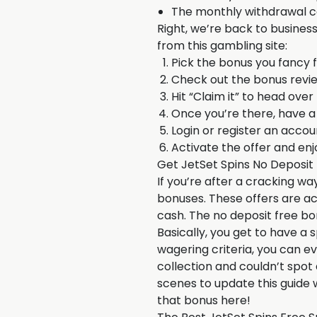
The monthly withdrawal ca
Right, we’re back to busines
from this gambling site:
Pick the bonus you fancy f
Check out the bonus revie
Hit “Claim it” to head over
Once you’re there, have a
Login or register an accou
Activate the offer and enj
Get JetSet Spins No Deposit
If you’re after a cracking w
bonuses. These offers are ac
cash. The no deposit free bon
Basically, you get to have a s
wagering criteria, you can 
collection and couldn’t spot
scenes to update this guide w
that bonus here!