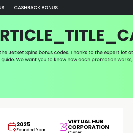
US
CASHBACK BONUS
RTICLE_TITLE_
 the JetSet Spins bonus codes. Thanks to the expert lot at
 this guide. We want you to know how each promotion work
VIRTUAL HUB
2025
CORPORATION
Founded Year
Owner