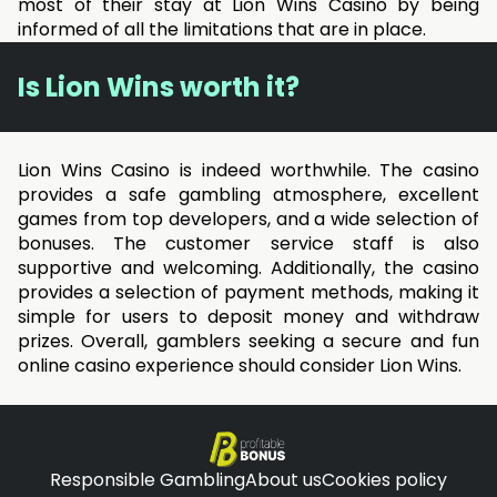
most of their stay at Lion Wins Casino by being 
informed of all the limitations that are in place.
Is Lion Wins worth it?
Lion Wins Casino is indeed worthwhile. The casino 
provides a safe gambling atmosphere, excellent 
games from top developers, and a wide selection of 
bonuses. The customer service staff is also 
supportive and welcoming. Additionally, the casino 
provides a selection of payment methods, making it 
simple for users to deposit money and withdraw 
prizes. Overall, gamblers seeking a secure and fun 
online casino experience should consider Lion Wins.
Responsible Gambling
About us
Cookies policy