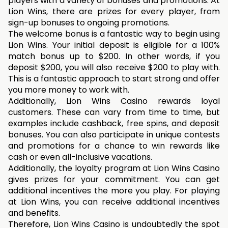
players with a variety of bonuses and promotions. At 
Lion Wins, there are prizes for every player, from 
sign-up bonuses to ongoing promotions.
The welcome bonus is a fantastic way to begin using 
Lion Wins. Your initial deposit is eligible for a 100% 
match bonus up to $200. In other words, if you 
deposit $200, you will also receive $200 to play with. 
This is a fantastic approach to start strong and offer 
you more money to work with.
Additionally, Lion Wins Casino rewards loyal 
customers. These can vary from time to time, but 
examples include cashback, free spins, and deposit 
bonuses. You can also participate in unique contests 
and promotions for a chance to win rewards like 
cash or even all-inclusive vacations.
Additionally, the loyalty program at Lion Wins Casino 
gives prizes for your commitment. You can get 
additional incentives the more you play. For playing 
at Lion Wins, you can receive additional incentives 
and benefits.
Therefore, Lion Wins Casino is undoubtedly the spot 