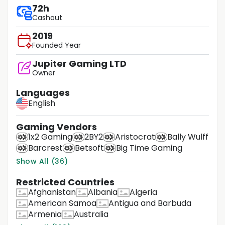
72h
Cashout
2019
Founded Year
Jupiter Gaming LTD
Owner
Languages
English
Gaming Vendors
1x2 Gaming
2BY2
Aristocrat
Bally Wulff
Barcrest
Betsoft
Big Time Gaming
Show All (36)
Restricted Countries
Afghanistan
Albania
Algeria
American Samoa
Antigua and Barbuda
Armenia
Australia