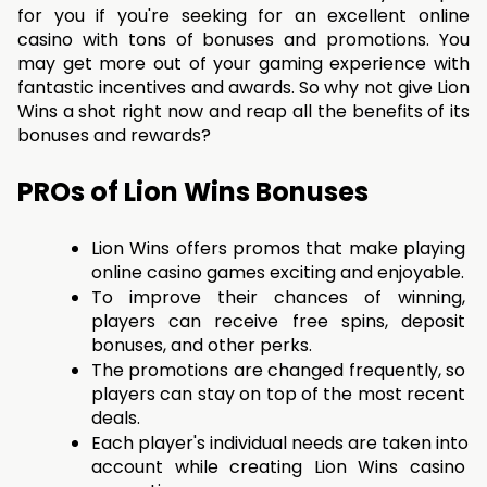
for you if you're seeking for an excellent online 
casino with tons of bonuses and promotions. You 
may get more out of your gaming experience with 
fantastic incentives and awards. So why not give Lion 
Wins a shot right now and reap all the benefits of its 
bonuses and rewards?
PROs of Lion Wins Bonuses
Lion Wins offers promos that make playing 
online casino games exciting and enjoyable.
To improve their chances of winning, 
players can receive free spins, deposit 
bonuses, and other perks.
The promotions are changed frequently, so 
players can stay on top of the most recent 
deals.
Each player's individual needs are taken into 
account while creating Lion Wins casino 