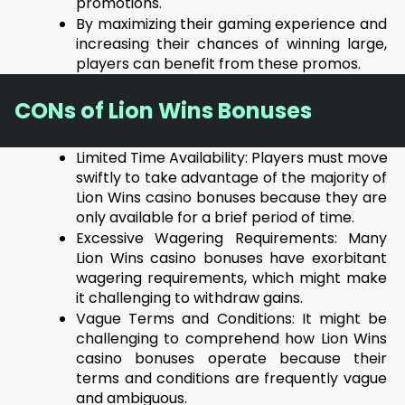
promotions.
By maximizing their gaming experience and 
increasing their chances of winning large, 
players can benefit from these promos.
CONs of Lion Wins Bonuses
Limited Time Availability: Players must move 
swiftly to take advantage of the majority of 
Lion Wins casino bonuses because they are 
only available for a brief period of time.
Excessive Wagering Requirements: Many 
Lion Wins casino bonuses have exorbitant 
wagering requirements, which might make 
it challenging to withdraw gains.
Vague Terms and Conditions: It might be 
challenging to comprehend how Lion Wins 
casino bonuses operate because their 
terms and conditions are frequently vague 
and ambiguous.