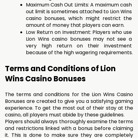
Maximum Cash Out Limits: A maximum cash 
out limit is sometimes attached to Lion Wins 
casino bonuses, which might restrict the 
amount of money that players can earn.
Low Return on Investment: Players who use 
Lion Wins casino bonuses may not see a 
very high return on their investment 
because of the high wagering requirements.
Terms and Conditions of Lion 
Wins Casino Bonuses
The terms and conditions for the Lion Wins Casino 
Bonuses are created to give you a satisfying gaming 
experience. To get the most out of their stay at the 
casino, all players must abide by these guidelines.
Players should always thoroughly examine the terms 
and restrictions linked with a bonus before claiming 
it. This is done to make sure they are completely 