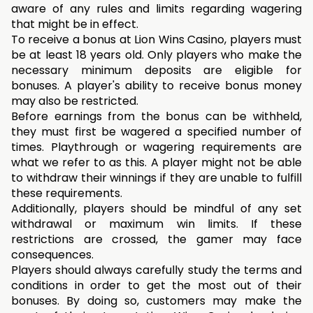
aware of any rules and limits regarding wagering 
that might be in effect.
To receive a bonus at Lion Wins Casino, players must 
be at least 18 years old. Only players who make the 
necessary minimum deposits are eligible for 
bonuses. A player's ability to receive bonus money 
may also be restricted.
Before earnings from the bonus can be withheld, 
they must first be wagered a specified number of 
times. Playthrough or wagering requirements are 
what we refer to as this. A player might not be able 
to withdraw their winnings if they are unable to fulfill 
these requirements.
Additionally, players should be mindful of any set 
withdrawal or maximum win limits. If these 
restrictions are crossed, the gamer may face 
consequences.
Players should always carefully study the terms and 
conditions in order to get the most out of their 
bonuses. By doing so, customers may make the 