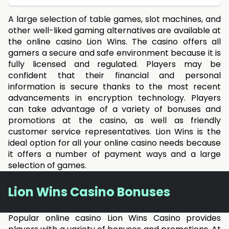
A large selection of table games, slot machines, and 
other well-liked gaming alternatives are available at 
the online casino Lion Wins. The casino offers all 
gamers a secure and safe environment because it is 
fully licensed and regulated. Players may be 
confident that their financial and personal 
information is secure thanks to the most recent 
advancements in encryption technology. Players 
can take advantage of a variety of bonuses and 
promotions at the casino, as well as friendly 
customer service representatives. Lion Wins is the 
ideal option for all your online casino needs because 
it offers a number of payment ways and a large 
selection of games.
Lion Wins Casino Bonuses
Popular online casino Lion Wins Casino provides 