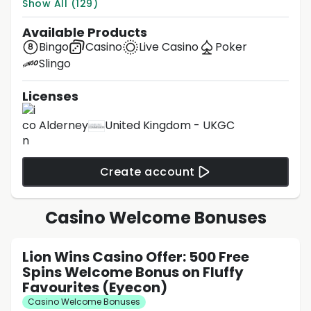
Show All (129)
Available Products
Bingo
Casino
Live Casino
Poker
Slingo
Licenses
Alderney
United Kingdom - UKGC
Create account
Casino Welcome Bonuses
Lion Wins Casino Offer: 500 Free
Spins Welcome Bonus on Fluffy
Favourites (Eyecon)
Casino Welcome Bonuses