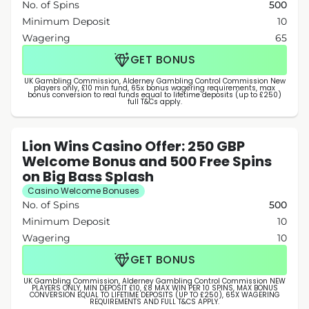
No. of Spins
500
Minimum Deposit
10
Wagering
65
GET BONUS
UK Gambling Commission, Alderney Gambling Control Commission New
players only, £10 min fund, 65x bonus wagering requirements, max
bonus conversion to real funds equal to lifetime deposits (up to £250)
full T&Cs apply.
Lion Wins Casino Offer: 250 GBP
Welcome Bonus and 500 Free Spins
on Big Bass Splash
Casino Welcome Bonuses
No. of Spins
500
Minimum Deposit
10
Wagering
10
GET BONUS
UK Gambling Commission, Alderney Gambling Control Commission NEW
PLAYERS ONLY, MIN DEPOSIT £10, £8 MAX WIN PER 10 SPINS, MAX BONUS
CONVERSION EQUAL TO LIFETIME DEPOSITS (UP TO £250), 65X WAGERING
REQUIREMENTS AND FULL T&CS APPLY.