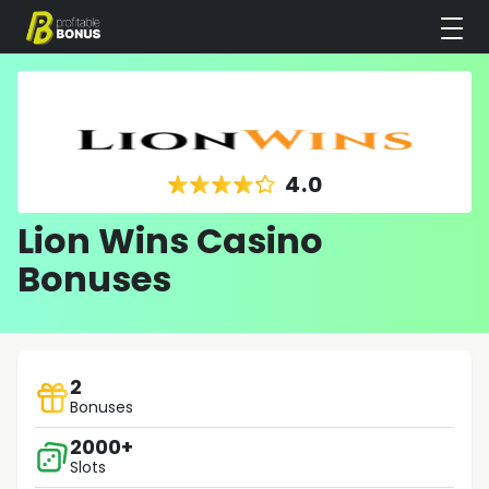
4.0
Lion Wins Casino
Bonuses
2
Bonuses
2000+
Slots