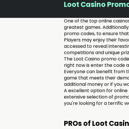
Loot Casino Prom
One of the top online casinos
greatest games. Additionally, 
promo codes, to ensure that
Players may enjoy their favo
accessed to reveal interesti
competitions and unique pri
The Loot Casino promo codes' 
right now is enter the code 
Everyone can benefit from the
game that meets their deman
additional money or if you 
A excellent option for online 
extensive selection of promo
you're looking for a terrific
PROs of Loot Casi