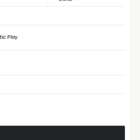
ic Play