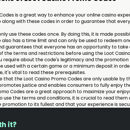
Codes is a great way to enhance your online casino exper
 along with these codes in order to guarantee that every
nly use these codes once. By doing this, it is made possibl
 also has a time limit and can only be used to redeem one 
d guarantees that everyone has an opportunity to take 
l of the terms and restrictions before using the Loot Casin
you require about the code's legitimacy and the promotion 
 used with a certain game or a minimum deposit in orde
, it's vital to read these prerequisites.
ware that the Loot Casino Promo Codes are only usable by th
promotes justice and enables consumers to fully enjoy th
romo Codes are a great approach to maximize your enjoym
 use the terms and conditions, it is crucial to read them c
promotion to its fullest and that your experience is secur
h it?