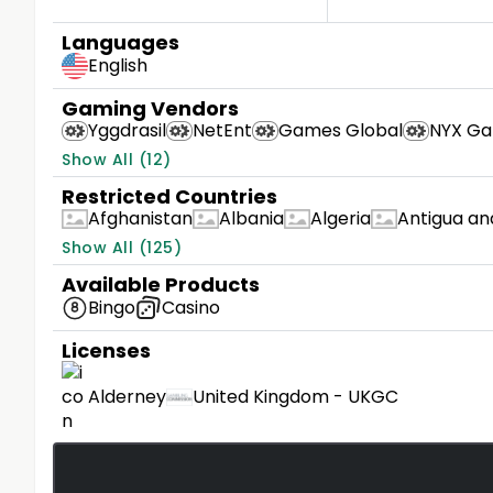
Languages
English
Gaming Vendors
Yggdrasil
NetEnt
Games Global
NYX Ga
Show All (12)
Restricted Countries
Afghanistan
Albania
Algeria
Antigua an
Show All (125)
Available Products
Bingo
Casino
Licenses
Alderney
United Kingdom - UKGC