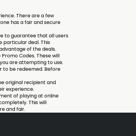
ience. There are a few 
one has a fair and secure 
e to guarantee that all users 
particular deal. This 
advantage of the deals.
o Promo Codes. These will 
you are attempting to use. 
r to be redeemed. Before 
e original recipient and 
eir experience.
ent of playing at online 
ompletely. This will 
e and fair.