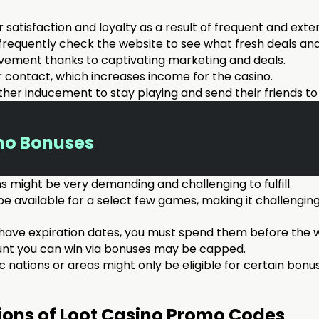
atisfaction and loyalty as a result of frequent and exten
frequently check the website to see what fresh deals and
olvement thanks to captivating marketing and deals.
contact, which increases income for the casino.
her inducement to stay playing and send their friends to
no Bonuses
 might be very demanding and challenging to fulfill.
e available for a select few games, making it challenging
ave expiration dates, you must spend them before the w
t you can win via bonuses may be capped.
c nations or areas might only be eligible for certain bonu
ions of Loot Casino Promo Codes