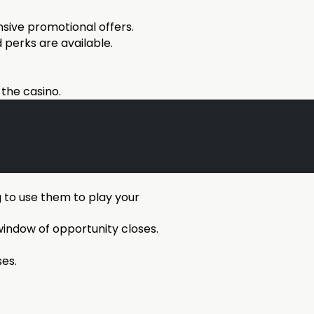
sive promotional offers.
 perks are available.
 the casino.
 to use them to play your 
indow of opportunity closes.
ses.