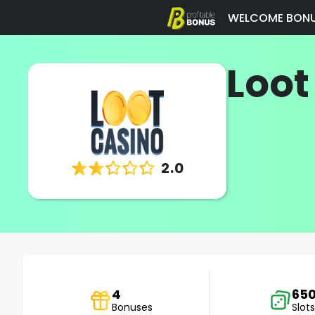
WELCOME BON
Loot
2.0
4
65
Bonuses
Slot