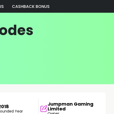
US
CASHBACK BONUS
Codes
Jumpman Gaming
2018
Limited
Founded Year
Owner