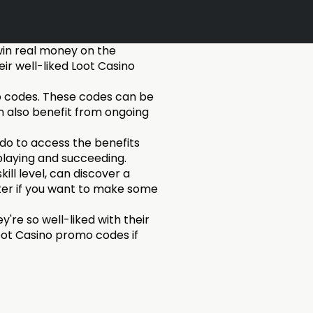
win real money on the 
ir well-liked Loot Casino 
o codes. These codes can be 
n also benefit from ongoing 
 do to access the benefits 
playing and succeeding.
ll level, can discover a 
er if you want to make some 
're so well-liked with their 
ot Casino promo codes if 