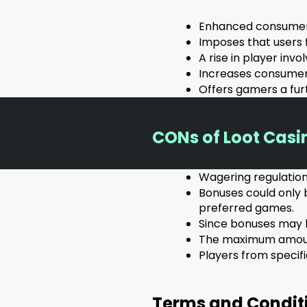
Enhanced consumer s
Imposes that users 
A rise in player inv
Increases consumer 
Offers gamers a furt
CONs of Loot Casi
Wagering regulations
Bonuses could only b
preferred games.
Since bonuses may h
The maximum amoun
Players from specifi
Terms and Condit