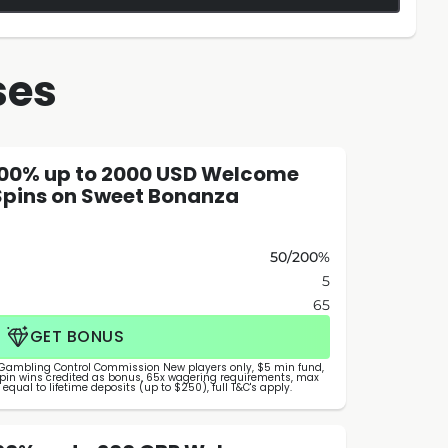
ses
200% up to 2000 USD Welcome
Spins on Sweet Bonanza
50/200%
5
65
GET BONUS
ambling Control Commission New players only, $5 min fund,
pin wins credited as bonus, 65x wagering requirements, max
equal to lifetime deposits (up to $250), full T&C's apply.