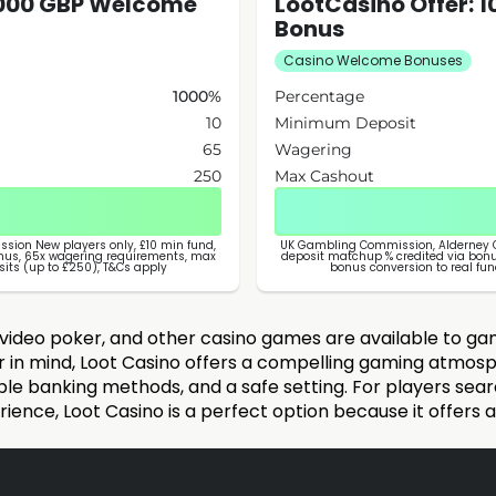
 2000 GBP Welcome
LootCasino Offer: 
Bonus
Casino Welcome Bonuses
1000%
Percentage
10
Minimum Deposit
65
Wagering
250
Max Cashout
ion New players only, £10 min fund,
UK Gambling Commission, Alderney G
nus, 65x wagering requirements, max
deposit matchup % credited via bon
sits (up to £250), T&Cs apply
bonus conversion to real fun
video poker, and other casino games are available to gam
er in mind, Loot Casino offers a compelling gaming atmosph
 banking methods, and a safe setting. For players search
ience, Loot Casino is a perfect option because it offers a