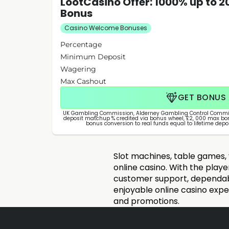
LootCasino Offer: 1000% up to
Bonus
Casino Welcome Bonuses
Percentage
Minimum Deposit
Wagering
Max Cashout
GET BONUS
UK Gambling Commission, Alderney Gambling Control Commiss
deposit matchup % credited via bonus wheel, £2, 000 max bo
bonus conversion to real funds equal to lifetime depo
Slot machines, table games, 
online casino. With the play
customer support, dependable
enjoyable online casino exper
and promotions.