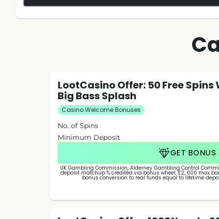
Ca
LootCasino Offer: 50 Free Spin
Big Bass Splash
Casino Welcome Bonuses
No. of Spins
Minimum Deposit
GET BONUS
UK Gambling Commission, Alderney Gambling Control Commiss
deposit matchup % credited via bonus wheel, £2, 000 max bo
bonus conversion to real funds equal to lifetime depo