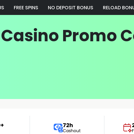
US
FREE SPINS
NO DEPOSIT BONUS
RELOAD BON
 Casino Promo 
0+
72h
s
Cashout