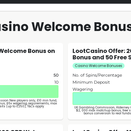
sino Welcome Bonu
s Welcome Bonus on
LootCasino Offer: 
Bonus and 50 Free 
Casino Welcome Bonuses
50
No. of Spins/Percentage
10
Minimum Deposit
Wagering
ion New players only, £10 min fund,
nus, 65x wagering requirements, max
sits (up to £250), T&Cs apply
UK Gambling Commission, Alderney G
$2, 000 max matchup bonus, free s
bonus conversion to real funds 