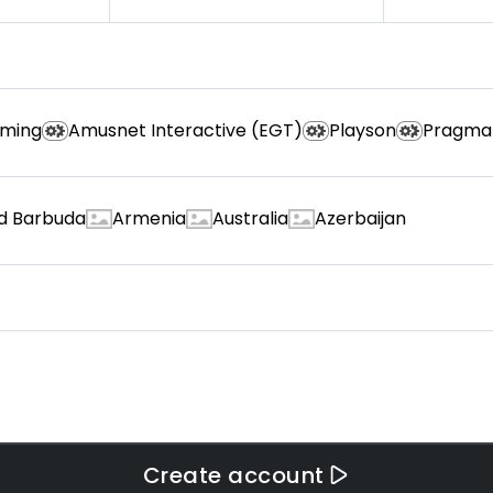
ming
Amusnet Interactive (EGT)
Playson
Pragmat
d Barbuda
Armenia
Australia
Azerbaijan
Create account