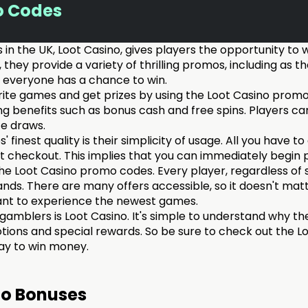
o Codes
 in the UK, Loot Casino, gives players the opportunity to 
they provide a variety of thrilling promos, including as the
 everyone has a chance to win.
rite games and get prizes by using the Loot Casino prom
ng benefits such as bonus cash and free spins. Players ca
ze draws.
finest quality is their simplicity of usage. All you have to
at checkout. This implies that you can immediately begin 
 Loot Casino promo codes. Every player, regardless of ski
ds. There are many offers accessible, so it doesn't matt
want to experience the newest games.
gamblers is Loot Casino. It's simple to understand why they
tions and special rewards. So be sure to check out the Lo
 way to win money.
no Bonuses