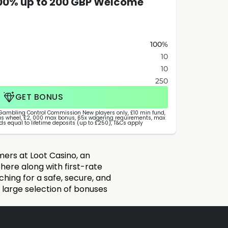
100% up to 200 GBP Welcome
100%
10
10
250
GET BONUS
ambling Control Commission New players only, £10 min fund,
us wheel, £2, 000 max bonus, 65x wagering requirements, max
ds equal to lifetime deposits (up to £250), T&Cs apply
ers at Loot Casino, an 
ere along with first-rate 
ing for a safe, secure, and 
 large selection of bonuses 