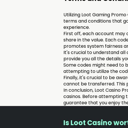
Utilizing Loot Gaming Promo 
terms and conditions that go
experience.
First off, each account may o
share in the value. Each code
promotes system fairness an
It's crucial to understand al
provide you all the details 
Some codes might need to be
attempting to utilize the code
Finally, it's crucial to be a
cannot be transferred. This 
In conclusion, Loot Casino P
casinos. Before attempting to
guarantee that you enjoy the 
Is Loot Casino wort