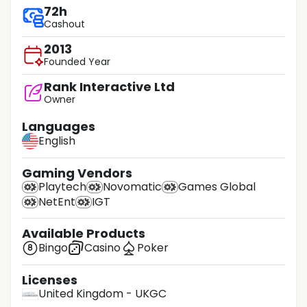
72h
Cashout
2013
Founded Year
Rank Interactive Ltd
Owner
Languages
English
Gaming Vendors
Playtech
Novomatic
Games Global
NetEnt
IGT
Available Products
Bingo
Casino
Poker
Licenses
United Kingdom - UKGC