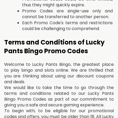
thus they might quickly expire.
Promo Codes are single-use only and 
cannot be transferred to another person.
Each Promo Code's terms and restrictions 
could be challenging to comprehend.
Terms and Conditions of Lucky 
Pants Bingo Promo Codes
Welcome to Lucky Pants Bingo, the greatest place 
to play bingo and slots online. We are thrilled that 
you are thinking about using our discount coupons 
and deals.
We would like to take the time to go through the 
terms and conditions related to our Lucky Pants 
Bingo Promo Codes as part of our commitment to 
giving you a safe and secure gaming experience.
To begin with, to be eligible for our promotional 
codes and offers, you must be older than 18. All Lucky 