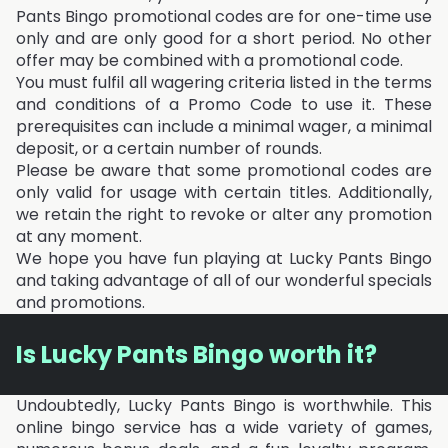
Pants Bingo promotional codes are for one-time use 
only and are only good for a short period. No other 
offer may be combined with a promotional code.
You must fulfil all wagering criteria listed in the terms 
and conditions of a Promo Code to use it. These 
prerequisites can include a minimal wager, a minimal 
deposit, or a certain number of rounds.
Please be aware that some promotional codes are 
only valid for usage with certain titles. Additionally, 
we retain the right to revoke or alter any promotion 
at any moment.
We hope you have fun playing at Lucky Pants Bingo 
and taking advantage of all of our wonderful specials 
and promotions.
Is Lucky Pants Bingo worth it?
Undoubtedly, Lucky Pants Bingo is worthwhile. This 
online bingo service has a wide variety of games, 