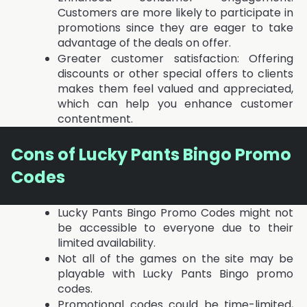
Customers are more likely to participate in 
promotions since they are eager to take 
advantage of the deals on offer.
Greater customer satisfaction: Offering 
discounts or other special offers to clients 
makes them feel valued and appreciated, 
which can help you enhance customer 
contentment.
Cons of Lucky Pants Bingo Promo 
Codes
Lucky Pants Bingo Promo Codes might not 
be accessible to everyone due to their 
limited availability.
Not all of the games on the site may be 
playable with Lucky Pants Bingo promo 
codes.
Promotional codes could be time-limited, 