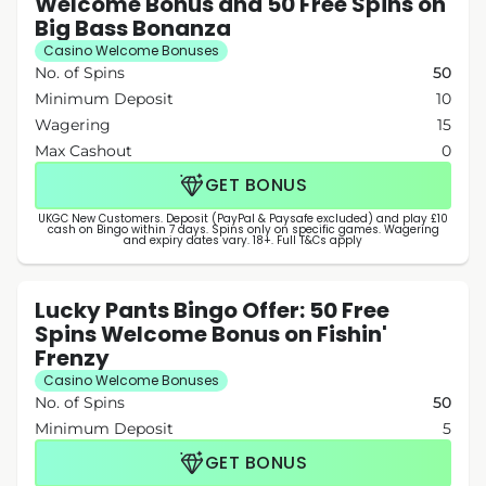
Welcome Bonus and 50 Free Spins on
Big Bass Bonanza
Casino Welcome Bonuses
No. of Spins
50
Minimum Deposit
10
Wagering
15
Max Cashout
0
GET BONUS
UKGC New Customers. Deposit (PayPal & Paysafe excluded) and play £10
cash on Bingo within 7 days. Spins only on specific games. Wagering
and expiry dates vary. 18+. Full T&Cs apply
Lucky Pants Bingo Offer: 50 Free
Spins Welcome Bonus on Fishin'
Frenzy
Casino Welcome Bonuses
No. of Spins
50
Minimum Deposit
5
GET BONUS