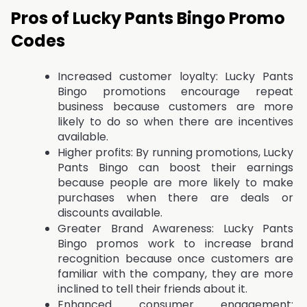
Pros of Lucky Pants Bingo Promo 
Codes
Increased customer loyalty: Lucky Pants 
Bingo promotions encourage repeat 
business because customers are more 
likely to do so when there are incentives 
available.
Higher profits: By running promotions, Lucky 
Pants Bingo can boost their earnings 
because people are more likely to make 
purchases when there are deals or 
discounts available.
Greater Brand Awareness: Lucky Pants 
Bingo promos work to increase brand 
recognition because once customers are 
familiar with the company, they are more 
inclined to tell their friends about it.
Enhanced consumer engagement: 