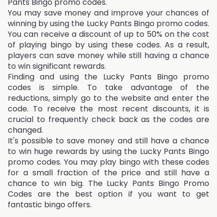
Pants Bingo promo codes.
You may save money and improve your chances of 
winning by using the Lucky Pants Bingo promo codes. 
You can receive a discount of up to 50% on the cost 
of playing bingo by using these codes. As a result, 
players can save money while still having a chance 
to win significant rewards.
Finding and using the Lucky Pants Bingo promo 
codes is simple. To take advantage of the 
reductions, simply go to the website and enter the 
code. To receive the most recent discounts, it is 
crucial to frequently check back as the codes are 
changed.
It's possible to save money and still have a chance 
to win huge rewards by using the Lucky Pants Bingo 
promo codes. You may play bingo with these codes 
for a small fraction of the price and still have a 
chance to win big. The Lucky Pants Bingo Promo 
Codes are the best option if you want to get 
fantastic bingo offers.