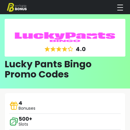
4.0
Lucky Pants Bingo
Promo Codes
4
Bonuses
500+
Slots