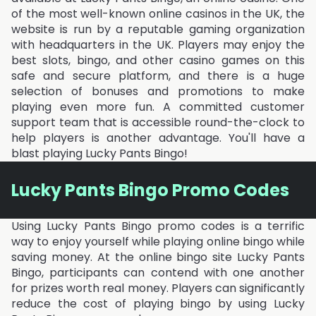
of the most well-known online casinos in the UK, the 
website is run by a reputable gaming organization 
with headquarters in the UK. Players may enjoy the 
best slots, bingo, and other casino games on this 
safe and secure platform, and there is a huge 
selection of bonuses and promotions to make 
playing even more fun. A committed customer 
support team that is accessible round-the-clock to 
help players is another advantage. You'll have a 
blast playing Lucky Pants Bingo!
Lucky Pants Bingo Promo Codes
Using Lucky Pants Bingo promo codes is a terrific 
way to enjoy yourself while playing online bingo while 
saving money. At the online bingo site Lucky Pants 
Bingo, participants can contend with one another 
for prizes worth real money. Players can significantly 
reduce the cost of playing bingo by using Lucky 