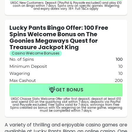
UKGC New Customers. Deposit (PayPal & Paysafe excluded) and play £10
cash on Bingo within 7 days. Spins only on specific games. Wagering
and expiry dates vary. 18+. Full T&Cs apply
Lucky Pants Bingo Offer: 100 Free
Spins Welcome Bonus on The
Goonies Megaways Quest for
Treasure Jackpot King
Casino Welcome Bonuses
No. of Spins
100
Minimum Deposit
10
Wagering
10
Max Cashout
200
GET BONUS
UKGC Choose Slots Welcome Offer after first deposit; deposit at least £10
and spend £10 on the qualifying slot within 7 days; deposits via PayPal
and Paysafe excluded; Free Spins valid for 7 days; winnings from Free
Spins credited as bonus with 10x wagering on the same game; wagering
must be completed within 7 days;
A variety of thrilling and enjoyable casino games are 
available at Lucky Pants Bingo, an online casino. One 