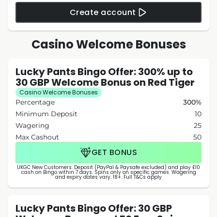
Create account
Casino Welcome Bonuses
Lucky Pants Bingo Offer: 300% up to
30 GBP Welcome Bonus on Red Tiger
Casino Welcome Bonuses
Percentage
300%
Minimum Deposit
10
Wagering
25
Max Cashout
50
GET BONUS
UKGC New Customers. Deposit (PayPal & Paysafe excluded) and play £10
cash on Bingo within 7 days. Spins only on specific games. Wagering
and expiry dates vary. 18+. Full T&Cs apply
Lucky Pants Bingo Offer: 30 GBP