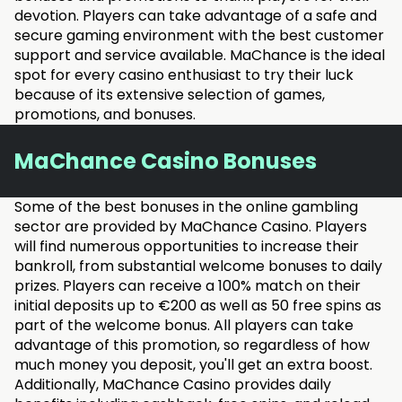
devotion. Players can take advantage of a safe and 
secure gaming environment with the best customer 
support and service available. MaChance is the ideal 
spot for every casino enthusiast to try their luck 
because of its extensive selection of games, 
promotions, and bonuses.
MaChance Casino Bonuses
Some of the best bonuses in the online gambling 
sector are provided by MaChance Casino. Players 
will find numerous opportunities to increase their 
bankroll, from substantial welcome bonuses to daily 
prizes. Players can receive a 100% match on their 
initial deposits up to €200 as well as 50 free spins as 
part of the welcome bonus. All players can take 
advantage of this promotion, so regardless of how 
much money you deposit, you'll get an extra boost.
Additionally, MaChance Casino provides daily 