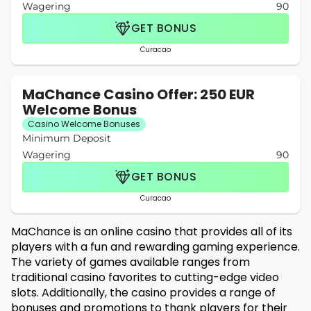
Wagering
90
GET BONUS
Curacao
MaChance Casino Offer: 250 EUR
Welcome Bonus
Casino Welcome Bonuses
Minimum Deposit
Wagering
90
GET BONUS
Curacao
MaChance is an online casino that provides all of its 
players with a fun and rewarding gaming experience. 
The variety of games available ranges from 
traditional casino favorites to cutting-edge video 
slots. Additionally, the casino provides a range of 
bonuses and promotions to thank players for their 