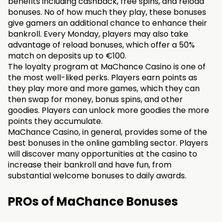
benefits including cashback, free spins, and reload 
bonuses. No of how much they play, these bonuses 
give gamers an additional chance to enhance their 
bankroll. Every Monday, players may also take 
advantage of reload bonuses, which offer a 50% 
match on deposits up to €100.
The loyalty program at MaChance Casino is one of 
the most well-liked perks. Players earn points as 
they play more and more games, which they can 
then swap for money, bonus spins, and other 
goodies. Players can unlock more goodies the more 
points they accumulate.
MaChance Casino, in general, provides some of the 
best bonuses in the online gambling sector. Players 
will discover many opportunities at the casino to 
increase their bankroll and have fun, from 
substantial welcome bonuses to daily awards.
PROs of MaChance Bonuses