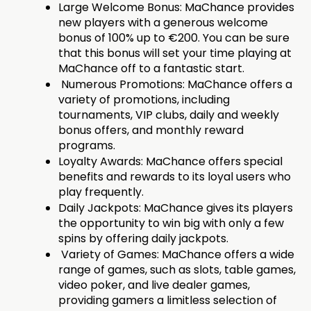
Large Welcome Bonus: MaChance provides 
new players with a generous welcome 
bonus of 100% up to €200. You can be sure 
that this bonus will set your time playing at 
MaChance off to a fantastic start.
 Numerous Promotions: MaChance offers a 
variety of promotions, including 
tournaments, VIP clubs, daily and weekly 
bonus offers, and monthly reward 
programs.
Loyalty Awards: MaChance offers special 
benefits and rewards to its loyal users who 
play frequently.
Daily Jackpots: MaChance gives its players 
the opportunity to win big with only a few 
spins by offering daily jackpots.
 Variety of Games: MaChance offers a wide 
range of games, such as slots, table games, 
video poker, and live dealer games, 
providing gamers a limitless selection of 