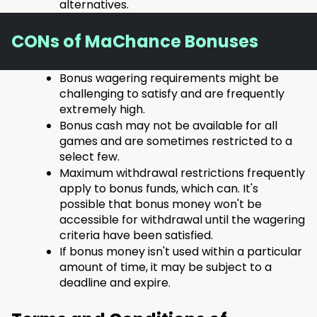
alternatives.
CONs of MaChance Bonuses
Bonus wagering requirements might be 
challenging to satisfy and are frequently 
extremely high.
Bonus cash may not be available for all 
games and are sometimes restricted to a 
select few.
Maximum withdrawal restrictions frequently 
apply to bonus funds, which can. It's 
possible that bonus money won't be 
accessible for withdrawal until the wagering 
criteria have been satisfied.
If bonus money isn't used within a particular 
amount of time, it may be subject to a 
deadline and expire.