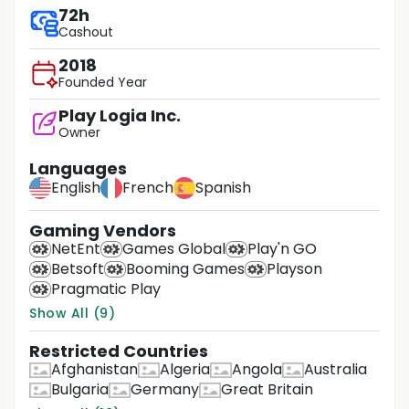
72h
Cashout
2018
Founded Year
Play Logia Inc.
Owner
Languages
English
French
Spanish
Gaming Vendors
NetEnt
Games Global
Play'n GO
Betsoft
Booming Games
Playson
Pragmatic Play
Show All (9)
Restricted Countries
Afghanistan
Algeria
Angola
Australia
Bulgaria
Germany
Great Britain