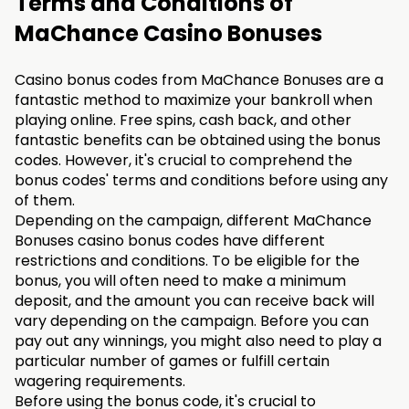
Terms and Conditions of 
MaChance Casino Bonuses
Casino bonus codes from MaChance Bonuses are a 
fantastic method to maximize your bankroll when 
playing online. Free spins, cash back, and other 
fantastic benefits can be obtained using the bonus 
codes. However, it's crucial to comprehend the 
bonus codes' terms and conditions before using any 
of them.
Depending on the campaign, different MaChance 
Bonuses casino bonus codes have different 
restrictions and conditions. To be eligible for the 
bonus, you will often need to make a minimum 
deposit, and the amount you can receive back will 
vary depending on the campaign. Before you can 
pay out any winnings, you might also need to play a 
particular number of games or fulfill certain 
wagering requirements.
Before using the bonus code, it's crucial to 