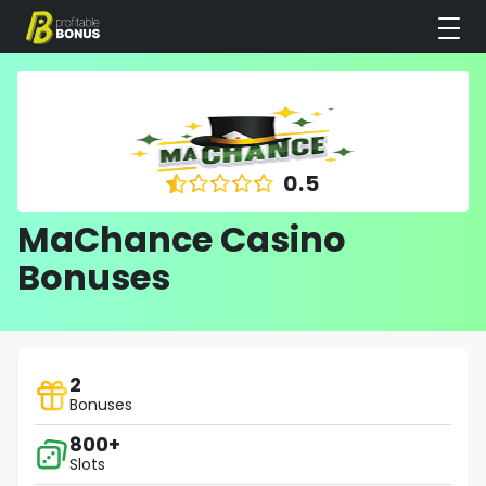
0.5
MaChance Casino
Bonuses
2
Bonuses
800+
Slots