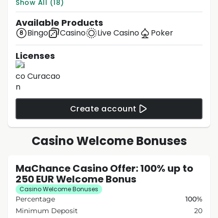
Show All (18)
Available Products
Bingo
Casino
Live Casino
Poker
Licenses
Curacao
Create account
Casino Welcome Bonuses
MaChance Casino Offer: 100% up to
250 EUR Welcome Bonus
Casino Welcome Bonuses
Percentage
100%
Minimum Deposit
20