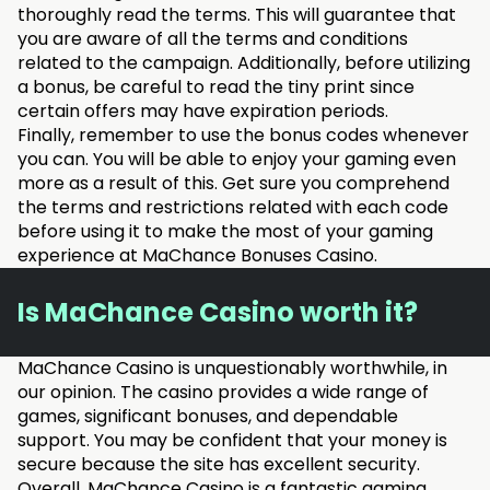
thoroughly read the terms. This will guarantee that 
you are aware of all the terms and conditions 
related to the campaign. Additionally, before utilizing 
a bonus, be careful to read the tiny print since 
certain offers may have expiration periods.
Finally, remember to use the bonus codes whenever 
you can. You will be able to enjoy your gaming even 
more as a result of this. Get sure you comprehend 
the terms and restrictions related with each code 
before using it to make the most of your gaming 
experience at MaChance Bonuses Casino.
Is MaChance Casino worth it?
MaChance Casino is unquestionably worthwhile, in 
our opinion. The casino provides a wide range of 
games, significant bonuses, and dependable 
support. You may be confident that your money is 
secure because the site has excellent security. 
Overall, MaChance Casino is a fantastic gaming 