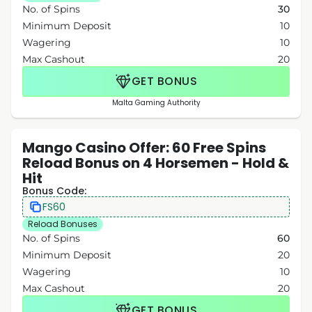
No. of Spins
30
Minimum Deposit
10
Wagering
10
Max Cashout
20
GET BONUS
Malta Gaming Authority
Mango Casino Offer: 60 Free Spins
Reload Bonus on 4 Horsemen - Hold &
Hit
Bonus Code:
FS60
Reload Bonuses
No. of Spins
60
Minimum Deposit
20
Wagering
10
Max Cashout
20
GET BONUS