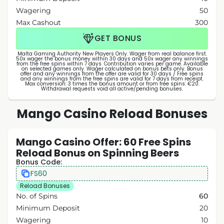
Wagering
50
Max Cashout
300
GET BONUS
Malta Gaming Authority New Players Only. Wager from real balance first.
50x wager the bonus money within 30 days and 50x wager any winnings
from the free spins within 7 days. Contribution varies per game. Available
on selected games only. Wager calculated on bonus bets only. Bonus
offer and any winnings from the offer are valid for 30 days / Free spins
and any winnings from the free spins are valid for 7 days from receipt.
Max conversion: 3 times the bonus amount or from free spins: €20.
Withdrawal requests void all active/pending bonuses.
Mango Casino Reload Bonuses
Mango Casino Offer: 60 Free Spins
Reload Bonus on Spinning Beers
Bonus Code:
FS60
Reload Bonuses
No. of Spins
60
Minimum Deposit
20
Wagering
10