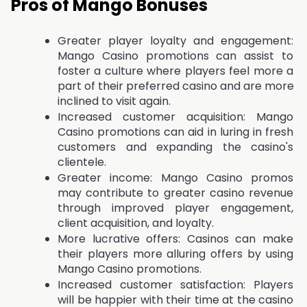
Pros of Mango Bonuses
Greater player loyalty and engagement: 
Mango Casino promotions can assist to 
foster a culture where players feel more a 
part of their preferred casino and are more 
inclined to visit again.
Increased customer acquisition: Mango 
Casino promotions can aid in luring in fresh 
customers and expanding the casino's 
clientele.
Greater income: Mango Casino promos 
may contribute to greater casino revenue 
through improved player engagement, 
client acquisition, and loyalty.
More lucrative offers: Casinos can make 
their players more alluring offers by using 
Mango Casino promotions.
Increased customer satisfaction: Players 
will be happier with their time at the casino 