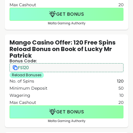
Max Cashout
20
GET BONUS
Malta Gaming Authority
Mango Casino Offer: 120 Free Spins
Reload Bonus on Book of Lucky Mr
Patrick
Bonus Code:
FS120
Reload Bonuses
No. of Spins
120
Minimum Deposit
50
Wagering
10
Max Cashout
20
GET BONUS
Malta Gaming Authority