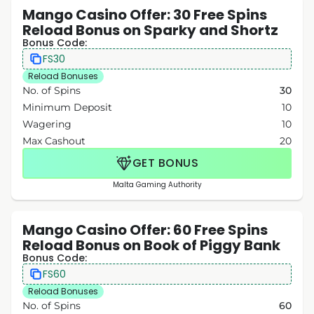
Mango Casino Offer: 30 Free Spins
Reload Bonus on Sparky and Shortz
Bonus Code:
FS30
Reload Bonuses
No. of Spins
30
Minimum Deposit
10
Wagering
10
Max Cashout
20
GET BONUS
Malta Gaming Authority
Mango Casino Offer: 60 Free Spins
Reload Bonus on Book of Piggy Bank
Bonus Code:
FS60
Reload Bonuses
No. of Spins
60