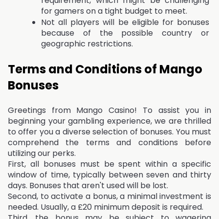
requirement, which might be challenging 
for gamers on a tight budget to meet.
Not all players will be eligible for bonuses 
because of the possible country or 
geographic restrictions.
Terms and Conditions of Mango 
Bonuses
Greetings from Mango Casino! To assist you in 
beginning your gambling experience, we are thrilled 
to offer you a diverse selection of bonuses. You must 
comprehend the terms and conditions before 
utilizing our perks.
First, all bonuses must be spent within a specific 
window of time, typically between seven and thirty 
days. Bonuses that aren't used will be lost.
Second, to activate a bonus, a minimal investment is 
needed. Usually, a £20 minimum deposit is required.
Third, the bonus may be subject to wagering 