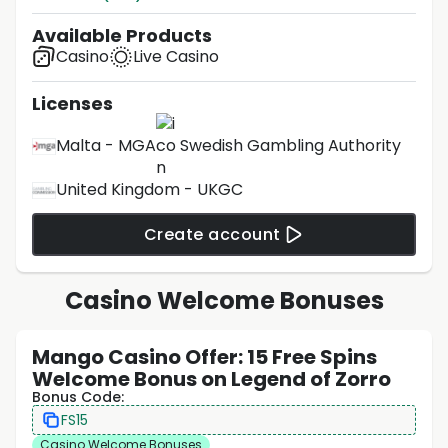
Available Products
Casino
Live Casino
Licenses
Malta - MGA
Swedish Gambling Authority
United Kingdom - UKGC
Create account
Casino Welcome Bonuses
Mango Casino Offer: 15 Free Spins
Welcome Bonus on Legend of Zorro
Bonus Code:
FS15
Casino Welcome Bonuses