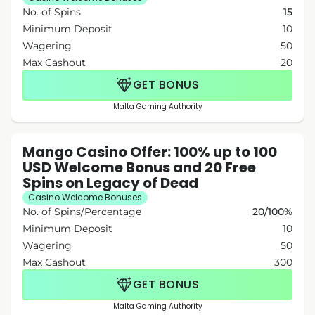
No. of Spins
15
Minimum Deposit
10
Wagering
50
Max Cashout
20
GET BONUS
Malta Gaming Authority
Mango Casino Offer: 100% up to 100
USD Welcome Bonus and 20 Free
Spins on Legacy of Dead
Casino Welcome Bonuses
No. of Spins/Percentage
20/100%
Minimum Deposit
10
Wagering
50
Max Cashout
300
GET BONUS
Malta Gaming Authority