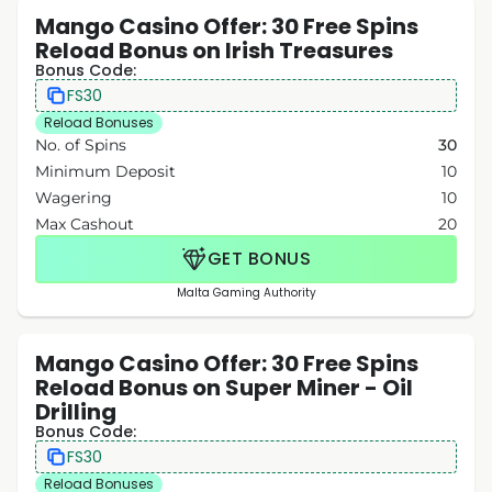
Mango Casino Offer: 30 Free Spins
Reload Bonus on Irish Treasures
Bonus Code:
FS30
Reload Bonuses
No. of Spins
30
Minimum Deposit
10
Wagering
10
Max Cashout
20
GET BONUS
Malta Gaming Authority
Mango Casino Offer: 30 Free Spins
Reload Bonus on Super Miner - Oil
Drilling
Bonus Code:
FS30
Reload Bonuses