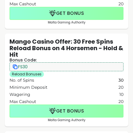
Max Cashout
20
GET BONUS
Malta Gaming Authority
Mango Casino Offer: 30 Free Spins
Reload Bonus on 4 Horsemen - Hold &
Hit
Bonus Code:
FS30
Reload Bonuses
No. of Spins
30
Minimum Deposit
20
Wagering
10
Max Cashout
20
GET BONUS
Malta Gaming Authority