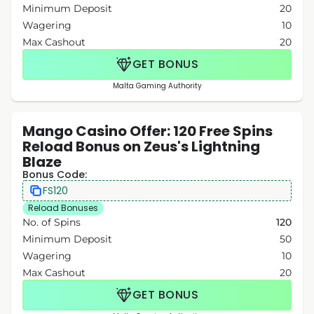
Minimum Deposit
20
Wagering
10
Max Cashout
20
GET BONUS
Malta Gaming Authority
Mango Casino Offer: 120 Free Spins
Reload Bonus on Zeus's Lightning
Blaze
Bonus Code:
FS120
Reload Bonuses
No. of Spins
120
Minimum Deposit
50
Wagering
10
Max Cashout
20
GET BONUS