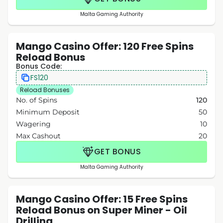
Malta Gaming Authority
Mango Casino Offer: 120 Free Spins
Reload Bonus
Bonus Code:
FS120
Reload Bonuses
No. of Spins
120
Minimum Deposit
50
Wagering
10
Max Cashout
20
GET BONUS
Malta Gaming Authority
Mango Casino Offer: 15 Free Spins
Reload Bonus on Super Miner - Oil
Drilling