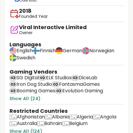
Cashout
2018
Founded Year
Viral Interactive Limited
Owner
Languages
English
Finnish
German
Norwegian
Swedish
Gaming Vendors
SG Digital
ELK Studios
DiceLab
Iron Dog Studio
FantasmaGames
Booming Games
Evolution Gaming
Show All (24)
Restricted Countries
Afghanistan
Albania
Algeria
Angola
Australia
Bahrain
Belgium
Show All (124)