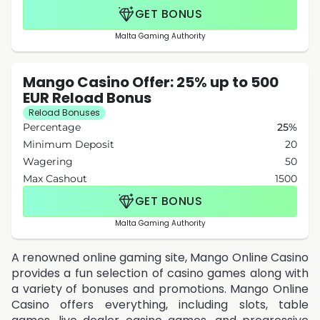
GET BONUS
Malta Gaming Authority
Mango Casino Offer: 25% up to 500
EUR Reload Bonus
Reload Bonuses
Percentage
25%
Minimum Deposit
20
Wagering
50
Max Cashout
1500
GET BONUS
Malta Gaming Authority
A renowned online gaming site, Mango Online Casino 
provides a fun selection of casino games along with 
a variety of bonuses and promotions. Mango Online 
Casino offers everything, including slots, table 