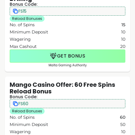
Bonus Code:
FS15
Reload Bonuses
No. of Spins
15
Minimum Deposit
10
Wagering
10
Max Cashout
20
GET BONUS
Malta Gaming Authority
Mango Casino Offer: 60 Free Spins
Reload Bonus
Bonus Code:
FS60
Reload Bonuses
No. of Spins
60
Minimum Deposit
50
Wagering
10