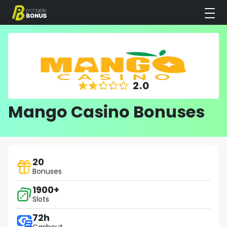
2.0
Mango Casino Bonuses
20
Bonuses
1900+
Slots
72h