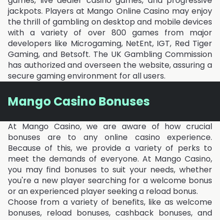
games, live dealer casino games, and progressive 
jackpots. Players at Mango Online Casino may enjoy 
the thrill of gambling on desktop and mobile devices 
with a variety of over 800 games from major 
developers like Microgaming, NetEnt, IGT, Red Tiger 
Gaming, and Betsoft. The UK Gambling Commission 
has authorized and overseen the website, assuring a 
secure gaming environment for all users.
Mango Casino Bonuses
At Mango Casino, we are aware of how crucial 
bonuses are to any online casino experience. 
Because of this, we provide a variety of perks to 
meet the demands of everyone. At Mango Casino, 
you may find bonuses to suit your needs, whether 
you're a new player searching for a welcome bonus 
or an experienced player seeking a reload bonus.
Choose from a variety of benefits, like as welcome 
bonuses, reload bonuses, cashback bonuses, and 