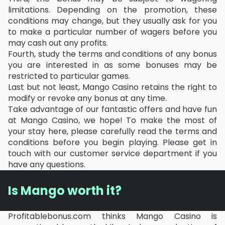
limitations. Depending on the promotion, these 
conditions may change, but they usually ask for you 
to make a particular number of wagers before you 
may cash out any profits.
Fourth, study the terms and conditions of any bonus 
you are interested in as some bonuses may be 
restricted to particular games.
Last but not least, Mango Casino retains the right to 
modify or revoke any bonus at any time.
Take advantage of our fantastic offers and have fun 
at Mango Casino, we hope! To make the most of 
your stay here, please carefully read the terms and 
conditions before you begin playing. Please get in 
touch with our customer service department if you 
have any questions.
Is Mango worth it?
Profitablebonus.com thinks Mango Casino is 