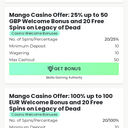
Mango Casino Offer: 25% up to 50
GBP Welcome Bonus and 20 Free
Spins on Legacy of Dead
Casino Welcome Bonuses
No. of Spins/Percentage
20/25%
Minimum Deposit
10
Wagering
10
Max Cashout
50
GET BONUS
Malta Gaming Authority
Mango Casino Offer: 100% up to 100
EUR Welcome Bonus and 20 Free
Spins on Legacy of Dead
Casino Welcome Bonuses
No. of Spins/Percentage
20/100%
Minimum Deposit
10