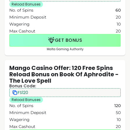
Reload Bonuses
No. of Spins
60
Minimum Deposit
20
Wagering
10
Max Cashout
20
GET BONUS
Malta Gaming Authority
Mango Casino Offer: 120 Free Spins
Reload Bonus on Book Of Aphrodite -
The Love Spell
Bonus Code:
FS120
Reload Bonuses
No. of Spins
120
Minimum Deposit
50
Wagering
10
Max Cashout
20