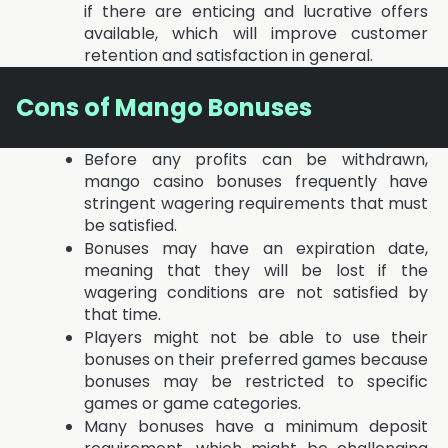
if there are enticing and lucrative offers 
available, which will improve customer 
retention and satisfaction in general.
Cons of Mango Bonuses
Before any profits can be withdrawn, 
mango casino bonuses frequently have 
stringent wagering requirements that must 
be satisfied.
Bonuses may have an expiration date, 
meaning that they will be lost if the 
wagering conditions are not satisfied by 
that time.
Players might not be able to use their 
bonuses on their preferred games because 
bonuses may be restricted to specific 
games or game categories.
Many bonuses have a minimum deposit 