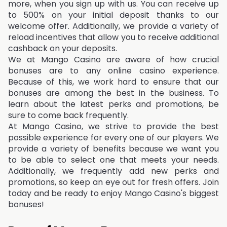
more, when you sign up with us. You can receive up 
to 500% on your initial deposit thanks to our 
welcome offer. Additionally, we provide a variety of 
reload incentives that allow you to receive additional 
cashback on your deposits.
We at Mango Casino are aware of how crucial 
bonuses are to any online casino experience. 
Because of this, we work hard to ensure that our 
bonuses are among the best in the business. To 
learn about the latest perks and promotions, be 
sure to come back frequently.
At Mango Casino, we strive to provide the best 
possible experience for every one of our players. We 
provide a variety of benefits because we want you 
to be able to select one that meets your needs. 
Additionally, we frequently add new perks and 
promotions, so keep an eye out for fresh offers. Join 
today and be ready to enjoy Mango Casino's biggest 
bonuses!