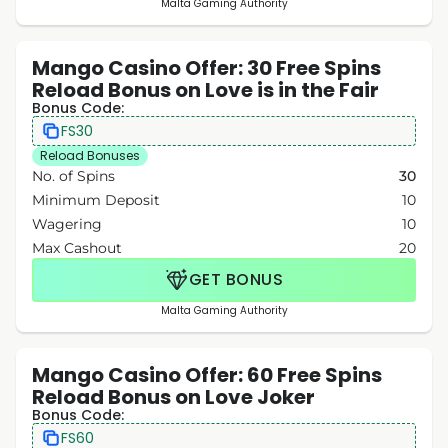
Malta Gaming Authority
Mango Casino Offer: 30 Free Spins
Reload Bonus on Love is in the Fair
Bonus Code:
FS30
Reload Bonuses
No. of Spins
30
Minimum Deposit
10
Wagering
10
Max Cashout
20
GET BONUS
Malta Gaming Authority
Mango Casino Offer: 60 Free Spins
Reload Bonus on Love Joker
Bonus Code:
FS60