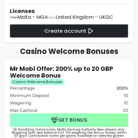
Licenses
Malta - MGA
United Kingdom - UKGC
Create account
Casino Welcome Bonuses
Mr Mobi Offer: 200% up to 20 GBP
Welcome Bonus
Casino Welcome Bonuses
Percentage
200%
Minimum Deposit
10
Wagering
10
Max Cashout
20
GET BONUS
UK Gambling Commission, Malta Gaming Authority New players only.
Wagering from real balance first. 10X wagering the bonus money within
30 days. Contribution varies per game. Available on selected games