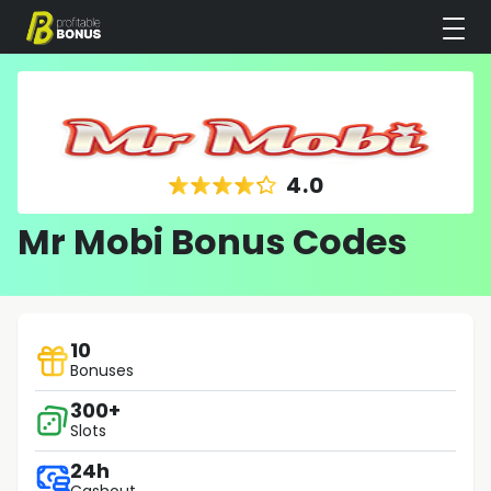
4.0
Mr Mobi Bonus Codes
10
Bonuses
300+
Slots
24h