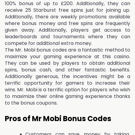
100% bonus of up to £200. Additionally, they can 
receive 25 Starburst free spins just for joining up. 
Additionally, there are weekly promotions available 
where bonus money and free spins are frequently 
given away. Additionally, players get access to 
leaderboards and tournaments where they can 
compete for additional extra money.
The Mr. Mobi bonus codes are a fantastic method to 
maximize your gaming experience at this casino. 
They can be used by players to obtain additional 
spins, bonus cash, and other fantastic benefits. 
Additionally generous, the incentives might be a 
terrific opportunity for gamers to increase their 
wins. Mr. Mobi is a terrific option for players who wish 
to maximize their online gaming experience thanks 
to the bonus coupons.
Pros of Mr Mobi Bonus Codes
Customers can save money by taking 