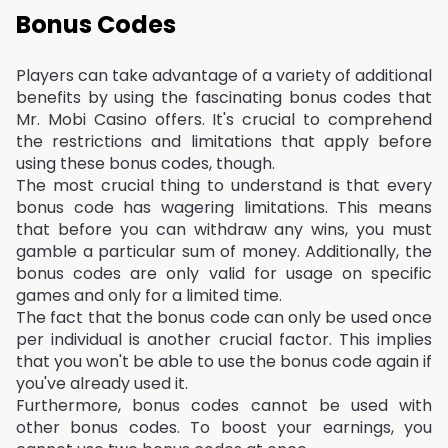
Bonus Codes
Players can take advantage of a variety of additional 
benefits by using the fascinating bonus codes that 
Mr. Mobi Casino offers. It's crucial to comprehend 
the restrictions and limitations that apply before 
using these bonus codes, though.
The most crucial thing to understand is that every 
bonus code has wagering limitations. This means 
that before you can withdraw any wins, you must 
gamble a particular sum of money. Additionally, the 
bonus codes are only valid for usage on specific 
games and only for a limited time.
The fact that the bonus code can only be used once 
per individual is another crucial factor. This implies 
that you won't be able to use the bonus code again if 
you've already used it.
Furthermore, bonus codes cannot be used with 
other bonus codes. To boost your earnings, you 