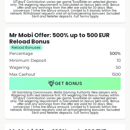
30 days. Contribution varies per game. Available on selected games
only. The wagering requirement is calculated on bonus bets only. Bonus
offer and any winnings from the offer are valid for 30 days. Max
conversion: 1 time the bonus amount. Limited to 5 brands within the
network. Withdrawal requests void all active/pending bonuses. Excluded
Skrill and Neteller deposits. Full Terms apply
Mr Mobi Offer: 500% up to 500 EUR
Reload Bonus
Reload Bonuses
Percentage
500%
Minimum Deposit
10
Wagering
50
Max Cashout
1500
GET BONUS
UK Gambling Commission, Malta Gaming Authority New players only.
Wagering from real balance first. 10X wagering the bonus money within
30 days. Contribution varies per game. Available on selected games
only. The wagering requirement is calculated on bonus bets only. Bonus
offer and any winnings from the offer are valid for 30 days. Max
conversion: 1 time the bonus amount. Limited to 5 brands within the
network. Withdrawal requests void all active/pending bonuses. Excluded
Skrill and Neteller deposits. Full Terms apply