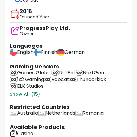
Cashout
2016
Founded Year
ProgressPlay Ltd.
Owner
Languages
English
Finnish
German
Gaming Vendors
Games Global
NetEnt
NextGen
1x2 Gaming
Rabcat
Thunderkick
ELK Studios
Show All (15)
Restricted Countries
Australia
Netherlands
Romania
Available Products
Casino