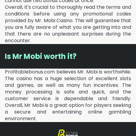
cannot use two bonus codes at once.
Overall, it's crucial to thoroughly read the terms and 
conditions before using any promotional codes 
provided by Mr. Mobi Casino. This will guarantee that 
you are fully aware of what you are getting into and 
that there are no unpleasant surprises during the 
encounter.
Is Mr Mobi worth it?
Profitablebonus.com believes Mr. Mobi is worthwhile. 
The casino has a huge selection of excellent slots 
and games, as well as many fun incentives. The 
money processing is safe and quick, and the 
customer service is dependable and friendly. 
Overall, Mr Mobi is a great option for players seeking 
a secure and entertaining online gambling 
environment.