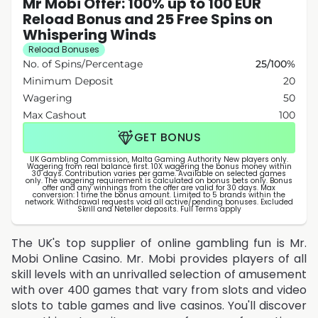
Mr Mobi Offer: 100% up to 100 EUR
Reload Bonus and 25 Free Spins on
Whispering Winds
Reload Bonuses
No. of Spins/Percentage
25/100%
Minimum Deposit
20
Wagering
50
Max Cashout
100
GET BONUS
UK Gambling Commission, Malta Gaming Authority New players only.
Wagering from real balance first. 10X wagering the bonus money within
30 days. Contribution varies per game. Available on selected games
only. The wagering requirement is calculated on bonus bets only. Bonus
offer and any winnings from the offer are valid for 30 days. Max
conversion: 1 time the bonus amount. Limited to 5 brands within the
network. Withdrawal requests void all active/pending bonuses. Excluded
Skrill and Neteller deposits. Full Terms apply
The UK's top supplier of online gambling fun is Mr. 
Mobi Online Casino. Mr. Mobi provides players of all 
skill levels with an unrivalled selection of amusement 
with over 400 games that vary from slots and video 
slots to table games and live casinos. You'll discover 