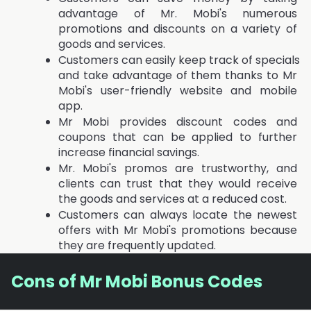
advantage of Mr. Mobi's numerous 
promotions and discounts on a variety of 
goods and services.
Customers can easily keep track of specials 
and take advantage of them thanks to Mr 
Mobi's user-friendly website and mobile 
app.
Mr Mobi provides discount codes and 
coupons that can be applied to further 
increase financial savings.
Mr. Mobi's promos are trustworthy, and 
clients can trust that they would receive 
the goods and services at a reduced cost.
Customers can always locate the newest 
offers with Mr Mobi's promotions because 
they are frequently updated.
Cons of Mr Mobi Bonus Codes