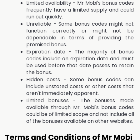
Limited availability - Mr Mobi's bonus codes 
frequently have a limited supply and could 
run out quickly.
Unreliable – Some bonus codes might not 
function correctly or might not be 
dependable in terms of providing the 
promised bonus.
Expiration date - The majority of bonus 
codes include an expiration date and must 
be used before that date passes to retain 
the bonus.
Hidden costs - Some bonus codes can 
include unstated costs or other costs that 
aren't immediately apparent.
Limited bonuses - The bonuses made 
available through Mr. Mobi's bonus codes 
could be of limited scope and not include all 
of the bonuses available on other websites.
Terms and Conditions of Mr Mobi 