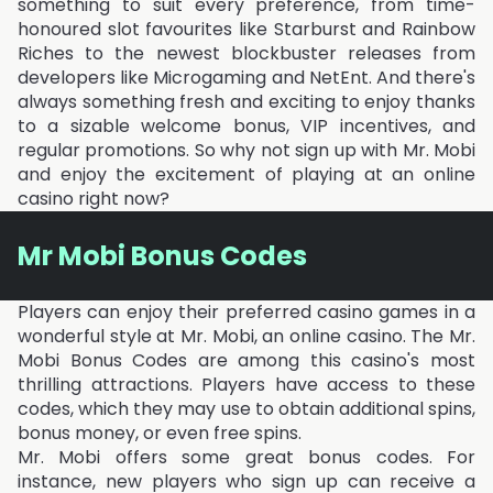
something to suit every preference, from time-
honoured slot favourites like Starburst and Rainbow 
Riches to the newest blockbuster releases from 
developers like Microgaming and NetEnt. And there's 
always something fresh and exciting to enjoy thanks 
to a sizable welcome bonus, VIP incentives, and 
regular promotions. So why not sign up with Mr. Mobi 
and enjoy the excitement of playing at an online 
casino right now?
Mr Mobi Bonus Codes
Players can enjoy their preferred casino games in a 
wonderful style at Mr. Mobi, an online casino. The Mr. 
Mobi Bonus Codes are among this casino's most 
thrilling attractions. Players have access to these 
codes, which they may use to obtain additional spins, 
bonus money, or even free spins.
Mr. Mobi offers some great bonus codes. For 
instance, new players who sign up can receive a 