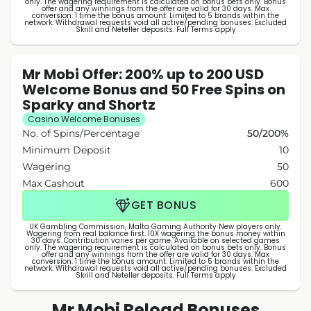
only. The wagering requirement is calculated on bonus bets only. Bonus
offer and any winnings from the offer are valid for 30 days. Max
conversion: 1 time the bonus amount. Limited to 5 brands within the
network. Withdrawal requests void all active/pending bonuses. Excluded
Skrill and Neteller deposits. Full Terms apply
Mr Mobi Offer: 200% up to 200 USD
Welcome Bonus and 50 Free Spins on
Sparky and Shortz
Casino Welcome Bonuses
No. of Spins/Percentage
50/200%
Minimum Deposit
10
Wagering
50
Max Cashout
600
GET BONUS
UK Gambling Commission, Malta Gaming Authority New players only.
Wagering from real balance first. 10X wagering the bonus money within
30 days. Contribution varies per game. Available on selected games
only. The wagering requirement is calculated on bonus bets only. Bonus
offer and any winnings from the offer are valid for 30 days. Max
conversion: 1 time the bonus amount. Limited to 5 brands within the
network. Withdrawal requests void all active/pending bonuses. Excluded
Skrill and Neteller deposits. Full Terms apply
Mr Mobi Reload Bonuses