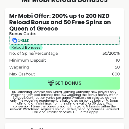
Mr Mobi Offer: 200% up to 200 NZD
Reload Bonus and 50 Free Spins on
Queen of Greece
Bonus Code:
GREEK
Reload Bonuses
No. of Spins/Percentage
50/200%
Minimum Deposit
10
Wagering
50
Max Cashout
600
GET BONUS
UK Gambling Commission, Malta Gaming Authority New players only.
Wagering from real balance first. 10X wagering the bonus money within
30 days. Contribution varies per game. Available on selected games
only. The wagering requirement is calculated on bonus bets only. Bonus
offer and any winnings from the offer are valid for 30 days. Max
conversion: 1 time the bonus amount. Limited to 5 brands within the
network. Withdrawal requests void all active/pending bonuses. Excluded
Skrill and Neteller deposits. Full Terms apply