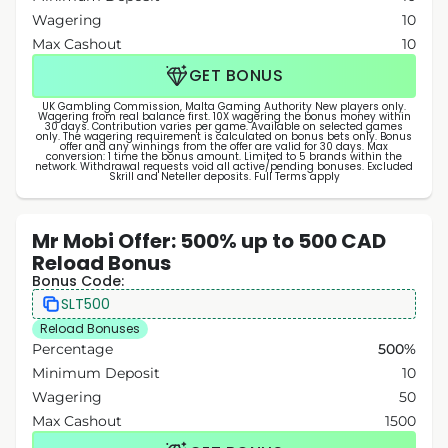
Wagering
10
Max Cashout
10
GET BONUS
UK Gambling Commission, Malta Gaming Authority New players only.
Wagering from real balance first. 10X wagering the bonus money within
30 days. Contribution varies per game. Available on selected games
only. The wagering requirement is calculated on bonus bets only. Bonus
offer and any winnings from the offer are valid for 30 days. Max
conversion: 1 time the bonus amount. Limited to 5 brands within the
network. Withdrawal requests void all active/pending bonuses. Excluded
Skrill and Neteller deposits. Full Terms apply
Mr Mobi Offer: 500% up to 500 CAD
Reload Bonus
Bonus Code:
SLT500
Reload Bonuses
Percentage
500%
Minimum Deposit
10
Wagering
50
Max Cashout
1500