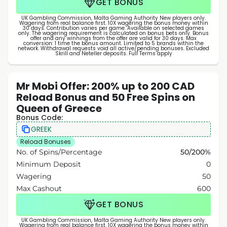
GET BONUS
UK Gambling Commission, Malta Gaming Authority New players only.
Wagering from real balance first. 10X wagering the bonus money within
30 days. Contribution varies per game. Available on selected games
only. The wagering requirement is calculated on bonus bets only. Bonus
offer and any winnings from the offer are valid for 30 days. Max
conversion: 1 time the bonus amount. Limited to 5 brands within the
network. Withdrawal requests void all active/pending bonuses. Excluded
Skrill and Neteller deposits. Full Terms apply
Mr Mobi Offer: 200% up to 200 CAD
Reload Bonus and 50 Free Spins on
Queen of Greece
Bonus Code:
GREEK
Reload Bonuses
No. of Spins/Percentage
50/200%
Minimum Deposit
0
Wagering
50
Max Cashout
600
GET BONUS
UK Gambling Commission, Malta Gaming Authority New players only.
Wagering from real balance first. 10X wagering the bonus money within