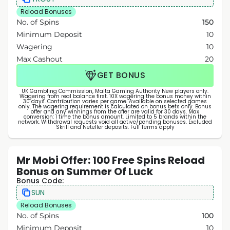
Reload Bonuses
No. of Spins
150
Minimum Deposit
10
Wagering
10
Max Cashout
20
GET BONUS
UK Gambling Commission, Malta Gaming Authority New players only.
Wagering from real balance first. 10X wagering the bonus money within
30 days. Contribution varies per game. Available on selected games
only. The wagering requirement is calculated on bonus bets only. Bonus
offer and any winnings from the offer are valid for 30 days. Max
conversion: 1 time the bonus amount. Limited to 5 brands within the
network. Withdrawal requests void all active/pending bonuses. Excluded
Skrill and Neteller deposits. Full Terms apply
Mr Mobi Offer: 100 Free Spins Reload
Bonus on Summer Of Luck
Bonus Code:
SUN
Reload Bonuses
No. of Spins
100
Minimum Deposit
10