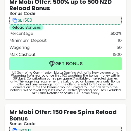
Mr Mobi Offer: 500% up to 500 NZD
Reload Bonus
Bonus Code:
SLT500
Reload Bonuses
Percentage
500%
Minimum Deposit
10
Wagering
50
Max Cashout
1500
GET BONUS
UK Gambling Commission, Malta Gaming Authority New players only.
Wagering from real balance first. 10X wagering the bonus money within
30 days. Contribution varies per game. Available on selected games
only. The wagering requirement is calculated on bonus bets only. Bonus
offer and any winnings from the offer are valid for 30 days. Max
conversion: 1 time the bonus amount. Limited to 5 brands within the
network. Withdrawal requests void all active/pending bonuses. Excluded
Skrill and Neteller deposits. Full Terms apply
Mr Mobi Offer: 150 Free Spins Reload
Bonus
Bonus Code:
TROUT