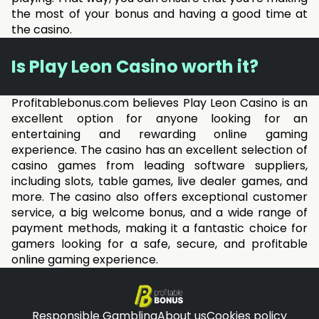
the most of your bonus and having a good time at 
the casino.
Is Play Leon Casino worth it?
Profitablebonus.com believes Play Leon Casino is an 
excellent option for anyone looking for an 
entertaining and rewarding online gaming 
experience. The casino has an excellent selection of 
casino games from leading software suppliers, 
including slots, table games, live dealer games, and 
more. The casino also offers exceptional customer 
service, a big welcome bonus, and a wide range of 
payment methods, making it a fantastic choice for 
gamers looking for a safe, secure, and profitable 
online gaming experience.
Responsible Gambling
About us
Cookies policy