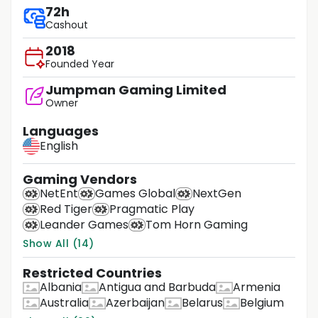
72h
Cashout
2018
Founded Year
Jumpman Gaming Limited
Owner
Languages
English
Gaming Vendors
NetEnt
Games Global
NextGen
Red Tiger
Pragmatic Play
Leander Games
Tom Horn Gaming
Show All (14)
Restricted Countries
Albania
Antigua and Barbuda
Armenia
Australia
Azerbaijan
Belarus
Belgium