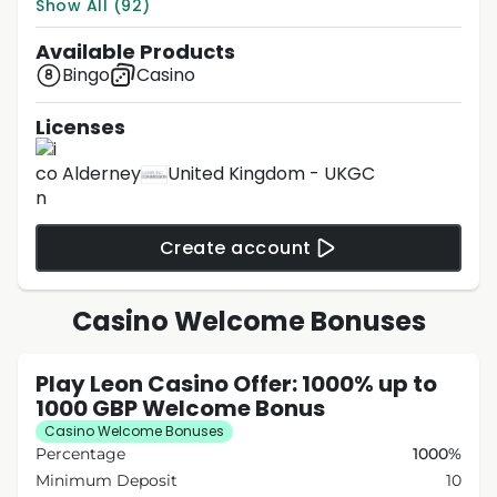
Show All (92)
Available Products
Bingo
Casino
Licenses
Alderney
United Kingdom - UKGC
Create account
Casino Welcome Bonuses
Play Leon Casino Offer: 1000% up to
1000 GBP Welcome Bonus
Casino Welcome Bonuses
Percentage
1000%
Minimum Deposit
10