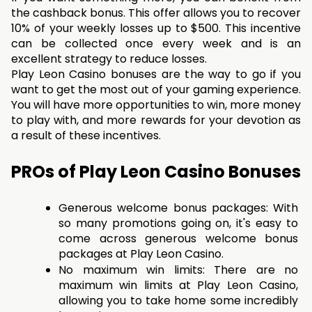
the cashback bonus. This offer allows you to recover 
10% of your weekly losses up to $500. This incentive 
can be collected once every week and is an 
excellent strategy to reduce losses.
Play Leon Casino bonuses are the way to go if you 
want to get the most out of your gaming experience. 
You will have more opportunities to win, more money 
to play with, and more rewards for your devotion as 
a result of these incentives.
PROs of Play Leon Casino Bonuses
Generous welcome bonus packages: With 
so many promotions going on, it's easy to 
come across generous welcome bonus 
packages at Play Leon Casino.
No maximum win limits: There are no 
maximum win limits at Play Leon Casino, 
allowing you to take home some incredibly 