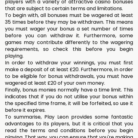
players with a variety of attractive casino bonuses 
that are subject to certain terms and limitations.
To begin with, all bonuses must be wagered at least 
35 times before they may be withdrawn. This means 
you must wager your bonus a set number of times 
before you can withdraw it. Furthermore, some 
games may contribute differently to the wagering 
requirements, so check this before you begin 
playing.
In order to withdraw your winnings, you must first 
make a deposit of at least £20. Furthermore, in order 
to be eligible for bonus withdrawals, you must have 
wagered at least £20 of your own money.
Finally, bonus monies normally have a time limit. This 
indicates that if you do not utilise your bonus within 
the specified time frame, it will be forfeited, so use it 
before it expires.
To summarise, Play Leon provides some fantastic 
advantages to its players, but it is critical that you 
read the terms and conditions before you begin 
playing. That way, you can ensure that you're making 