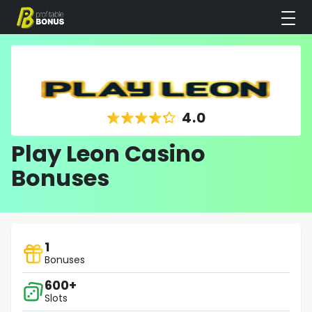
4.0
Play Leon Casino
Bonuses
1
Bonuses
600+
Slots