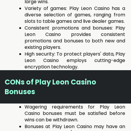
large wins.
Variety of games: Play Leon Casino has a 
diverse selection of games, ranging from 
slots to table games and live dealer games.
Consistent promotions and bonuses: Play 
Leon Casino provides consistent 
promotions and bonuses to both new and 
existing players.
High security: To protect players' data, Play 
Leon Casino employs cutting-edge 
encryption technology.
CONs of Play Leon Casino 
Bonuses
Wagering requirements for Play Leon 
Casino bonuses must be satisfied before 
wins can be withdrawn.
Bonuses at Play Leon Casino may have an 