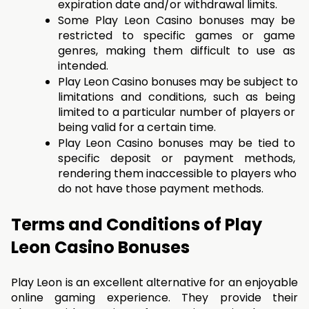
expiration date and/or withdrawal limits.
Some Play Leon Casino bonuses may be 
restricted to specific games or game 
genres, making them difficult to use as 
intended.
Play Leon Casino bonuses may be subject to 
limitations and conditions, such as being 
limited to a particular number of players or 
being valid for a certain time.
Play Leon Casino bonuses may be tied to 
specific deposit or payment methods, 
rendering them inaccessible to players who 
do not have those payment methods.
Terms and Conditions of Play 
Leon Casino Bonuses
Play Leon is an excellent alternative for an enjoyable 
online gaming experience. They provide their 