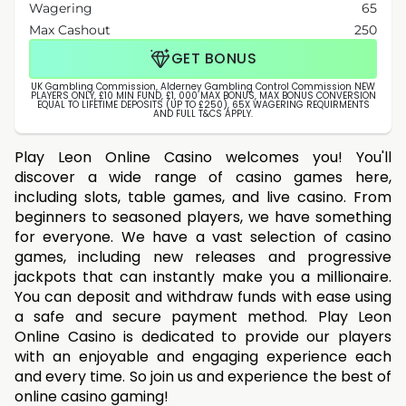
Wagering
65
Max Cashout
250
GET BONUS
UK Gambling Commission, Alderney Gambling Control Commission NEW
PLAYERS ONLY, £10 MIN FUND, £1, 000 MAX BONUS, MAX BONUS CONVERSION
EQUAL TO LIFETIME DEPOSITS (UP TO £250), 65X WAGERING REQUIRMENTS
AND FULL T&CS APPLY.
Play Leon Online Casino welcomes you! You'll 
discover a wide range of casino games here, 
including slots, table games, and live casino. From 
beginners to seasoned players, we have something 
for everyone. We have a vast selection of casino 
games, including new releases and progressive 
jackpots that can instantly make you a millionaire. 
You can deposit and withdraw funds with ease using 
a safe and secure payment method. Play Leon 
Online Casino is dedicated to provide our players 
with an enjoyable and engaging experience each 
and every time. So join us and experience the best of 
online casino gaming!