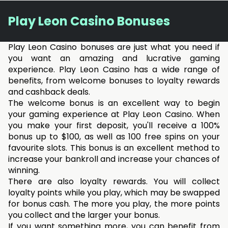
Play Leon Casino Bonuses
Play Leon Casino bonuses are just what you need if 
you want an amazing and lucrative gaming 
experience. Play Leon Casino has a wide range of 
benefits, from welcome bonuses to loyalty rewards 
and cashback deals.
The welcome bonus is an excellent way to begin 
your gaming experience at Play Leon Casino. When 
you make your first deposit, you'll receive a 100% 
bonus up to $100, as well as 100 free spins on your 
favourite slots. This bonus is an excellent method to 
increase your bankroll and increase your chances of 
winning.
There are also loyalty rewards. You will collect 
loyalty points while you play, which may be swapped 
for bonus cash. The more you play, the more points 
you collect and the larger your bonus.
If you want something more, you can benefit from 