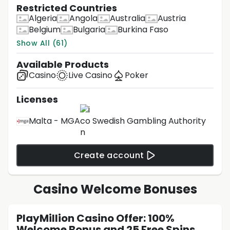
Restricted Countries
Algeria
Angola
Australia
Austria
Belgium
Bulgaria
Burkina Faso
Show All (61)
Available Products
Casino
Live Casino
Poker
Licenses
Malta - MGA
Swedish Gambling Authority
Create account
Casino Welcome Bonuses
PlayMillion Casino Offer: 100%
Welcome Bonus and 25 Free Spins