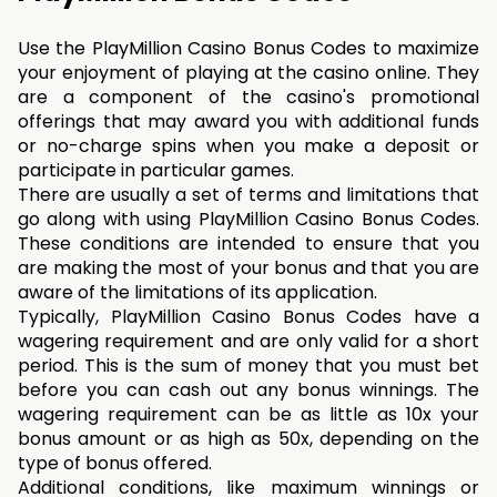
Use the PlayMillion Casino Bonus Codes to maximize 
your enjoyment of playing at the casino online. They 
are a component of the casino's promotional 
offerings that may award you with additional funds 
or no-charge spins when you make a deposit or 
participate in particular games.
There are usually a set of terms and limitations that 
go along with using PlayMillion Casino Bonus Codes. 
These conditions are intended to ensure that you 
are making the most of your bonus and that you are 
aware of the limitations of its application.
Typically, PlayMillion Casino Bonus Codes have a 
wagering requirement and are only valid for a short 
period. This is the sum of money that you must bet 
before you can cash out any bonus winnings. The 
wagering requirement can be as little as 10x your 
bonus amount or as high as 50x, depending on the 
type of bonus offered.
Additional conditions, like maximum winnings or 