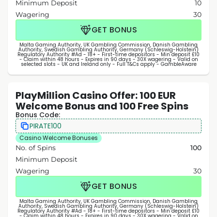
Minimum Deposit
10
Wagering
30
GET BONUS
Malta Gaming Authority, UK Gambling Commission, Danish Gambling
Authority, Swedish Gambling Authority, Germany (Schleswig-Holstein)
Regulatory Authority #Ad - 18+ - First-time depositors - Min deposit £10
- Claim within 48 hours - Expires in 90 days - 30X wagering - Valid on
selected slots - UK and Ireland only - Full T&Cs apply - GambleAware
PlayMillion Casino Offer: 100 EUR
Welcome Bonus and 100 Free Spins
Bonus Code:
PIRATE100
Casino Welcome Bonuses
No. of Spins
100
Minimum Deposit
Wagering
30
GET BONUS
Malta Gaming Authority, UK Gambling Commission, Danish Gambling
Authority, Swedish Gambling Authority, Germany (Schleswig-Holstein)
Regulatory Authority #Ad - 18+ - First-time depositors - Min deposit £10
- Claim within 48 hours - Expires in 90 days - 30X wagering - Valid on