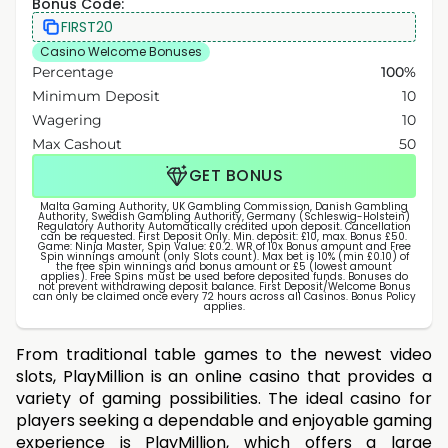
Bonus Code:
FIRST20
Casino Welcome Bonuses
Percentage
100%
Minimum Deposit
10
Wagering
10
Max Cashout
50
GET BONUS
Malta Gaming Authority, UK Gambling Commission, Danish Gambling
Authority, Swedish Gambling Authority, Germany (Schleswig-Holstein)
Regulatory Authority Automatically credited upon deposit. Cancellation
can be requested. First Deposit Only. Min. deposit: £10, max. Bonus £50.
Game: Ninja Master, Spin Value: £0.2. WR of 10x Bonus amount and Free
Spin winnings amount (only Slots count). Max bet is 10% (min £0.10) of
the free spin winnings and bonus amount or £5 (lowest amount
applies). Free Spins must be used before deposited funds. Bonuses do
not prevent withdrawing deposit balance. First Deposit/Welcome Bonus
can only be claimed once every 72 hours across all Casinos. Bonus Policy
applies.
From traditional table games to the newest video 
slots, PlayMillion is an online casino that provides a 
variety of gaming possibilities. The ideal casino for 
players seeking a dependable and enjoyable gaming 
experience is PlayMillion, which offers a large 