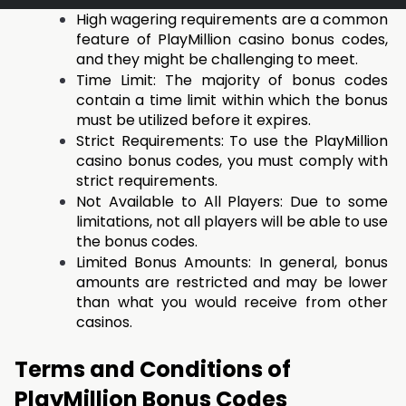
High wagering requirements are a common 
feature of PlayMillion casino bonus codes, 
and they might be challenging to meet.
Time Limit: The majority of bonus codes 
contain a time limit within which the bonus 
must be utilized before it expires.
Strict Requirements: To use the PlayMillion 
casino bonus codes, you must comply with 
strict requirements.
Not Available to All Players: Due to some 
limitations, not all players will be able to use 
the bonus codes.
Limited Bonus Amounts: In general, bonus 
amounts are restricted and may be lower 
than what you would receive from other 
casinos.
Terms and Conditions of 
PlayMillion Bonus Codes