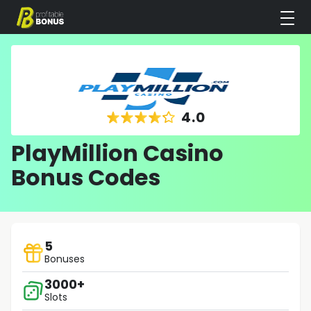
4.0
PlayMillion Casino
Bonus Codes
5
Bonuses
3000+
Slots