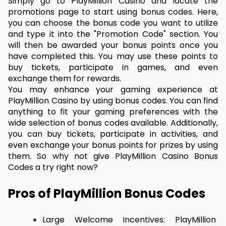
Simply go to PlayMillion Casino and locate the 
promotions page to start using bonus codes. Here, 
you can choose the bonus code you want to utilize 
and type it into the "Promotion Code" section. You 
will then be awarded your bonus points once you 
have completed this. You may use these points to 
buy tickets, participate in games, and even 
exchange them for rewards.
You may enhance your gaming experience at 
PlayMillion Casino by using bonus codes. You can find 
anything to fit your gaming preferences with the 
wide selection of bonus codes available. Additionally, 
you can buy tickets, participate in activities, and 
even exchange your bonus points for prizes by using 
them. So why not give PlayMillion Casino Bonus 
Codes a try right now?
Pros of PlayMillion Bonus Codes
Large Welcome Incentives: PlayMillion 