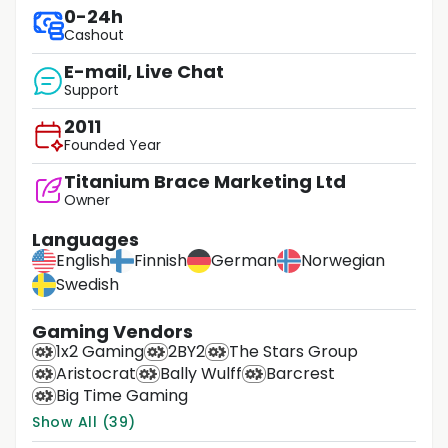
0-24h
Cashout
E-mail, Live Chat
Support
2011
Founded Year
Titanium Brace Marketing Ltd
Owner
Languages
English
Finnish
German
Norwegian
Swedish
Gaming Vendors
1x2 Gaming
2BY2
The Stars Group
Aristocrat
Bally Wulff
Barcrest
Big Time Gaming
Show All (39)