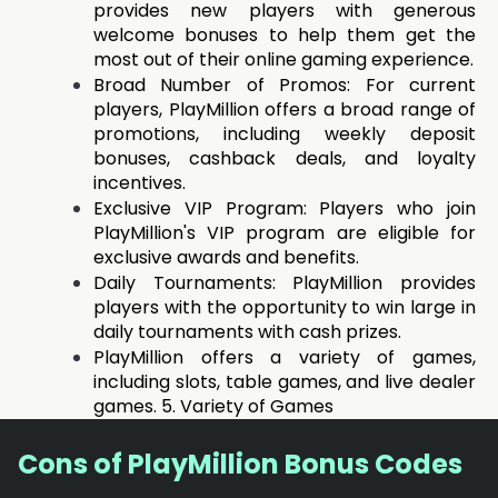
provides new players with generous 
welcome bonuses to help them get the 
most out of their online gaming experience.
Broad Number of Promos: For current 
players, PlayMillion offers a broad range of 
promotions, including weekly deposit 
bonuses, cashback deals, and loyalty 
incentives.
Exclusive VIP Program: Players who join 
PlayMillion's VIP program are eligible for 
exclusive awards and benefits.
Daily Tournaments: PlayMillion provides 
players with the opportunity to win large in 
daily tournaments with cash prizes.
PlayMillion offers a variety of games, 
including slots, table games, and live dealer 
games. 5. Variety of Games
Cons of PlayMillion Bonus Codes