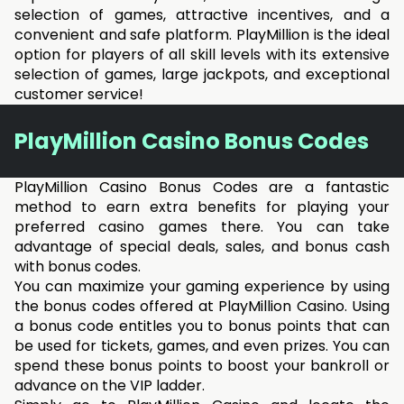
selection of games, attractive incentives, and a 
convenient and safe platform. PlayMillion is the ideal 
option for players of all skill levels with its extensive 
selection of games, large jackpots, and exceptional 
customer service!
PlayMillion Casino Bonus Codes
PlayMillion Casino Bonus Codes are a fantastic 
method to earn extra benefits for playing your 
preferred casino games there. You can take 
advantage of special deals, sales, and bonus cash 
with bonus codes.
You can maximize your gaming experience by using 
the bonus codes offered at PlayMillion Casino. Using 
a bonus code entitles you to bonus points that can 
be used for tickets, games, and even prizes. You can 
spend these bonus points to boost your bankroll or 
advance on the VIP ladder.