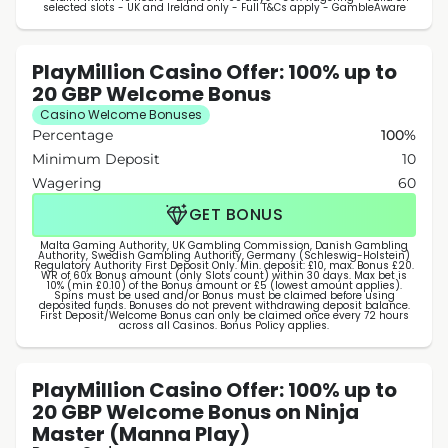
selected slots - UK and Ireland only - Full T&Cs apply - GambleAware
PlayMillion Casino Offer: 100% up to
20 GBP Welcome Bonus
Casino Welcome Bonuses
Percentage
100%
Minimum Deposit
10
Wagering
60
GET BONUS
Malta Gaming Authority, UK Gambling Commission, Danish Gambling
Authority, Swedish Gambling Authority, Germany (Schleswig-Holstein)
Regulatory Authority First Deposit Only. Min. deposit: £10, max. Bonus £20.
WR of 60x Bonus amount (only Slots count) within 30 days. Max bet is
10% (min £0.10) of the Bonus amount or £5 (lowest amount applies).
Spins must be used and/or Bonus must be claimed before using
deposited funds. Bonuses do not prevent withdrawing deposit balance.
First Deposit/Welcome Bonus can only be claimed once every 72 hours
across all Casinos. Bonus Policy applies.
PlayMillion Casino Offer: 100% up to
20 GBP Welcome Bonus on Ninja
Master (Manna Play)