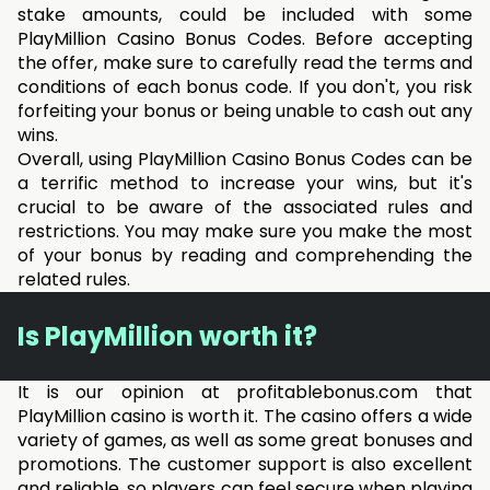
stake amounts, could be included with some 
PlayMillion Casino Bonus Codes. Before accepting 
the offer, make sure to carefully read the terms and 
conditions of each bonus code. If you don't, you risk 
forfeiting your bonus or being unable to cash out any 
wins.
Overall, using PlayMillion Casino Bonus Codes can be 
a terrific method to increase your wins, but it's 
crucial to be aware of the associated rules and 
restrictions. You may make sure you make the most 
of your bonus by reading and comprehending the 
related rules.
Is PlayMillion worth it?
It is our opinion at profitablebonus.com that 
PlayMillion casino is worth it. The casino offers a wide 
variety of games, as well as some great bonuses and 
promotions. The customer support is also excellent 
and reliable, so players can feel secure when playing 