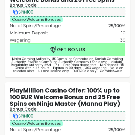
Bonus Code:
SPIN100
Casino Welcome Bonuses
No. of Spins/Percentage
25/100%
Minimum Deposit
10
Wagering
30
GET BONUS
Malta Gaming Authority, UK Gambling Commission, Danish Gambling
Authority, Swedish Gambling Authority, Germany (Schleswig-Holstein)
Regulatory Authority #Ad - 18+ - First-time depositors - Min deposit £10
- Claim within 48 hours - Expires in 90 days - 30X wagering - Valid on
selected slots - UK and Ireland only - Full T&Cs apply - GambleAware
PlayMillion Casino Offer: 100% up to
100 EUR Welcome Bonus and 25 Free
Spins on Ninja Master (Manna Play)
Bonus Code:
SPIN100
Casino Welcome Bonuses
No. of Spins/Percentage
25/100%