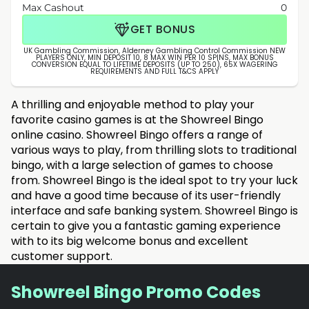
Max Cashout
0
GET BONUS
UK Gambling Commission, Alderney Gambling Control Commission NEW
PLAYERS ONLY, MIN DEPOSIT 10, 8 MAX WIN PER 10 SPINS, MAX BONUS
CONVERSION EQUAL TO LIFETIME DEPOSITS (UP TO 250), 65X WAGERING
REQUIREMENTS AND FULL T&CS APPLY
A thrilling and enjoyable method to play your 
favorite casino games is at the Showreel Bingo 
online casino. Showreel Bingo offers a range of 
various ways to play, from thrilling slots to traditional 
bingo, with a large selection of games to choose 
from. Showreel Bingo is the ideal spot to try your luck 
and have a good time because of its user-friendly 
interface and safe banking system. Showreel Bingo is 
certain to give you a fantastic gaming experience 
with to its big welcome bonus and excellent 
customer support.
Showreel Bingo Promo Codes