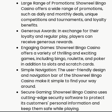
Large Range of Promotions: Showreel Bingo 
Casino offers a wide range of promotions, 
such as daily and monthly deals, unique 
competitions and tournaments, and loyalty 
benefits.
Generous Awards: In exchange for their 
loyalty and regular play, players can 
receive generous rewards.
Engaging Games: Showreel Bingo Casino 
offers a variety of thrilling and exciting 
games, including bingo, roulette, and poker 
in addition to slots and scratch cards.
Simple Navigation: The user-friendly design 
and navigation bar of the Showreel Bingo 
Casino make it simple to find your way 
around.
Secure Gaming: Showreel Bingo Casino uses 
cutting-edge security software to protect 
its customers' personal information and 
keep them safe while playing.