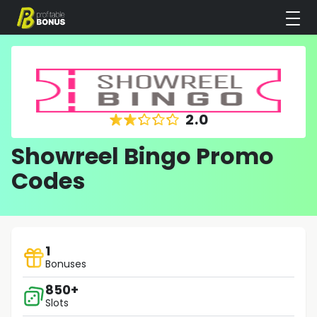
2.0
Showreel Bingo Promo
Codes
1
Bonuses
850+
Slots