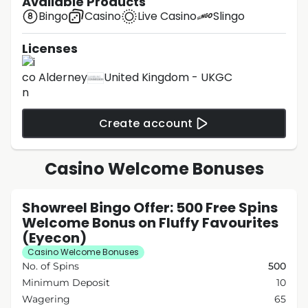
Available Products
Bingo
Casino
Live Casino
Slingo
Licenses
Alderney
United Kingdom - UKGC
Create account
Casino Welcome Bonuses
Showreel Bingo Offer: 500 Free Spins
Welcome Bonus on Fluffy Favourites
(Eyecon)
Casino Welcome Bonuses
No. of Spins
500
Minimum Deposit
10
Wagering
65