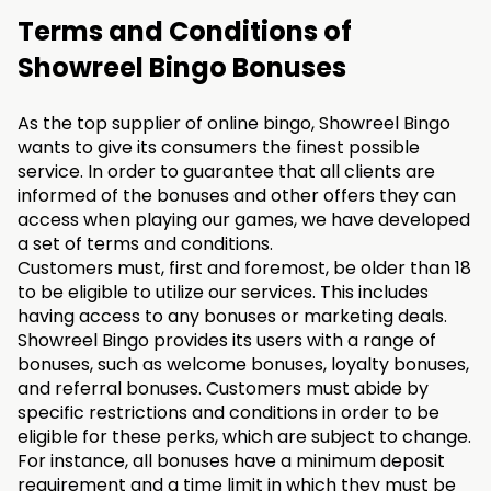
Terms and Conditions of 
Showreel Bingo Bonuses
As the top supplier of online bingo, Showreel Bingo 
wants to give its consumers the finest possible 
service. In order to guarantee that all clients are 
informed of the bonuses and other offers they can 
access when playing our games, we have developed 
a set of terms and conditions.
Customers must, first and foremost, be older than 18 
to be eligible to utilize our services. This includes 
having access to any bonuses or marketing deals.
Showreel Bingo provides its users with a range of 
bonuses, such as welcome bonuses, loyalty bonuses, 
and referral bonuses. Customers must abide by 
specific restrictions and conditions in order to be 
eligible for these perks, which are subject to change.
For instance, all bonuses have a minimum deposit 
requirement and a time limit in which they must be 