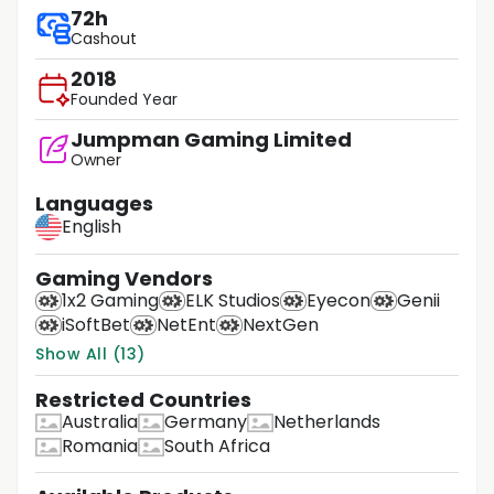
72h
Cashout
2018
Founded Year
Jumpman Gaming Limited
Owner
Languages
English
Gaming Vendors
1x2 Gaming
ELK Studios
Eyecon
Genii
iSoftBet
NetEnt
NextGen
Show All (13)
Restricted Countries
Australia
Germany
Netherlands
Romania
South Africa