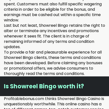
spent. Customers must also fulfill specific wagering 
criteria in order to be eligible for the bonus, and 
earnings must be cashed out within a specific time 
window.
Last but not least, Showreel Bingo retains the right to 
alter or terminate any incentives and promotions 
whenever it sees fit. The client is in charge of 
remaining informed of any terms and condition 
updates.
To provide a fair and pleasurable experience for all 
Showreel Bingo clients, these terms and conditions 
have been developed. Before claiming any bonuses 
or promotional offers, we advise consumers to 
thoroughly read the terms and conditions.
Is Showreel Bingo worth it?
Profitablebonus.com thinks Showreel Bingo Casino is 
unquestionably worthwhile. This online casino has a 