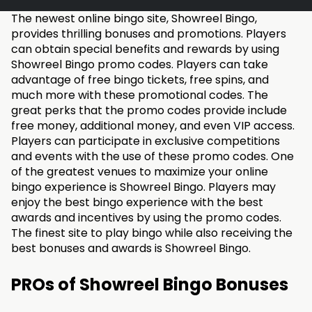
The newest online bingo site, Showreel Bingo, 
provides thrilling bonuses and promotions. Players 
can obtain special benefits and rewards by using 
Showreel Bingo promo codes. Players can take 
advantage of free bingo tickets, free spins, and 
much more with these promotional codes. The 
great perks that the promo codes provide include 
free money, additional money, and even VIP access. 
Players can participate in exclusive competitions 
and events with the use of these promo codes. One 
of the greatest venues to maximize your online 
bingo experience is Showreel Bingo. Players may 
enjoy the best bingo experience with the best 
awards and incentives by using the promo codes. 
The finest site to play bingo while also receiving the 
best bonuses and awards is Showreel Bingo.
PROs of Showreel Bingo Bonuses