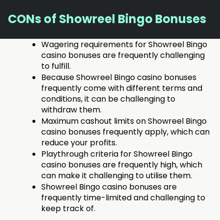
CONs of Showreel Bingo Bonuses
Wagering requirements for Showreel Bingo 
casino bonuses are frequently challenging 
to fulfill.
Because Showreel Bingo casino bonuses 
frequently come with different terms and 
conditions, it can be challenging to 
withdraw them.
Maximum cashout limits on Showreel Bingo 
casino bonuses frequently apply, which can 
reduce your profits.
Playthrough criteria for Showreel Bingo 
casino bonuses are frequently high, which 
can make it challenging to utilise them.
Showreel Bingo casino bonuses are 
frequently time-limited and challenging to 
keep track of.