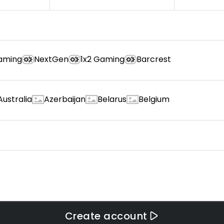
aming
NextGen
1x2 Gaming
Barcrest
Australia
Azerbaijan
Belarus
Belgium
Create account