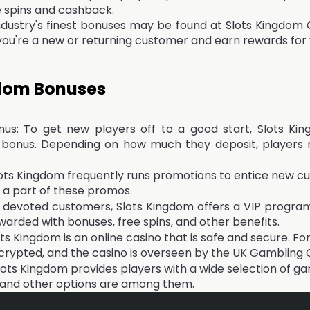
ee spins and cashback.
ndustry's finest bonuses may be found at Slots Kingdom 
you're a new or returning customer and earn rewards for 
gdom Bonuses
s: To get new players off to a good start, Slots Kin
onus. Depending on how much they deposit, players m
lots Kingdom frequently runs promotions to entice new cus
 a part of these promos.
s devoted customers, Slots Kingdom offers a VIP program. 
arded with bonuses, free spins, and other benefits.
s Kingdom is an online casino that is safe and secure. For 
crypted, and the casino is overseen by the UK Gambling
ots Kingdom provides players with a wide selection of game
, and other options are among them.