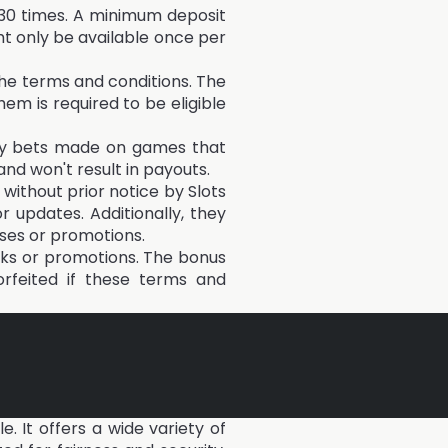
30 times. A minimum deposit 
 only be available once per 
he terms and conditions. The 
 is required to be eligible 
ny bets made on games that 
nd won't result in payouts.
ithout prior notice by Slots 
updates. Additionally, they 
uses or promotions.
rks or promotions. The bonus 
feited if these terms and 
 It offers a wide variety of 