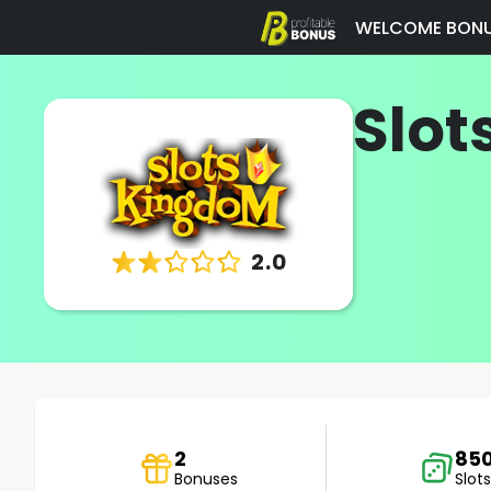
WELCOME BON
Slot
2.0
2
85
Bonuses
Slots