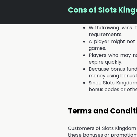
Cons of Slots Ki
Withdrawing wins 
requirements.
A player might not 
games.
Players who may not
expire quickly.
Because bonus funds 
money using bonus 
Since Slots Kingdom 
bonus codes or oth
Terms and Condit
Customers of Slots Kingdom 
these bonuses or promotions,