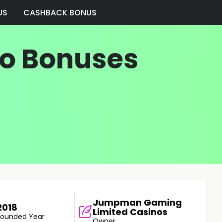
US
CASHBACK BONUS
no Bonuses
Jumpman Gaming
2018
Limited Casinos
Founded Year
Owner