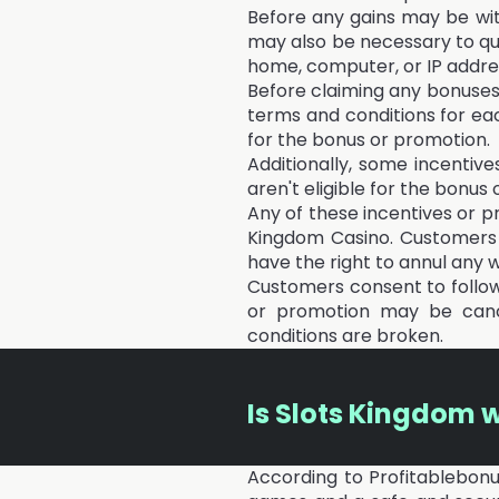
Before any gains may be wit
may also be necessary to qu
home, computer, or IP addre
Before claiming any bonuses 
terms and conditions for ea
for the bonus or promotion.
Additionally, some incenti
aren't eligible for the bonu
Any of these incentives or p
Kingdom Casino. Customers s
have the right to annul any 
Customers consent to follow 
or promotion may be cance
conditions are broken.
Is Slots Kingdom w
According to Profitablebonus