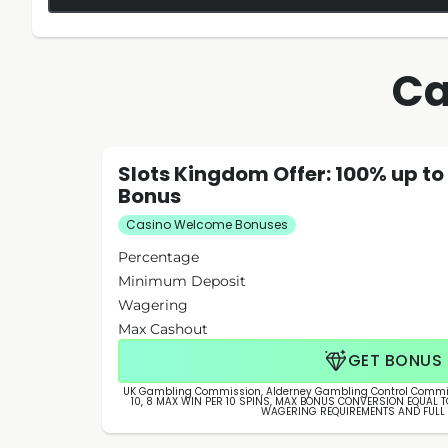
Ca
Slots Kingdom Offer: 100% up t
Bonus
Casino Welcome Bonuses
Percentage
Minimum Deposit
Wagering
Max Cashout
GET BONUS
UK Gambling Commission, Alderney Gambling Control Commis
10, 8 MAX WIN PER 10 SPINS, MAX BONUS CONVERSION EQUAL TO
WAGERING REQUIREMENTS AND FULL 