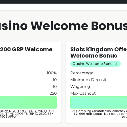
sino Welcome Bonu
o 200 GBP Welcome
Slots Kingdom Offe
Welcome Bonus
Casino Welcome Bonuses
100%
Percentage
10
Minimum Deposit
10
Wagering
250
Max Cashout
sion NEW PLAYERS ONLY, MIN DEPOSIT
UK Gambling Commission, Alderney G
 LIFETIME DEPOSITS (UP TO 250), 65X
£2, 000 max bonus. Max bonus conve
T&CS APPLY
requ