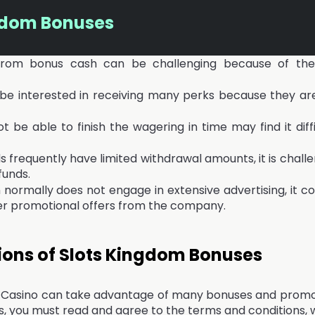
ngdom Bonuses
from bonus cash can be challenging because of the
be interested in receiving many perks because they are 
 be able to finish the wagering in time may find it dif
frequently have limited withdrawal amounts, it is challeng
funds.
normally does not engage in extensive advertising, it co
er promotional offers from the company.
ions of Slots Kingdom Bonuses
Casino can take advantage of many bonuses and promoti
 you must read and agree to the terms and conditions, w