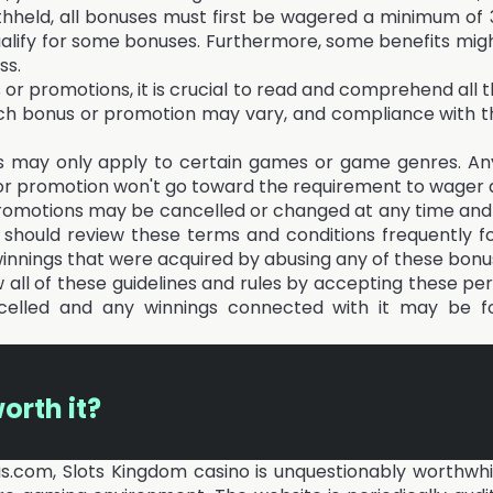
hheld, all bonuses must first be wagered a minimum of 
alify for some bonuses. Furthermore, some benefits might
ss.
or promotions, it is crucial to read and comprehend all t
ch bonus or promotion may vary, and compliance with them
ves may only apply to certain games or game genres. A
s or promotion won't go toward the requirement to wager a
romotions may be cancelled or changed at any time and w
hould review these terms and conditions frequently for 
winnings that were acquired by abusing any of these bon
all of these guidelines and rules by accepting these pe
lled and any winnings connected with it may be for
orth it?
.com, Slots Kingdom casino is unquestionably worthwhile.