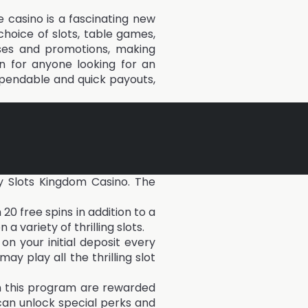
 casino is a fascinating new 
hoice of slots, table games, 
ses and promotions, making 
n for anyone looking for an 
ependable and quick payouts, 
 Slots Kingdom Casino. The 
 free spins in addition to a 
 variety of thrilling slots.
n your initial deposit every 
 play all the thrilling slot 
in this program are rewarded 
can unlock special perks and 