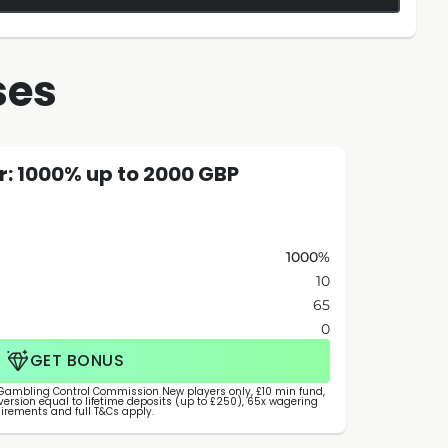
ses
r: 1000% up to 2000 GBP
1000%
10
65
0
GET BONUS
ambling Control Commission New players only, £10 min fund,
rsion equal to lifetime deposits (up to £250), 65x wagering
irements and full T&Cs apply.