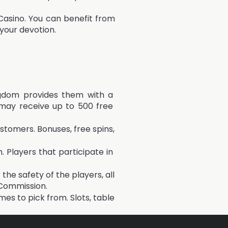
Casino. You can benefit from 
your devotion.
gdom provides them with a 
ay receive up to 500 free 
tomers. Bonuses, free spins, 
Players that participate in 
the safety of the players, all 
 Commission.
s to pick from. Slots, table 