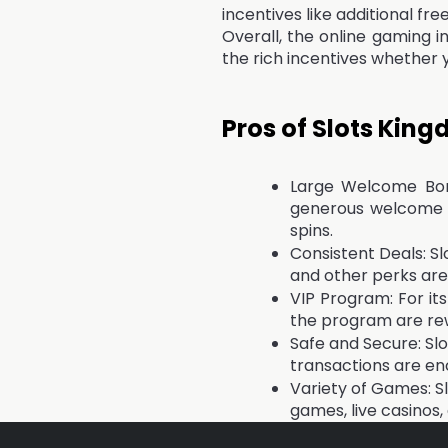
incentives like additional fr
Overall, the online gaming i
the rich incentives whether 
Pros of Slots Kin
Large Welcome Bonu
generous welcome b
spins.
Consistent Deals: S
and other perks are
VIP Program: For it
the program are rew
Safe and Secure: Slot
transactions are en
Variety of Games: Sl
games, live casinos