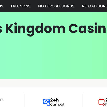
US
FREE SPINS
NO DEPOSIT BONUS
RELOAD BON
s Kingdom Casi
0+
24h
Cashout