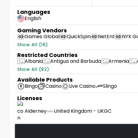
Languages
English
Gaming Vendors
Games Global
QuickSpin
NetEnt
NYX G
Show All (16)
Restricted Countries
Albania
Antigua and Barbuda
Armenia
Show All (92)
Available Products
Bingo
Casino
Live Casino
Slingo
Licenses
Alderney
United Kingdom - UKGC