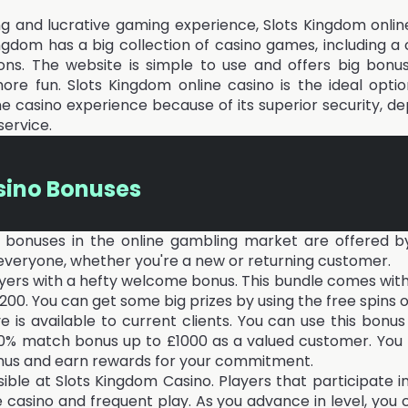
ng and lucrative gaming experience, Slots Kingdom online
ngdom has a big collection of casino games, including a c
ions. The website is simple to use and offers big bonu
re fun. Slots Kingdom online casino is the ideal optio
ne casino experience because of its superior security, d
service.
sino Bonuses
 bonuses in the online gambling market are offered by
 everyone, whether you're a new or returning customer.
ers with a hefty welcome bonus. This bundle comes with 20
0. You can get some big prizes by using the free spins on a
 is available to current clients. You can use this bonus o
0% match bonus up to £1000 as a valued customer. You may
nus and earn rewards for your commitment.
ible at Slots Kingdom Casino. Players that participate 
casino and frequent play. As you advance in level, you 