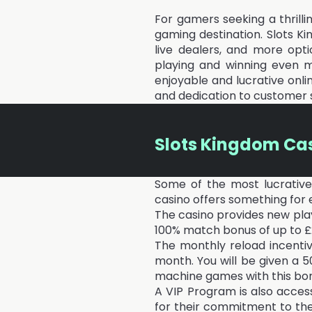
For gamers seeking a thrilli
gaming destination. Slots Ki
live dealers, and more opt
playing and winning even mo
enjoyable and lucrative onli
and dedication to customer 
Slots Kingdom Ca
Some of the most lucrative
casino offers something for
The casino provides new play
100% match bonus of up to £20
The monthly reload incentive
month. You will be given a 5
machine games with this bo
A VIP Program is also access
for their commitment to the 