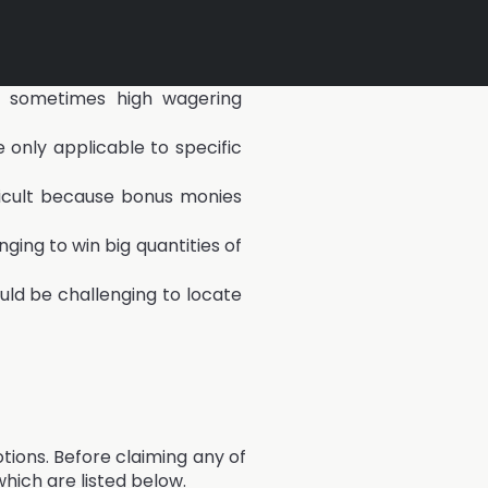
 sometimes high wagering 
only applicable to specific 
ficult because bonus monies 
ing to win big quantities of 
uld be challenging to locate 
ons. Before claiming any of 
hich are listed below.