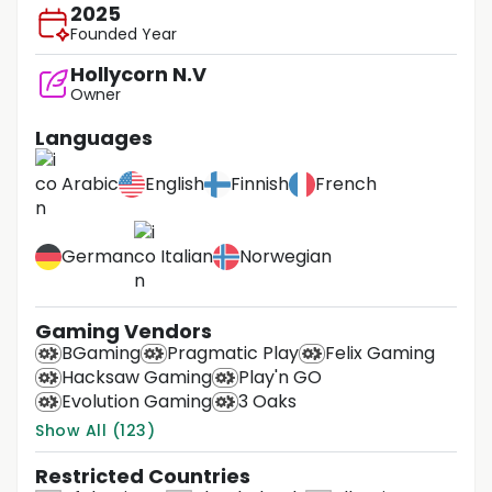
2025
Founded Year
Hollycorn N.V
Owner
Languages
Arabic
English
Finnish
French
German
Italian
Norwegian
Gaming Vendors
BGaming
Pragmatic Play
Felix Gaming
Hacksaw Gaming
Play'n GO
Evolution Gaming
3 Oaks
Show All (123)
Restricted Countries