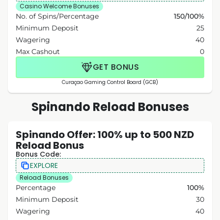
Casino Welcome Bonuses
No. of Spins/Percentage
150/100%
Minimum Deposit
25
Wagering
40
Max Cashout
0
GET BONUS
Curaçao Gaming Control Board (GCB)
Spinando Reload Bonuses
Spinando Offer: 100% up to 500 NZD
Reload Bonus
Bonus Code:
EXPLORE
Reload Bonuses
Percentage
100%
Minimum Deposit
30
Wagering
40