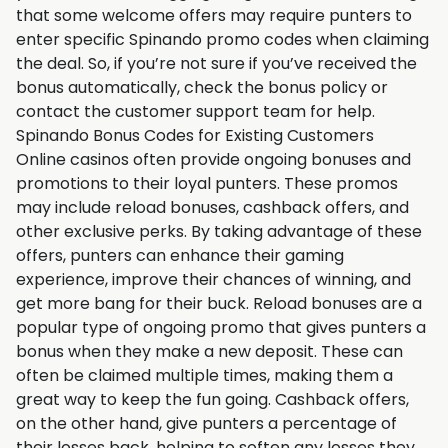
that some welcome offers may require punters to
enter specific Spinando promo codes when claiming
the deal. So, if you’re not sure if you’ve received the
bonus automatically, check the bonus policy or
contact the customer support team for help.
Spinando Bonus Codes for Existing Customers
Online casinos often provide ongoing bonuses and
promotions to their loyal punters. These promos
may include reload bonuses, cashback offers, and
other exclusive perks. By taking advantage of these
offers, punters can enhance their gaming
experience, improve their chances of winning, and
get more bang for their buck. Reload bonuses are a
popular type of ongoing promo that gives punters a
bonus when they make a new deposit. These can
often be claimed multiple times, making them a
great way to keep the fun going. Cashback offers,
on the other hand, give punters a percentage of
their losses back, helping to soften any losses they