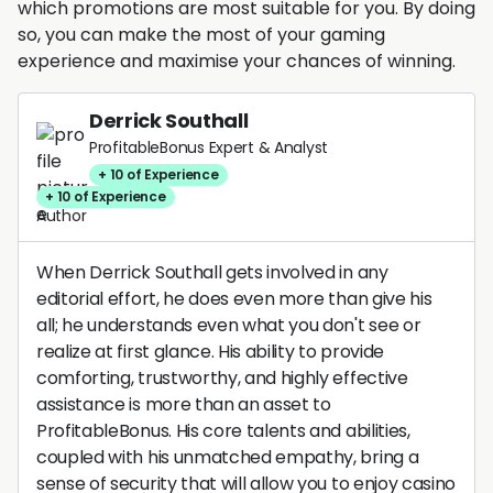
which promotions are most suitable for you. By doing
so, you can make the most of your gaming
experience and maximise your chances of winning.
Derrick Southall
ProfitableBonus Expert & Analyst
+ 10 of Experience
+ 10 of Experience
Author
When Derrick Southall gets involved in any
editorial effort, he does even more than give his
all; he understands even what you don't see or
realize at first glance. His ability to provide
comforting, trustworthy, and highly effective
assistance is more than an asset to
ProfitableBonus. His core talents and abilities,
coupled with his unmatched empathy, bring a
sense of security that will allow you to enjoy casino