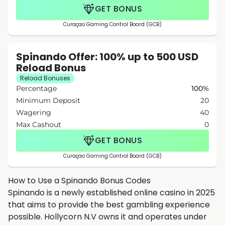
GET BONUS
Curaçao Gaming Control Board (GCB)
Spinando Offer: 100% up to 500 USD
Reload Bonus
Reload Bonuses
Percentage
100%
Minimum Deposit
20
Wagering
40
Max Cashout
0
GET BONUS
Curaçao Gaming Control Board (GCB)
How to Use a Spinando Bonus Codes
Spinando is a newly established online casino in 2025
that aims to provide the best gambling experience
possible. Hollycorn N.V owns it and operates under