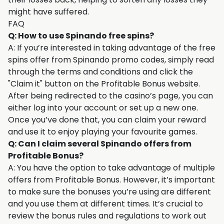
might have suffered.
FAQ
Q: How to use Spinando free spins?
A: If you’re interested in taking advantage of the free
spins offer from Spinando promo codes, simply read
through the terms and conditions and click the
"Claim it" button on the Profitable Bonus website.
After being redirected to the casino’s page, you can
either log into your account or set up a new one.
Once you’ve done that, you can claim your reward
and use it to enjoy playing your favourite games.
Q: Can I claim several Spinando offers from
Profitable Bonus?
A: You have the option to take advantage of multiple
offers from Profitable Bonus. However, it’s important
to make sure the bonuses you’re using are different
and you use them at different times. It’s crucial to
review the bonus rules and regulations to work out