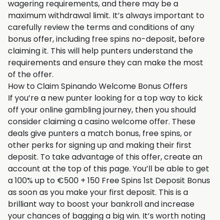
wagering requirements, and there may be a
maximum withdrawal limit. It’s always important to
carefully review the terms and conditions of any
bonus offer, including free spins no-deposit, before
claiming it. This will help punters understand the
requirements and ensure they can make the most
of the offer.
How to Claim Spinando Welcome Bonus Offers
If you’re a new punter looking for a top way to kick
off your online gambling journey, then you should
consider claiming a casino welcome offer. These
deals give punters a match bonus, free spins, or
other perks for signing up and making their first
deposit. To take advantage of this offer, create an
account at the top of this page. You’ll be able to get
a 100% up to €500 + 150 Free Spins 1st Deposit Bonus
as soon as you make your first deposit. This is a
brilliant way to boost your bankroll and increase
your chances of bagging a big win. It’s worth noting