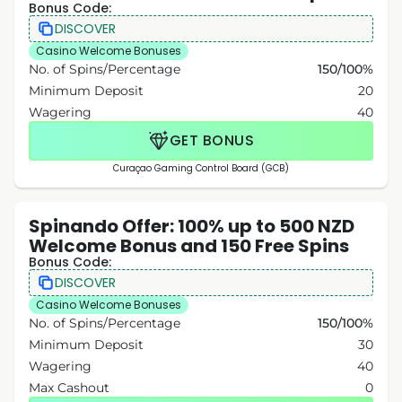
Bonus Code:
DISCOVER
Casino Welcome Bonuses
No. of Spins/Percentage
150/100%
Minimum Deposit
20
Wagering
40
GET BONUS
Curaçao Gaming Control Board (GCB)
Spinando Offer: 100% up to 500 NZD
Welcome Bonus and 150 Free Spins
Bonus Code:
DISCOVER
Casino Welcome Bonuses
No. of Spins/Percentage
150/100%
Minimum Deposit
30
Wagering
40
Max Cashout
0