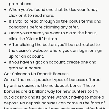
promotions.
When you’ve found one that tickles your fancy,
click on it to read more.
It’s vital to read through all the bonus terms and
conditions before claiming any offer.
Once you’re sure you want to claim the bonus,
click the "Claim it" button.
After clicking the button, you’ll be redirected to
the casino’s website, where you can log in or sign
up for an account.
If you haven’t got an account, create one and
grab your bonus!
Get Spinando No Deposit Bonuses
One of the most popular types of bonuses offered
by online casinos is the no deposit bonus. These
bonuses are a brilliant way for new punters to try
out a casino and its games without having to make a
deposit. No deposit bonuses can come in the form of
free spins or free dosh. Some casinos may offer both