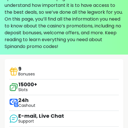
understand how important it is to have access to
the best deals, so we’ve done all the legwork for you.
On this page, you’ll find all the information you need
to know about the casino’s promotions, including no
deposit bonuses, welcome offers, and more. Keep
reading to learn everything you need about
Spinando promo codes!
9
Bonuses
15000+
Slots
24h
Cashout
E-mail, Live Chat
Support