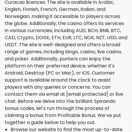
Curacao licences. The site is available in Arabic,
English, Finnish, French, German, Italian, and
Norwegian, making it accessible to players across
the globe. Additionally, the casino offers its services
in various currencies, including AUD, BCH, BNB, BTC,
CAD, Crypto, DOGE, ETH, EUR, LTC, NOK, NZT, USD, and
USDT. The site is well-designed and offers a broad
range of games, including bingo, casino, live casino,
and poker. Additionally, punters can enjoy the
platform on their preferred device, whether it's
Android, Desktop (PC or Mac), or iOS. Customer
support is available around the clock to assist
players with any queries or concerns. You can
contact them via email at
[email protected]
or live
chat. Before we delve into the brilliant Spinando
bonus codes, let's run through the process of
claiming a bonus from Profitable Bonus. We’ve put
together a guide below to help you out.
Browse our website to find the most up-to-date