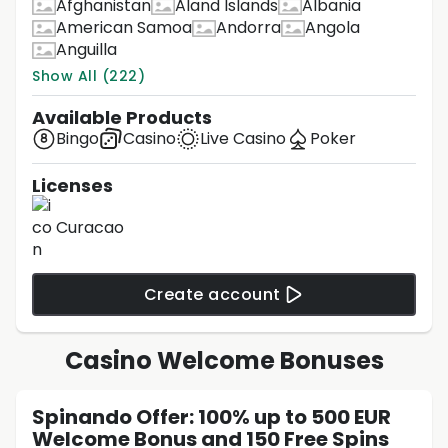
Afghanistan
Aland Islands
Albania
American Samoa
Andorra
Angola
Anguilla
Show All (222)
Available Products
Bingo
Casino
Live Casino
Poker
Licenses
Curacao
Create account
Casino Welcome Bonuses
Spinando Offer: 100% up to 500 EUR
Welcome Bonus and 150 Free Spins