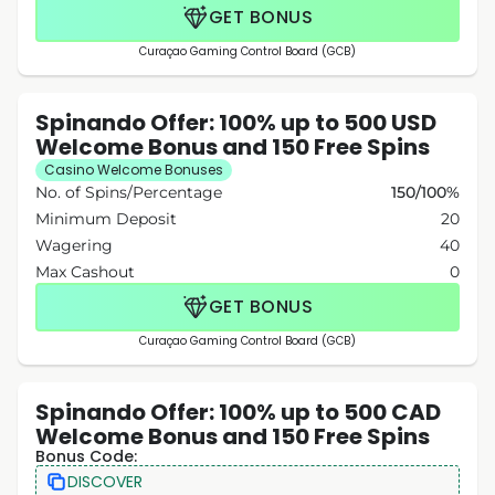
GET BONUS
Curaçao Gaming Control Board (GCB)
Spinando Offer: 100% up to 500 USD
Welcome Bonus and 150 Free Spins
Casino Welcome Bonuses
No. of Spins/Percentage
150/100%
Minimum Deposit
20
Wagering
40
Max Cashout
0
GET BONUS
Curaçao Gaming Control Board (GCB)
Spinando Offer: 100% up to 500 CAD
Welcome Bonus and 150 Free Spins
Bonus Code:
DISCOVER