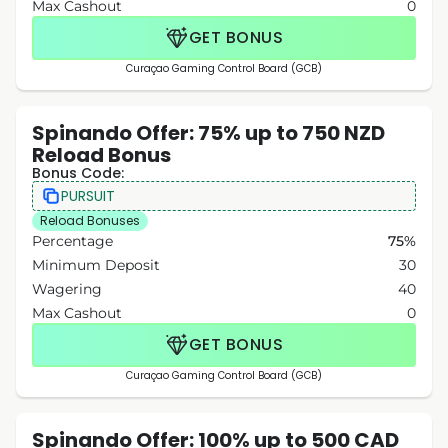
Max Cashout
0
GET BONUS
Curaçao Gaming Control Board (GCB)
Spinando Offer: 75% up to 750 NZD
Reload Bonus
Bonus Code:
PURSUIT
Reload Bonuses
Percentage
75%
Minimum Deposit
30
Wagering
40
Max Cashout
0
GET BONUS
Curaçao Gaming Control Board (GCB)
Spinando Offer: 100% up to 500 CAD