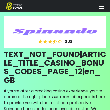
3.5
TEXT_NOT_FOUND|ARTIC
LE_TITLE_CASINO_BONU
S_CODES_PAGE_12|en_
GB
If you’re after a cracking casino experience, you’ve
come to the right place. Our team of experts is here
to provide you with the most comprehensive
Spinando bonus codes page available online. We