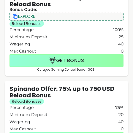
Reload Bonus
Bonus Code:
EXPLORE
Reload Bonuses
Percentage
100%
Minimum Deposit
25
Wagering
40
Max Cashout
0
GET BONUS
Curaçao Gaming Control Board (GCB)
Spinando Offer: 75% up to 750 USD
Reload Bonus
Reload Bonuses
Percentage
75%
Minimum Deposit
20
Wagering
40
Max Cashout
0