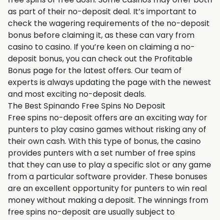
as part of their no-deposit deal. It’s important to
check the wagering requirements of the no-deposit
bonus before claiming it, as these can vary from
casino to casino. If you’re keen on claiming a no-
deposit bonus, you can check out the Profitable
Bonus page for the latest offers. Our team of
experts is always updating the page with the newest
and most exciting no-deposit deals.
The Best Spinando Free Spins No Deposit
Free spins no-deposit offers are an exciting way for
punters to play casino games without risking any of
their own cash. With this type of bonus, the casino
provides punters with a set number of free spins
that they can use to play a specific slot or any game
from a particular software provider. These bonuses
are an excellent opportunity for punters to win real
money without making a deposit. The winnings from
free spins no-deposit are usually subject to