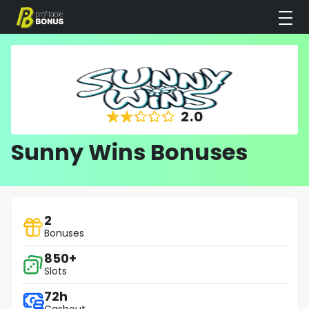
2.0
Sunny Wins Bonuses
2
Bonuses
850+
Slots
72h