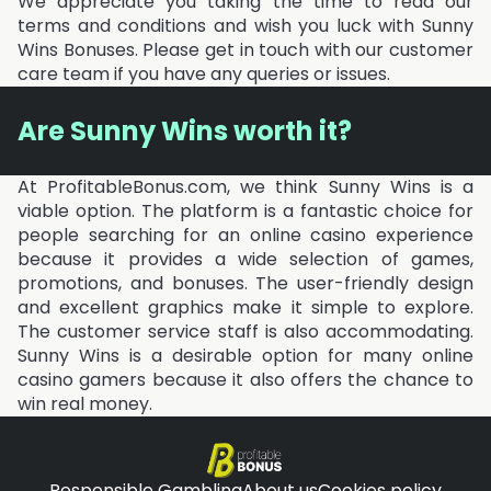
We appreciate you taking the time to read our 
terms and conditions and wish you luck with Sunny 
Wins Bonuses. Please get in touch with our customer 
care team if you have any queries or issues.
Are Sunny Wins worth it?
At ProfitableBonus.com, we think Sunny Wins is a 
viable option. The platform is a fantastic choice for 
people searching for an online casino experience 
because it provides a wide selection of games, 
promotions, and bonuses. The user-friendly design 
and excellent graphics make it simple to explore. 
The customer service staff is also accommodating. 
Sunny Wins is a desirable option for many online 
casino gamers because it also offers the chance to 
win real money.
Responsible Gambling
About us
Cookies policy