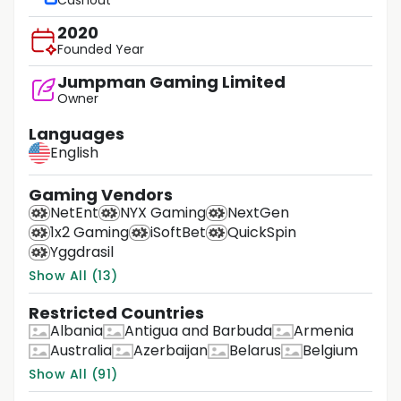
Cashout
2020
Founded Year
Jumpman Gaming Limited
Owner
Languages
English
Gaming Vendors
NetEnt
NYX Gaming
NextGen
1x2 Gaming
iSoftBet
QuickSpin
Yggdrasil
Show All (13)
Restricted Countries
Albania
Antigua and Barbuda
Armenia
Australia
Azerbaijan
Belarus
Belgium
Show All (91)