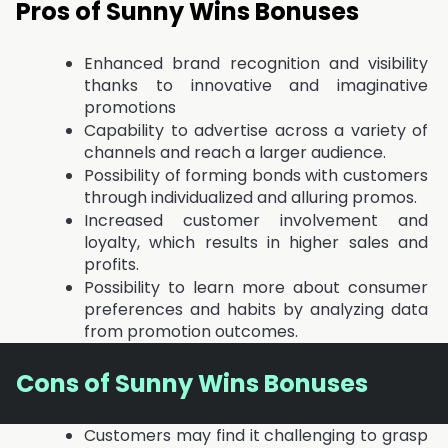
Pros of Sunny Wins Bonuses
Enhanced brand recognition and visibility 
thanks to innovative and imaginative 
promotions
Capability to advertise across a variety of 
channels and reach a larger audience.
Possibility of forming bonds with customers 
through individualized and alluring promos.
Increased customer involvement and 
loyalty, which results in higher sales and 
profits.
Possibility to learn more about consumer 
preferences and habits by analyzing data 
from promotion outcomes.
Cons of Sunny Wins Bonuses
Customers may find it challenging to grasp 