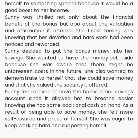
herself to something special because it would be a 
good boost to her income.
Sunny was thrilled not only about the financial 
benefit of the bonus but also about the validation 
and affirmation it offered. The finest feeling was 
knowing that her devotion and hard work had been 
noticed and rewarded.
Sunny decided to put the bonus money into her 
savings. She wanted to have the money set aside 
because she was aware that there might be 
unforeseen costs in the future. She also wanted to 
demonstrate to herself that she could save money 
and that she valued the security it offered.
Sunny felt relieved to have the bonus in her savings 
account since it allowed her to breathe easier 
knowing she had some additional cash on hand. As a 
result of being able to save money, she felt more 
self-assured and proud of herself. She was eager to 
keep working hard and supporting herself.