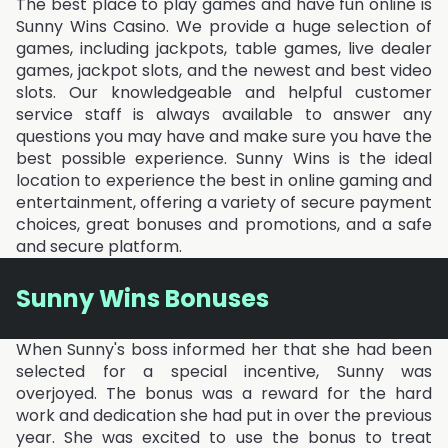
The best place to play games and have fun online is 
Sunny Wins Casino. We provide a huge selection of 
games, including jackpots, table games, live dealer 
games, jackpot slots, and the newest and best video 
slots. Our knowledgeable and helpful customer 
service staff is always available to answer any 
questions you may have and make sure you have the 
best possible experience. Sunny Wins is the ideal 
location to experience the best in online gaming and 
entertainment, offering a variety of secure payment 
choices, great bonuses and promotions, and a safe 
and secure platform.
Sunny Wins Bonuses
When Sunny's boss informed her that she had been 
selected for a special incentive, Sunny was 
overjoyed. The bonus was a reward for the hard 
work and dedication she had put in over the previous 
year. She was excited to use the bonus to treat 