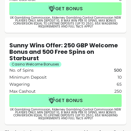
GET BONUS
UK Gambling Commission, Alderney Gambling Control Commission NEW
PLAYERS ONLY, MIN DEPOSIT 10, 8 MAX WIN PER 10 SPINS, MAX BONUS
CONVERSION EQUAL TO LIFETIME DEPOSITS (UP TO 250), 65X WAGERING
REQUIREMENTS AND FULL T&CS APPLY
Sunny Wins Offer: 250 GBP Welcome
Bonus and 500 Free Spins on
Starburst
Casino Welcome Bonuses
No. of Spins
500
Minimum Deposit
10
Wagering
65
Max Cashout
250
GET BONUS
UK Gambling Commission, Alderney Gambling Control Commission NEW
PLAYERS ONLY, MIN DEPOSIT 10, 8 MAX WIN PER 10 SPINS, MAX BONUS
CONVERSION EQUAL TO LIFETIME DEPOSITS (UP TO 250), 65X WAGERING
REQUIREMENTS AND FULL T&CS APPLY