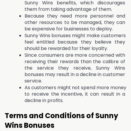
Sunny Wins benefits, which discourages 
them from taking advantage of them.
Because they need more personnel and 
other resources to be managed, they can 
be expensive for businesses to deploy.
Sunny Wins bonuses might make customers 
feel entitled because they believe they 
should be rewarded for their loyalty.
Since consumers are more concerned with 
receiving their rewards than the calibre of 
the service they receive, Sunny Wins 
bonuses may result in a decline in customer 
service.
As customers might not spend more money 
to receive the incentive, it can result in a 
decline in profits.
Terms and Conditions of Sunny 
Wins Bonuses