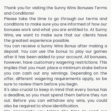
Thank you for visiting the Sunny Wins Bonuses Terms 
and Conditions!
Please take the time to go through our terms and 
conditions to make sure you are informed of how our 
bonuses work and what you are entitled to. At Sunny 
Wins, we want to make sure that our clients have 
the greatest experience possible.
You can receive a Sunny Wins Bonus after making a 
deposit. You can use the bonus to play our games 
after it has been added to your account. All bonuses, 
however, have customary wagering restrictions. This 
implies that you must place a minimum stake before 
you can cash out any winnings. Depending on the 
offer, different wagering requirements apply, so be 
sure to review them before you begin.
It's also crucial to keep in mind that every bonus has 
a deadline, so you must spend them before they run 
out. Before you can withdraw any wins, you could 
also be required to show identification.