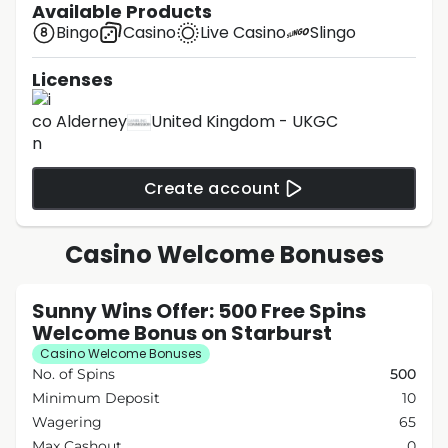
Available Products
Bingo
Casino
Live Casino
Slingo
Licenses
Alderney
United Kingdom - UKGC
Create account
Casino Welcome Bonuses
Sunny Wins Offer: 500 Free Spins
Welcome Bonus on Starburst
Casino Welcome Bonuses
No. of Spins
500
Minimum Deposit
10
Wagering
65
Max Cashout
0