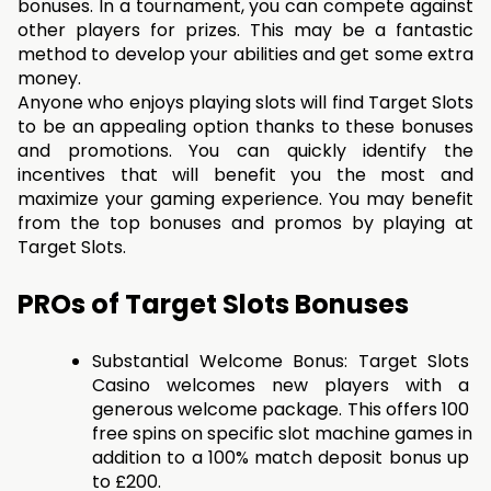
bonuses. In a tournament, you can compete against 
other players for prizes. This may be a fantastic 
method to develop your abilities and get some extra 
money.
Anyone who enjoys playing slots will find Target Slots 
to be an appealing option thanks to these bonuses 
and promotions. You can quickly identify the 
incentives that will benefit you the most and 
maximize your gaming experience. You may benefit 
from the top bonuses and promos by playing at 
Target Slots.
PROs of Target Slots Bonuses
Substantial Welcome Bonus: Target Slots 
Casino welcomes new players with a 
generous welcome package. This offers 100 
free spins on specific slot machine games in 
addition to a 100% match deposit bonus up 
to £200.