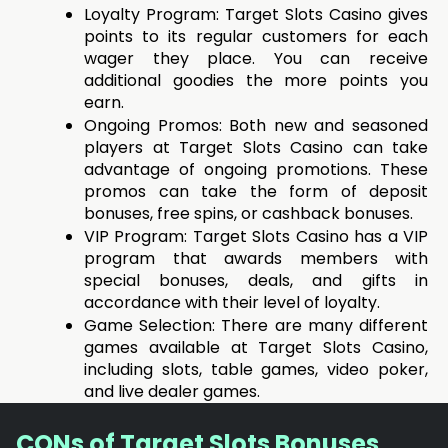
Loyalty Program: Target Slots Casino gives 
points to its regular customers for each 
wager they place. You can receive 
additional goodies the more points you 
earn.
Ongoing Promos: Both new and seasoned 
players at Target Slots Casino can take 
advantage of ongoing promotions. These 
promos can take the form of deposit 
bonuses, free spins, or cashback bonuses.
VIP Program: Target Slots Casino has a VIP 
program that awards members with 
special bonuses, deals, and gifts in 
accordance with their level of loyalty.
Game Selection: There are many different 
games available at Target Slots Casino, 
including slots, table games, video poker, 
and live dealer games.
CONs of Target Slots Bonuses