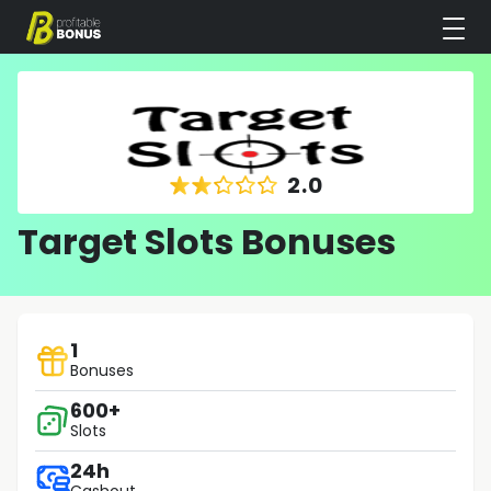
2.0
Target Slots Bonuses
1
Bonuses
600+
Slots
24h