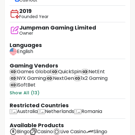
Cashout
2019
Founded Year
Jumpman Gaming Limited
Owner
Languages
English
Gaming Vendors
Games Global
QuickSpin
NetEnt
NYX Gaming
NextGen
1x2 Gaming
iSoftBet
Show All (13)
Restricted Countries
Australia
Netherlands
Romania
Available Products
Bingo
Casino
Live Casino
Slingo