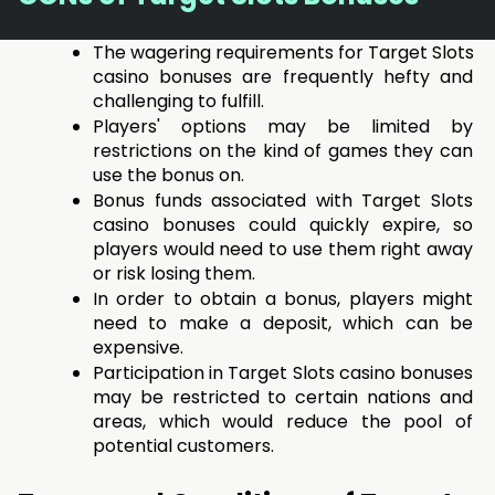
The wagering requirements for Target Slots 
casino bonuses are frequently hefty and 
challenging to fulfill.
Players' options may be limited by 
restrictions on the kind of games they can 
use the bonus on.
Bonus funds associated with Target Slots 
casino bonuses could quickly expire, so 
players would need to use them right away 
or risk losing them.
In order to obtain a bonus, players might 
need to make a deposit, which can be 
expensive.
Participation in Target Slots casino bonuses 
may be restricted to certain nations and 
areas, which would reduce the pool of 
potential customers.