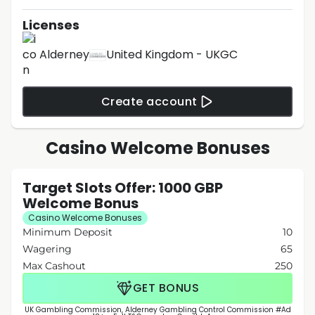
Licenses
Alderney
United Kingdom - UKGC
Create account
Casino Welcome Bonuses
Target Slots Offer: 1000 GBP
Welcome Bonus
Casino Welcome Bonuses
Minimum Deposit
10
Wagering
65
Max Cashout
250
GET BONUS
UK Gambling Commission, Alderney Gambling Control Commission #Ad