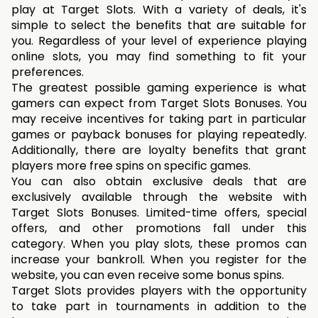
play at Target Slots. With a variety of deals, it's 
simple to select the benefits that are suitable for 
you. Regardless of your level of experience playing 
online slots, you may find something to fit your 
preferences.
The greatest possible gaming experience is what 
gamers can expect from Target Slots Bonuses. You 
may receive incentives for taking part in particular 
games or payback bonuses for playing repeatedly. 
Additionally, there are loyalty benefits that grant 
players more free spins on specific games.
You can also obtain exclusive deals that are 
exclusively available through the website with 
Target Slots Bonuses. Limited-time offers, special 
offers, and other promotions fall under this 
category. When you play slots, these promos can 
increase your bankroll. When you register for the 
website, you can even receive some bonus spins.
Target Slots provides players with the opportunity 
to take part in tournaments in addition to the 