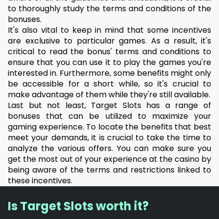
to thoroughly study the terms and conditions of the 
bonuses.
It's also vital to keep in mind that some incentives 
are exclusive to particular games. As a result, it's 
critical to read the bonus' terms and conditions to 
ensure that you can use it to play the games you're 
interested in. Furthermore, some benefits might only 
be accessible for a short while, so it's crucial to 
make advantage of them while they're still available.
Last but not least, Target Slots has a range of 
bonuses that can be utilized to maximize your 
gaming experience. To locate the benefits that best 
meet your demands, it is crucial to take the time to 
analyze the various offers. You can make sure you 
get the most out of your experience at the casino by 
being aware of the terms and restrictions linked to 
these incentives.
Is Target Slots worth it?