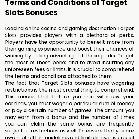
Terms and Conditions of Target 
Slots Bonuses
Leading online casino and gaming destination Target 
Slots provides players with a plethora of perks. 
Players have the opportunity to benefit more from 
their gaming experience and boost their chances of 
winning by taking advantage of these perks. To get 
the most of these perks and to avoid incurring any 
unforeseen fees or limits, it is crucial to comprehend 
the terms and conditions attached to them.
The fact that Target Slots bonuses have wagering 
restrictions is the most crucial thing to comprehend. 
This means that before you can withdraw your 
earnings, you must wager a particular sum of money 
or play a certain number of games. The amount you 
may earn from a bonus and the number of times 
you can claim the same bonus are frequently 
subject to restrictions as well. To ensure that you are 
aware of all the guidelines and limitations, it is crucial 