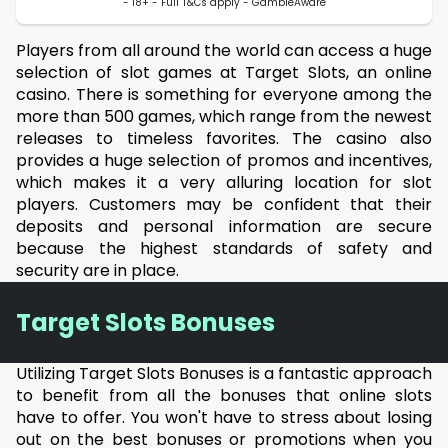
- 18+ - Full T&Cs apply - GambleAware
Players from all around the world can access a huge 
selection of slot games at Target Slots, an online 
casino. There is something for everyone among the 
more than 500 games, which range from the newest 
releases to timeless favorites. The casino also 
provides a huge selection of promos and incentives, 
which makes it a very alluring location for slot 
players. Customers may be confident that their 
deposits and personal information are secure 
because the highest standards of safety and 
security are in place.
Target Slots Bonuses
Utilizing Target Slots Bonuses is a fantastic approach 
to benefit from all the bonuses that online slots 
have to offer. You won't have to stress about losing 
out on the best bonuses or promotions when you 