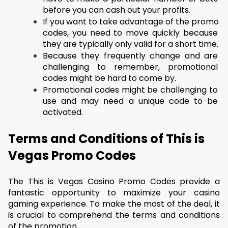
before you can cash out your profits.
If you want to take advantage of the promo 
codes, you need to move quickly because 
they are typically only valid for a short time.
Because they frequently change and are 
challenging to remember, promotional 
codes might be hard to come by.
Promotional codes might be challenging to 
use and may need a unique code to be 
activated.
Terms and Conditions of This is 
Vegas Promo Codes
The This is Vegas Casino Promo Codes provide a 
fantastic opportunity to maximize your casino 
gaming experience. To make the most of the deal, it 
is crucial to comprehend the terms and conditions 
of the promotion.