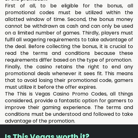
First of all, to be eligible for the bonus, all 
promotional codes must be utilized within the 
allotted window of time. Second, the bonus money 
cannot be withdrawn as cash and can only be used 
on a limited number of games. Thirdly, players must 
fulfil all wagering requirements to take advantage of 
the deal. Before collecting the bonus, it is crucial to 
read the terms and conditions because these 
requirements differ based on the type of promotion.
Finally, the casino retains the right to end any 
promotional deals whenever it sees fit. This means 
that to avoid losing their promotional code, gamers 
must utilize it before the offer expires.
The This is Vegas Casino Promo Codes, all things 
considered, provide a fantastic option for gamers to 
improve their gaming experience. The terms and 
conditions must be understood and followed to take 
advantage of the promotion.
Is This Vegas worth it?