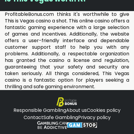
ProfitableBonus.com thinks it's worthwhile to give 
This is Vegas casino a shot. This online casino offers a 
fantastic gaming experience with a large selection 
of games and incentives. Additionally, the website 
offers a user-friendly interface and dependable 
customer support staff to help you with any 
problems. Additionally, a respectable organization 
has granted the casino a license and regulation, 
guaranteeing that your safety and security are 
taken seriously. All things considered, This Vegas 
casino is a fantastic option for players seeking a 
thrilling and safe gaming environment.
Responsible Gambling
About us
Cookies policy
Contact
Safe Gambling
Privacy policy