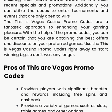
recent specials and promotions. Additionally, you 
can utilize the codes to enter tournaments and 
events that are only open to VIPs.
The This is Vegas Casino Promo Codes are a 
fantastic approach to enhancing your gaming 
pleasure. With the help of the promo codes, you can 
be certain that you are obtaining the best offers 
and discounts on your preferred games. Use the This 
is Vegas Casino Promo Codes right away to start 
winning big, so don't wait any longer.
Pros of This are Vegas Promo 
Codes
Provides players with significant benefits 
and rewards, including free spins and 
cashback.
Provides a variety of games, such as slots, 
table games, and other options.