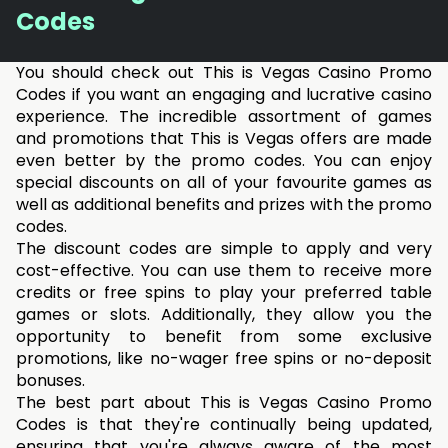
Codes
You should check out This is Vegas Casino Promo 
Codes if you want an engaging and lucrative casino 
experience. The incredible assortment of games 
and promotions that This is Vegas offers are made 
even better by the promo codes. You can enjoy 
special discounts on all of your favourite games as 
well as additional benefits and prizes with the promo 
codes.
The discount codes are simple to apply and very 
cost-effective. You can use them to receive more 
credits or free spins to play your preferred table 
games or slots. Additionally, they allow you the 
opportunity to benefit from some exclusive 
promotions, like no-wager free spins or no-deposit 
bonuses.
The best part about This is Vegas Casino Promo 
Codes is that they're continually being updated, 
ensuring that you're always aware of the most 