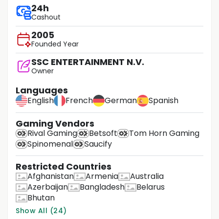
24h
Cashout
2005
Founded Year
SSC ENTERTAINMENT N.V.
Owner
Languages
English
French
German
Spanish
Gaming Vendors
Rival Gaming
Betsoft
Tom Horn Gaming
Spinomenal
Saucify
Restricted Countries
Afghanistan
Armenia
Australia
Azerbaijan
Bangladesh
Belarus
Bhutan
Show All (24)