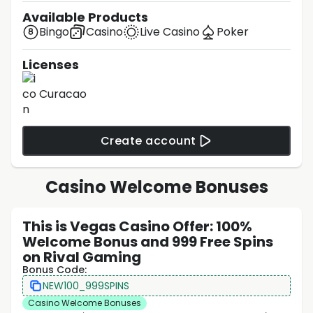
Available Products
Bingo
Casino
Live Casino
Poker
Licenses
Curacao
Create account
Casino Welcome Bonuses
This is Vegas Casino Offer: 100%
Welcome Bonus and 999 Free Spins
on Rival Gaming
Bonus Code:
NEW100_999SPINS
Casino Welcome Bonuses