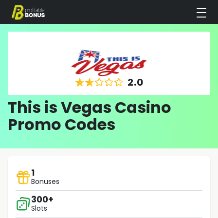
2.0
This is Vegas Casino
Promo Codes
1
Bonuses
300+
Slots