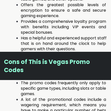
Offers the greatest possible levels of 
encryption to ensure a safe and secure 
gaming experience.
Provides a comprehensive loyalty program 
with benefits including VIP events and 
special bonuses.
Has a helpful and experienced support staff 
that is on hand around the clock to help 
gamers with their questions.
Cons of This is Vegas Promo 
Codes
The promo codes frequently only apply to 
specific game types, including slots or table 
games.
A lot of the promotional codes include a 
wagering requirement, which means you 
have to make a particular number of bets 