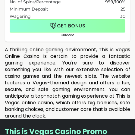
No. of Spins/Percentage
999/100%
Minimum Deposit
25
Wagering
30
GET BONUS
Curacao
A thrilling online gaming environment, This is Vegas 
Online Casino is certain to provide a fantastic 
gaming experience. You're sure to discover 
something you like with our extensive selection of 
casino games and the newest slots. The website 
features a Vegas-themed design and offers a fun, 
secure, and safe gaming environment. You can 
anticipate a top-notch gaming experience at This is 
Vegas online casino, which offers big bonuses, safe 
banking choices, and customer care that is available 
around the clock.
This is Vegas Casino Promo 