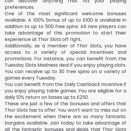
can discover anything that fits your playing 
preferences.
One of the most significant welcome bonuses 
available. A 100% bonus of up to £100 is available in 
addition to up to 500 free spins. All new players can 
take advantage of this promotion to start their 
experience at Thor Slots off right.
Additionally, as a member of Thor Slots, you have 
access to a variety of special incentives and 
promotions. For instance, you can benefit from the 
Tuesday Slots Madness deal if you enjoy playing slots. 
You can receive up to 30 free spins on a variety of 
games every Tuesday.
You can benefit from the Daily Cashback incentive if 
you enjoy playing table games. You are eligible for a 
daily 10% return on losses up to £250.
These are just a few of the bonuses and offers that 
Thor Slots has to offer. You won't want to miss out on 
the excitement when there are so many fantastic 
bargains available. Join today to take advantage of 
all the fantastic bonuses and deals that Thor Slots 