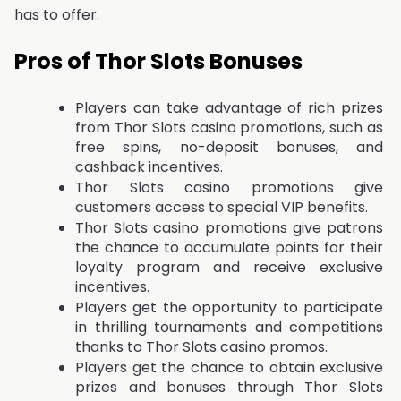
has to offer.
Pros of Thor Slots Bonuses
Players can take advantage of rich prizes 
from Thor Slots casino promotions, such as 
free spins, no-deposit bonuses, and 
cashback incentives.
Thor Slots casino promotions give 
customers access to special VIP benefits.
Thor Slots casino promotions give patrons 
the chance to accumulate points for their 
loyalty program and receive exclusive 
incentives.
Players get the opportunity to participate 
in thrilling tournaments and competitions 
thanks to Thor Slots casino promos.
Players get the chance to obtain exclusive 
prizes and bonuses through Thor Slots 