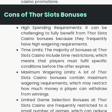
casino promotions.
Cons of Thor Slots Bonuses
High Spending Requirements: It can be 
challenging to fully benefit from Thor Slots 
Casino bonuses because they frequently 
have high wagering requirements.
Time Limits: The majority of bonuses at Thor 
Slots Casino include time restrictions, which 
means that players must fulfil specific 
conditions before the offer expires.
Maximum Wagering Limits: A lot of Thor 
Slots Casino bonuses contain maximum 
wagering requirements, which may restrict 
how much money a player can withdraw 
from winnings.
Limited Game Selection: Bonuses at Thor 
Slots Casino are frequently restricted to a 
small number of games, which can reduce 