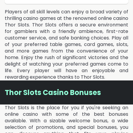
Players of all skill levels can enjoy a broad variety of 
thrilling casino games at the renowned online casino 
Thor Slots. Thor Slots offers a secure environment 
for gamblers with a friendly ambience, first-rate 
customer service, and safe banking choices. Play all 
of your preferred table games, card games, slots, 
and more games from the convenience of your 
home. Enjoy the rush of significant victories and the 
delight of watching your preferred games come to 
life. Every player will have an enjoyable and 
rewarding experience thanks to Thor Slots.
Thor Slots Casino Bonuses
Thor Slots is the place for you if you're seeking an 
online casino with some of the best bonuses 
available. With a sizable welcome bonus, a wide 
selection of promotions, and special bonuses, you 