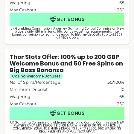
Wagering
65
Max Cashout
250
GET BONUS
UK Gambling Commission, Alderney Gambling Control Commission New
players only, £10 min fund, 65x bonus wagering requirements, max
bonus conversion to real funds equal to lifetime deposits (up to £250)
full T&Cs apply.
Thor Slots Offer: 100% up to 200 GBP
Welcome Bonus and 50 Free Spins on
Big Bass Bonanza
Casino Welcome Bonuses
No. of Spins/Percentage
50/100%
Minimum Deposit
10
Wagering
65
Max Cashout
250
GET BONUS
UK Gambling Commission, Alderney Gambling Control Commission NEW
PLAYERS ONLY, MIN DEPOSIT £10, £8 MAX WIN PER 10 SPINS, MAX BONUS
CONVERSION EQUAL TO LIFETIME DEPOSITS (UP TO £250), 65X WAGERING
REQUIREMENTS AND FULL T&CS APPLY.