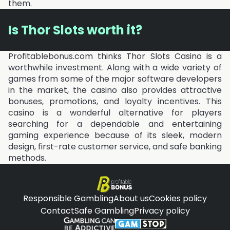
them.
Is Thor Slots worth it?
Profitablebonus.com thinks Thor Slots Casino is a 
worthwhile investment. Along with a wide variety of 
games from some of the major software developers 
in the market, the casino also provides attractive 
bonuses, promotions, and loyalty incentives. This 
casino is a wonderful alternative for players 
searching for a dependable and entertaining 
gaming experience because of its sleek, modern 
design, first-rate customer service, and safe banking 
methods.
Responsible Gambling
About us
Cookies policy
Contact
Safe Gambling
Privacy policy