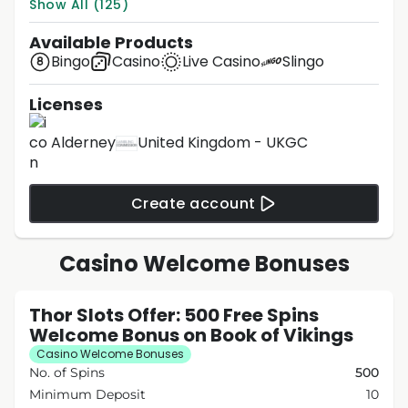
Show All (125)
Available Products
Bingo
Casino
Live Casino
Slingo
Licenses
Alderney
United Kingdom - UKGC
Create account
Casino Welcome Bonuses
Thor Slots Offer: 500 Free Spins
Welcome Bonus on Book of Vikings
Casino Welcome Bonuses
No. of Spins
500
Minimum Deposit
10