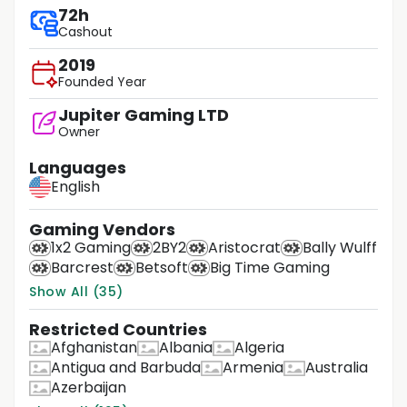
72h
Cashout
2019
Founded Year
Jupiter Gaming LTD
Owner
Languages
English
Gaming Vendors
1x2 Gaming
2BY2
Aristocrat
Bally Wulff
Barcrest
Betsoft
Big Time Gaming
Show All (35)
Restricted Countries
Afghanistan
Albania
Algeria
Antigua and Barbuda
Armenia
Australia
Azerbaijan