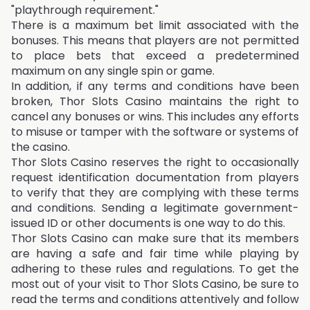
"playthrough requirement."
There is a maximum bet limit associated with the 
bonuses. This means that players are not permitted 
to place bets that exceed a predetermined 
maximum on any single spin or game.
In addition, if any terms and conditions have been 
broken, Thor Slots Casino maintains the right to 
cancel any bonuses or wins. This includes any efforts 
to misuse or tamper with the software or systems of 
the casino.
Thor Slots Casino reserves the right to occasionally 
request identification documentation from players 
to verify that they are complying with these terms 
and conditions. Sending a legitimate government-
issued ID or other documents is one way to do this.
Thor Slots Casino can make sure that its members 
are having a safe and fair time while playing by 
adhering to these rules and regulations. To get the 
most out of your visit to Thor Slots Casino, be sure to 
read the terms and conditions attentively and follow 