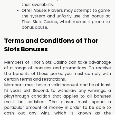
their availability.
Offer Abuse: Players may attempt to game 
the system and unfairly use the bonus at 
Thor Slots Casino, which makes it prone to 
bonus abuse.
Terms and Conditions of Thor 
Slots Bonuses
Members of Thor Slots Casino can take advantage 
of a range of bonuses and promotions. To receive 
the benefits of these perks, you must comply with 
certain terms and restrictions.
Members must have a valid account and be at least 
18 years old. Second, to withdraw any winnings, a 
playthrough condition that applies to all bonuses 
must be satisfied. The player must spend a 
particular amount of money in order to be able to 
cash out any wins, which is known as the 