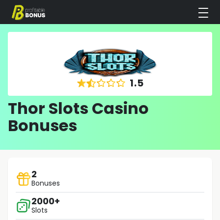
1.5
Thor Slots Casino
Bonuses
2
Bonuses
2000+
Slots