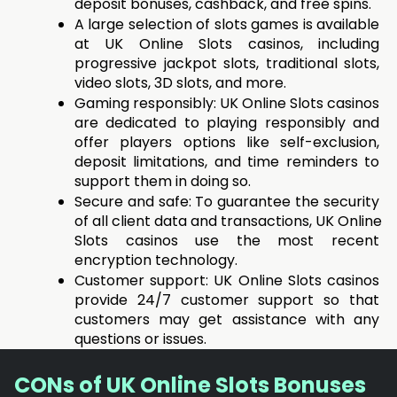
deposit bonuses, cashback, and free spins.
A large selection of slots games is available 
at UK Online Slots casinos, including 
progressive jackpot slots, traditional slots, 
video slots, 3D slots, and more.
Gaming responsibly: UK Online Slots casinos 
are dedicated to playing responsibly and 
offer players options like self-exclusion, 
deposit limitations, and time reminders to 
support them in doing so.
Secure and safe: To guarantee the security 
of all client data and transactions, UK Online 
Slots casinos use the most recent 
encryption technology.
Customer support: UK Online Slots casinos 
provide 24/7 customer support so that 
customers may get assistance with any 
questions or issues.
CONs of UK Online Slots Bonuses