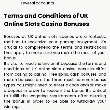
several accounts.
Terms and Conditions of UK 
Online Slots Casino Bonuses
Bonuses at UK online slots casinos are a fantastic 
method to maximize your gaming enjoyment. It's 
crucial to comprehend the terms and restrictions 
that apply to make sure you make the most of your 
bonus.
It's vital to read the tiny print because the terms and 
conditions of UK online slots casino bonuses differ 
from casino to casino. Free spins, cash bonuses, and 
match bonuses are the three most common bonus 
types. You might need to enter a code and/or make 
a deposit in order to redeem the bonus. It's critical 
to fulfill the wagering requirements after claiming 
the bonus in order to be able to withdraw your 
winnings.