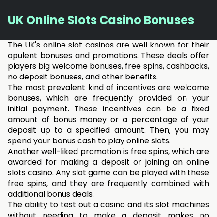
UK Online Slots Casino Bonuses
The UK's online slot casinos are well known for their 
opulent bonuses and promotions. These deals offer 
players big welcome bonuses, free spins, cashbacks, 
no deposit bonuses, and other benefits.
The most prevalent kind of incentives are welcome 
bonuses, which are frequently provided on your 
initial payment. These incentives can be a fixed 
amount of bonus money or a percentage of your 
deposit up to a specified amount. Then, you may 
spend your bonus cash to play online slots.
Another well-liked promotion is free spins, which are 
awarded for making a deposit or joining an online 
slots casino. Any slot game can be played with these 
free spins, and they are frequently combined with 
additional bonus deals.
The ability to test out a casino and its slot machines 
without needing to make a deposit makes no 