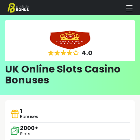
4.0
UK Online Slots Casino
Bonuses
1
Bonuses
2000+
Slots