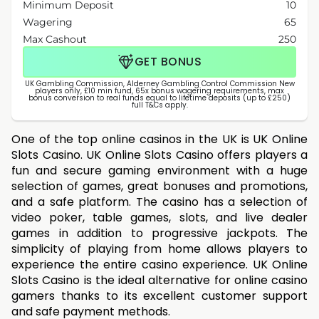
Minimum Deposit
10
Wagering
65
Max Cashout
250
GET BONUS
UK Gambling Commission, Alderney Gambling Control Commission New
players only, £10 min fund, 65x bonus wagering requirements, max
bonus conversion to real funds equal to lifetime deposits (up to £250)
full T&Cs apply.
One of the top online casinos in the UK is UK Online 
Slots Casino. UK Online Slots Casino offers players a 
fun and secure gaming environment with a huge 
selection of games, great bonuses and promotions, 
and a safe platform. The casino has a selection of 
video poker, table games, slots, and live dealer 
games in addition to progressive jackpots. The 
simplicity of playing from home allows players to 
experience the entire casino experience. UK Online 
Slots Casino is the ideal alternative for online casino 
gamers thanks to its excellent customer support 
and safe payment methods.