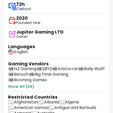
72h
Cashout
2020
Founded Year
Jupiter Gaming LTD
Owner
Languages
English
Gaming Vendors
1x2 Gaming
2BY2
Aristocrat
Bally Wulff
Betsoft
Big Time Gaming
Booming Games
Show All (36)
Restricted Countries
Afghanistan
Albania
Algeria
American Samoa
Antigua and Barbuda