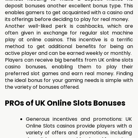
deposit bonuses another excellent bonus type. This 
enables gamers to get acquainted with a casino and 
its offerings before deciding to play for real money.
Another well-liked perk is cashbacks, which are 
often given in exchange for regular slot machine 
play at online casinos. This incentive is a terrific 
method to get additional benefits for being an 
active player and can be earned weekly or monthly.
Players can receive big benefits from UK online slots 
casino bonuses, enabling them to play their 
preferred slot games and earn real money. Finding 
the ideal bonus for your gaming needs is simple with 
the variety of bonuses offered.
PROs of UK Online Slots Bonuses 
Generous incentives and promotions: UK 
Online Slots casinos provide players with a 
variety of offers and promotions, including 