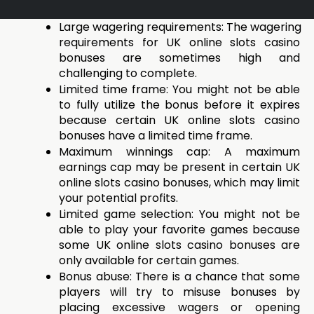
Large wagering requirements: The wagering 
requirements for UK online slots casino 
bonuses are sometimes high and 
challenging to complete.
Limited time frame: You might not be able 
to fully utilize the bonus before it expires 
because certain UK online slots casino 
bonuses have a limited time frame.
Maximum winnings cap: A maximum 
earnings cap may be present in certain UK 
online slots casino bonuses, which may limit 
your potential profits.
Limited game selection: You might not be 
able to play your favorite games because 
some UK online slots casino bonuses are 
only available for certain games.
Bonus abuse: There is a chance that some 
players will try to misuse bonuses by 
placing excessive wagers or opening 