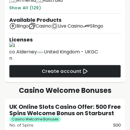
Armenia
Australia
Show All (129)
Available Products
Bingo
Casino
Live Casino
Slingo
Licenses
Alderney
United Kingdom - UKGC
Create account
Casino Welcome Bonuses
UK Online Slots Casino Offer: 500 Free
Spins Welcome Bonus on Starburst
Casino Welcome Bonuses
No. of Spins
500