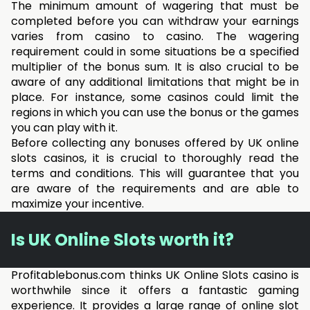
The minimum amount of wagering that must be 
completed before you can withdraw your earnings 
varies from casino to casino. The wagering 
requirement could in some situations be a specified 
multiplier of the bonus sum. It is also crucial to be 
aware of any additional limitations that might be in 
place. For instance, some casinos could limit the 
regions in which you can use the bonus or the games 
you can play with it.
Before collecting any bonuses offered by UK online 
slots casinos, it is crucial to thoroughly read the 
terms and conditions. This will guarantee that you 
are aware of the requirements and are able to 
maximize your incentive.
Is UK Online Slots worth it?
Profitablebonus.com thinks UK Online Slots casino is 
worthwhile since it offers a fantastic gaming 
experience. It provides a large range of online slot 