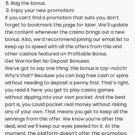
Bag the bonus.
Enjoy your new promotion!
If you can’t find a promotion that suits you, don’t
forget to bookmark this page for later. We’ll update
the content whenever the casino brings out a new
bonus. Also, we’d recommend joining our email list to
keep up to speed with all the offers from this and
other casinos featured on Profitable Bonus.
Get WarriorBet No Deposit Bonuses
We’ve got to say one thing: this bonus is top-notch!
Why’s that? Because you can bag free cash or spins
without needing to deposit a penny first. That’s right,
you read it here: you get to play casino games
without dipping into your own pocket. And the best
part is, you could pocket real money without risking
any of your own. That means you get to keep all the
winnings from this offer. We know you’re after this
deal, and we’ll keep our eyes peeled for it. At the
moment, the platform doesn’t offer this promotion,