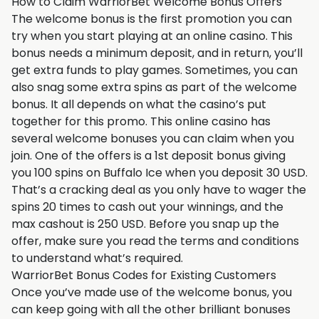
How to Claim WarriorBet Welcome Bonus Offers
The welcome bonus is the first promotion you can
try when you start playing at an online casino. This
bonus needs a minimum deposit, and in return, you’ll
get extra funds to play games. Sometimes, you can
also snag some extra spins as part of the welcome
bonus. It all depends on what the casino’s put
together for this promo. This online casino has
several welcome bonuses you can claim when you
join. One of the offers is a 1st deposit bonus giving
you 100 spins on Buffalo Ice when you deposit 30 USD.
That’s a cracking deal as you only have to wager the
spins 20 times to cash out your winnings, and the
max cashout is 250 USD. Before you snap up the
offer, make sure you read the terms and conditions
to understand what’s required.
WarriorBet Bonus Codes for Existing Customers
Once you’ve made use of the welcome bonus, you
can keep going with all the other brilliant bonuses