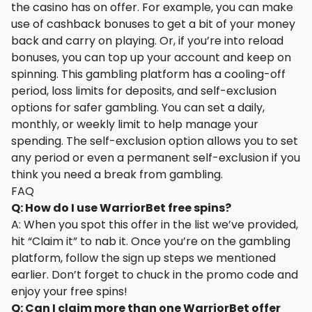
the casino has on offer. For example, you can make
use of cashback bonuses to get a bit of your money
back and carry on playing. Or, if you’re into reload
bonuses, you can top up your account and keep on
spinning. This gambling platform has a cooling-off
period, loss limits for deposits, and self-exclusion
options for safer gambling. You can set a daily,
monthly, or weekly limit to help manage your
spending. The self-exclusion option allows you to set
any period or even a permanent self-exclusion if you
think you need a break from gambling.
FAQ
Q: How do I use WarriorBet free spins?
A: When you spot this offer in the list we’ve provided,
hit “Claim it” to nab it. Once you’re on the gambling
platform, follow the sign up steps we mentioned
earlier. Don’t forget to chuck in the promo code and
enjoy your free spins!
Q: Can I claim more than one WarriorBet offer