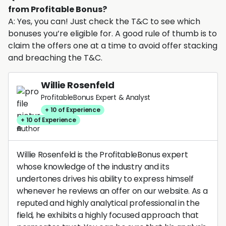
from Profitable Bonus?
A: Yes, you can! Just check the T&C to see which
bonuses you’re eligible for. A good rule of thumb is to
claim the offers one at a time to avoid offer stacking
and breaching the T&C.
Willie Rosenfeld
ProfitableBonus Expert & Analyst
+ 10 of Experience
+ 10 of Experience
Author
Willie Rosenfeld is the ProfitableBonus expert
whose knowledge of the industry and its
undertones drives his ability to express himself
whenever he reviews an offer on our website. As a
reputed and highly analytical professional in the
field, he exhibits a highly focused approach that