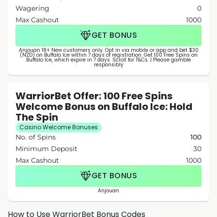
Wagering
0
Max Cashout
1000
GET BONUS
Anjouan 18+ New customers only. Opt in via mobile or app and bet $30
(NZD) on Buffalo Ice within 7 days of registration. Get 100 Free Spins on
Buffalo Ice, which expire in 7 days. Scroll for T&Cs. | Please gamble
responsibly
WarriorBet Offer: 100 Free Spins
Welcome Bonus on Buffalo Ice: Hold
The Spin
Casino Welcome Bonuses
No. of Spins
100
Minimum Deposit
30
Max Cashout
1000
GET BONUS
Anjouan
How to Use WarriorBet Bonus Codes