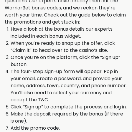
questions. Our experts have already tried out the
WarriorBet bonus codes, and we reckon they’re
worth your time. Check out the guide below to claim
the promotions and get stuck in:
Have a look at the bonus details our experts
included in each bonus widget.
When you’re ready to snap up the offer, click
“Claim it” to head over to the casino’s site.
Once you’re on the platform, click the “Sign up”
button.
The four-step sign-up form will appear. Pop in
your email, create a password, and provide your
name, address, town, country, and phone number.
You’ll also need to select your currency and
accept the T&C.
Click “Sign up” to complete the process and log in.
Make the deposit required by the bonus (if there
is one).
Add the promo code.