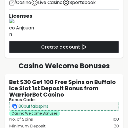
Casino
Live Casino
Sportsbook
Licenses
Anjouan
Create account
Casino Welcome Bonuses
Bet $30 Get 100 Free Spins on Buffalo
Ice Slot 1st Deposit Bonus from
WarriorBet Casino
Bonus Code:
100buffalospins
Casino Welcome Bonuses
No. of Spins
100
Minimum Deposit
30