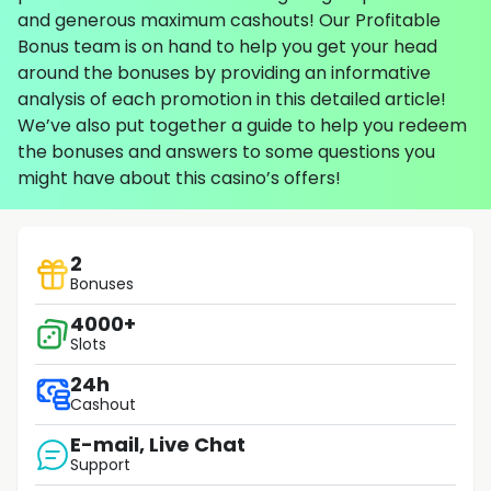
and generous maximum cashouts! Our Profitable
Bonus team is on hand to help you get your head
around the bonuses by providing an informative
analysis of each promotion in this detailed article!
We’ve also put together a guide to help you redeem
the bonuses and answers to some questions you
might have about this casino’s offers!
2
Bonuses
4000+
Slots
24h
Cashout
E-mail, Live Chat
Support