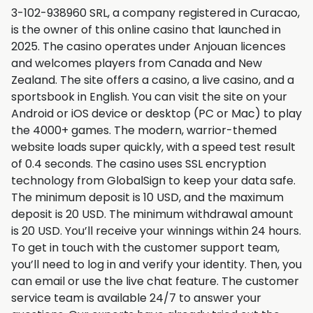
3-102-938960 SRL, a company registered in Curacao,
is the owner of this online casino that launched in
2025. The casino operates under Anjouan licences
and welcomes players from Canada and New
Zealand. The site offers a casino, a live casino, and a
sportsbook in English. You can visit the site on your
Android or iOS device or desktop (PC or Mac) to play
the 4000+ games. The modern, warrior-themed
website loads super quickly, with a speed test result
of 0.4 seconds. The casino uses SSL encryption
technology from GlobalSign to keep your data safe.
The minimum deposit is 10 USD, and the maximum
deposit is 20 USD. The minimum withdrawal amount
is 20 USD. You’ll receive your winnings within 24 hours.
To get in touch with the customer support team,
you’ll need to log in and verify your identity. Then, you
can email or use the live chat feature. The customer
service team is available 24/7 to answer your