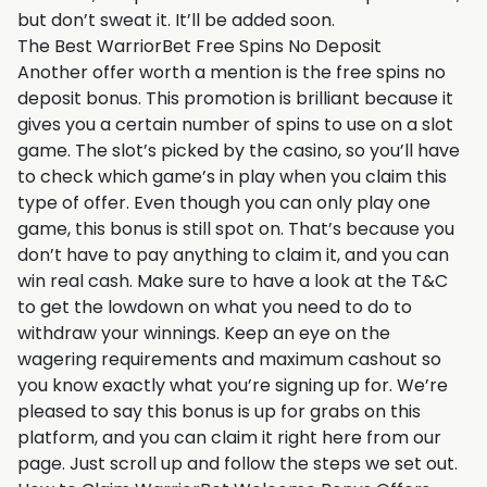
but don’t sweat it. It’ll be added soon.
The Best WarriorBet Free Spins No Deposit
Another offer worth a mention is the free spins no
deposit bonus. This promotion is brilliant because it
gives you a certain number of spins to use on a slot
game. The slot’s picked by the casino, so you’ll have
to check which game’s in play when you claim this
type of offer. Even though you can only play one
game, this bonus is still spot on. That’s because you
don’t have to pay anything to claim it, and you can
win real cash. Make sure to have a look at the T&C
to get the lowdown on what you need to do to
withdraw your winnings. Keep an eye on the
wagering requirements and maximum cashout so
you know exactly what you’re signing up for. We’re
pleased to say this bonus is up for grabs on this
platform, and you can claim it right here from our
page. Just scroll up and follow the steps we set out.