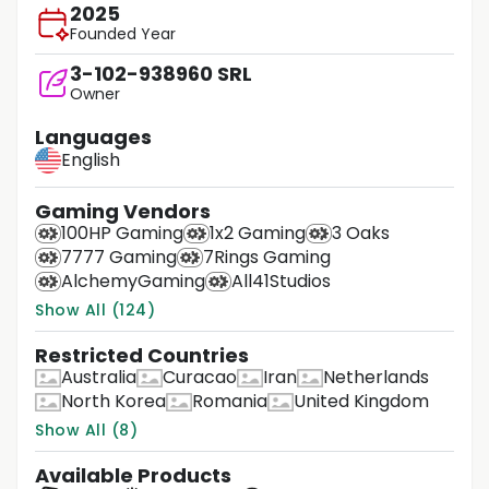
2025
Founded Year
3-102-938960 SRL
Owner
Languages
English
Gaming Vendors
100HP Gaming
1x2 Gaming
3 Oaks
7777 Gaming
7Rings Gaming
AlchemyGaming
All41Studios
Show All (124)
Restricted Countries
Australia
Curacao
Iran
Netherlands
North Korea
Romania
United Kingdom
Show All (8)
Available Products