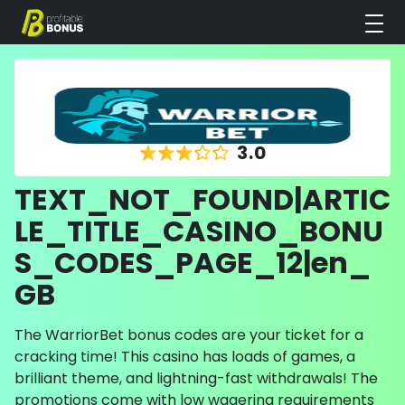
3.0
TEXT_NOT_FOUND|ARTIC
LE_TITLE_CASINO_BONU
S_CODES_PAGE_12|en_
GB
The WarriorBet bonus codes are your ticket for a
cracking time! This casino has loads of games, a
brilliant theme, and lightning-fast withdrawals! The
promotions come with low wagering requirements