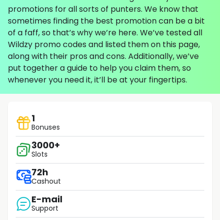
promotions for all sorts of punters. We know that
sometimes finding the best promotion can be a bit
of a faff, so that’s why we’re here. We’ve tested all
Wildzy promo codes and listed them on this page,
along with their pros and cons. Additionally, we’ve
put together a guide to help you claim them, so
whenever you need it, it’ll be at your fingertips.
1
Bonuses
3000+
Slots
72h
Cashout
E-mail
Support