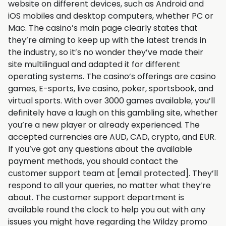
website on different devices, such as Android and
iOS mobiles and desktop computers, whether PC or
Mac. The casino’s main page clearly states that
they’re aiming to keep up with the latest trends in
the industry, so it’s no wonder they’ve made their
site multilingual and adapted it for different
operating systems. The casino’s offerings are casino
games, E-sports, live casino, poker, sportsbook, and
virtual sports. With over 3000 games available, you’ll
definitely have a laugh on this gambling site, whether
you’re a new player or already experienced. The
accepted currencies are AUD, CAD, crypto, and EUR.
If you’ve got any questions about the available
payment methods, you should contact the
customer support team at
[email protected]
. They’ll
respond to all your queries, no matter what they’re
about. The customer support department is
available round the clock to help you out with any
issues you might have regarding the Wildzy promo