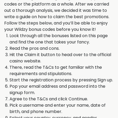
codes or the platform as a whole. After we carried
out a thorough analysis, we decided it was time to
write a guide on how to claim the best promotions.
Follow the steps below, and you’ll be able to enjoy
your Wildzy bonus codes before you know it!
Look through all the bonuses listed on this page
and find the one that takes your fancy.
Read the pros and cons.
Hit the Claim it button to head over to the official
casino website.
There, read the T&Cs to get familiar with the
requirements and stipulations.
Start the registration process by pressing Sign up.
Pop your email address and password into the
signup form.
Agree to the T&Cs and click Continue.
Pick a username and enter your name, date of
birth, and phone number.
Select your country, currency, and gender.