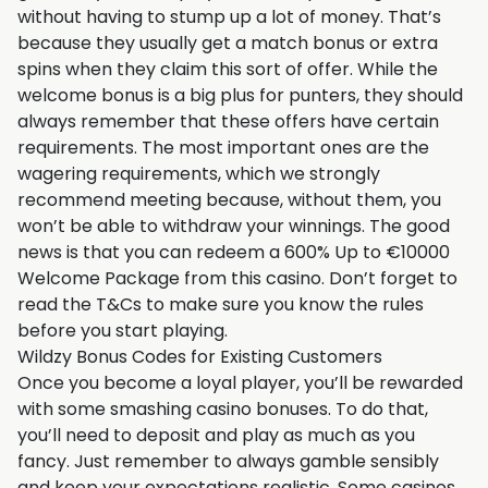
without having to stump up a lot of money. That’s
because they usually get a match bonus or extra
spins when they claim this sort of offer. While the
welcome bonus is a big plus for punters, they should
always remember that these offers have certain
requirements. The most important ones are the
wagering requirements, which we strongly
recommend meeting because, without them, you
won’t be able to withdraw your winnings. The good
news is that you can redeem a 600% Up to €10000
Welcome Package from this casino. Don’t forget to
read the T&Cs to make sure you know the rules
before you start playing.
Wildzy Bonus Codes for Existing Customers
Once you become a loyal player, you’ll be rewarded
with some smashing casino bonuses. To do that,
you’ll need to deposit and play as much as you
fancy. Just remember to always gamble sensibly
and keep your expectations realistic. Some casinos