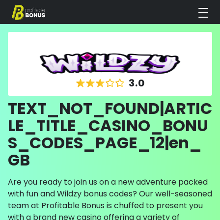
3.0
TEXT_NOT_FOUND|ARTIC
LE_TITLE_CASINO_BONU
S_CODES_PAGE_12|en_
GB
Are you ready to join us on a new adventure packed
with fun and Wildzy bonus codes? Our well-seasoned
team at Profitable Bonus is chuffed to present you
with a brand new casino offering a variety of