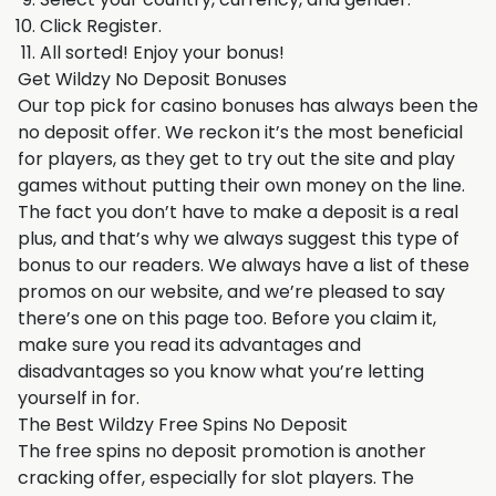
Click Register.
All sorted! Enjoy your bonus!
Get Wildzy No Deposit Bonuses
Our top pick for casino bonuses has always been the
no deposit offer. We reckon it’s the most beneficial
for players, as they get to try out the site and play
games without putting their own money on the line.
The fact you don’t have to make a deposit is a real
plus, and that’s why we always suggest this type of
bonus to our readers. We always have a list of these
promos on our website, and we’re pleased to say
there’s one on this page too. Before you claim it,
make sure you read its advantages and
disadvantages so you know what you’re letting
yourself in for.
The Best Wildzy Free Spins No Deposit
The free spins no deposit promotion is another
cracking offer, especially for slot players. The