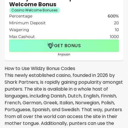
Welcome Bonus
Casino Welcome Bonuses
Percentage
600%
Minimum Deposit
20
Wagering
10
Max Cashout
1000
GET BONUS
Anjouan
How to Use Wildzy Bonus Codes
This newly established casino, founded in 2026 by
Shark Partners, is rapidly gaining popularity amongst
punters. The site is available in a whole host of
languages, including Danish, Dutch, English, Finnish,
French, German, Greek, Italian, Norwegian, Polish,
Portuguese, Spanish, and Swedish. That way, punters
from all over the world can access the site in their
mother tongue. Additionally, punters can use the