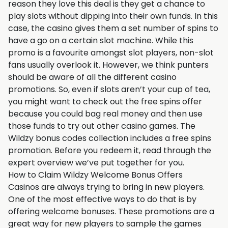
reason they love this deal is they get a chance to
play slots without dipping into their own funds. In this
case, the casino gives them a set number of spins to
have a go on a certain slot machine. While this
promo is a favourite amongst slot players, non-slot
fans usually overlook it. However, we think punters
should be aware of all the different casino
promotions. So, even if slots aren’t your cup of tea,
you might want to check out the free spins offer
because you could bag real money and then use
those funds to try out other casino games. The
Wildzy bonus codes collection includes a free spins
promotion. Before you redeem it, read through the
expert overview we’ve put together for you.
How to Claim Wildzy Welcome Bonus Offers
Casinos are always trying to bring in new players.
One of the most effective ways to do that is by
offering welcome bonuses. These promotions are a
great way for new players to sample the games