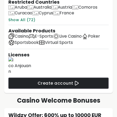
Restricted Countries
Aruba
Australia
Austria
Comoros
Curacao
Cyprus
France
Show All (72)
Available Products
Casino
E-Sports
Live Casino
Poker
Sportsbook
Virtual Sports
Licenses
Anjouan
Create account
Casino Welcome Bonuses
Wildzy Offer: 600% up to 10000 EUR