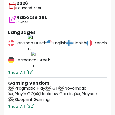
2026
Founded Year
Rabocse SRL
Owner
Languages
Danish
Dutch
English
Finnish
French
German
Greek
Show All (13)
Gaming Vendors
Pragmatic Play
IGT
Novomatic
Play'n GO
Hacksaw Gaming
Playson
Blueprint Gaming
Show All (32)