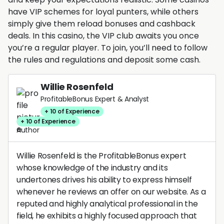
have VIP schemes for loyal punters, while others
simply give them reload bonuses and cashback
deals. In this casino, the VIP club awaits you once
you’re a regular player. To join, you’ll need to follow
the rules and regulations and deposit some cash.
Willie Rosenfeld
ProfitableBonus Expert & Analyst
+ 10 of Experience
+ 10 of Experience
Author
Willie Rosenfeld is the ProfitableBonus expert
whose knowledge of the industry and its
undertones drives his ability to express himself
whenever he reviews an offer on our website. As a
reputed and highly analytical professional in the
field, he exhibits a highly focused approach that