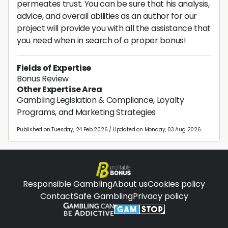
permeates trust. You can be sure that his analysis,
advice, and overall abilities as an author for our
project will provide you with all the assistance that
you need when in search of a proper bonus!
Fields of Expertise
Bonus Review
Other Expertise Area
Gambling Legislation & Compliance, Loyalty
Programs, and Marketing Strategies
Published on
Tuesday, 24 Feb 2026
/ Updated on
Monday, 03 Aug 2026
Responsible Gambling
About us
Cookies policy
Contact
Safe Gambling
Privacy policy