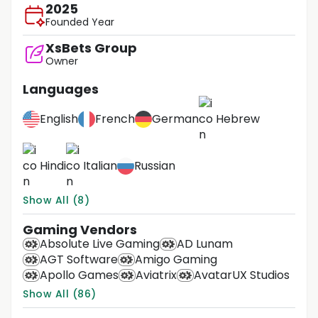
2025
Founded Year
XsBets Group
Owner
Languages
English
French
German
Hebrew
Hindi
Italian
Russian
Show All (8)
Gaming Vendors
Absolute Live Gaming
AD Lunam
AGT Software
Amigo Gaming
Apollo Games
Aviatrix
AvatarUX Studios
Show All (86)