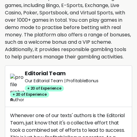
games, including Bingo, E-Sports, Exchange, Live
Casino, Poker, Sportsbook, and Virtual Sports, with
over 1000+ games in total. You can play games in
demo mode to practise before betting with real
money. The platform also offers a range of bonuses,
such as a welcome bonus and a VIP scheme.
Additionally, it provides responsible gambling tools
to help punters manage their gambling activities.
Editorial Team
Our Editorial Team | ProfitableBonus
+ 20 of Experience
+ 20 of Experience
Author
Whenever one of our texts' authors is the Editorial
Team, just know that it's a collective effort that
took a combined set of efforts to lead to success.