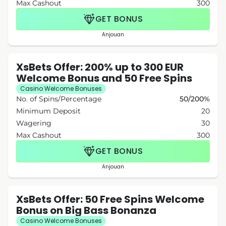
Max Cashout
300
GET BONUS
Anjouan
XsBets Offer: 200% up to 300 EUR
Welcome Bonus and 50 Free Spins
Casino Welcome Bonuses
No. of Spins/Percentage
50/200%
Minimum Deposit
20
Wagering
30
Max Cashout
300
GET BONUS
Anjouan
XsBets Offer: 50 Free Spins Welcome
Bonus on Big Bass Bonanza
Casino Welcome Bonuses