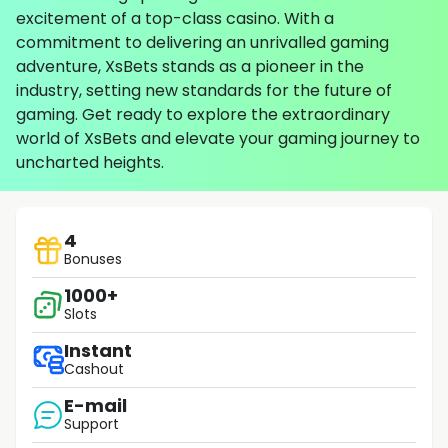
excitement of a top-class casino. With a
commitment to delivering an unrivalled gaming
adventure, XsBets stands as a pioneer in the
industry, setting new standards for the future of
gaming. Get ready to explore the extraordinary
world of XsBets and elevate your gaming journey to
uncharted heights.
4
Bonuses
1000+
Slots
Instant
Cashout
E-mail
Support