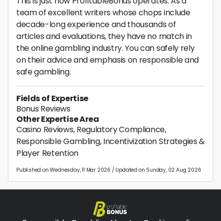
This is just how ProfitableBonus operates. As a
team of excellent writers whose chops include
decade-long experience and thousands of
articles and evaluations, they have no match in
the online gambling industry. You can safely rely
on their advice and emphasis on responsible and
safe gambling.
Fields of Expertise
Bonus Reviews
Other Expertise Area
Casino Reviews, Regulatory Compliance,
Responsible Gambling, Incentivization Strategies &
Player Retention
Published on
Wednesday, 11 Mar 2026
/ Updated on
Sunday, 02 Aug 2026