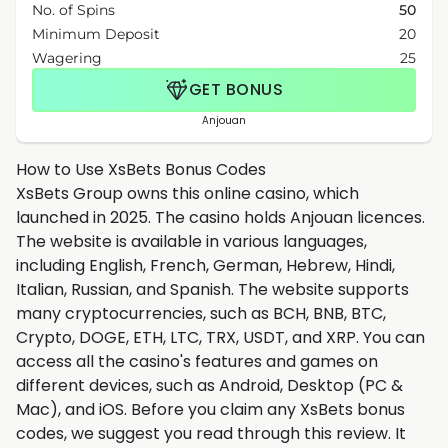
No. of Spins
50
Minimum Deposit
20
Wagering
25
GET BONUS
Anjouan
How to Use XsBets Bonus Codes
XsBets Group owns this online casino, which
launched in 2025. The casino holds Anjouan licences.
The website is available in various languages,
including English, French, German, Hebrew, Hindi,
Italian, Russian, and Spanish. The website supports
many cryptocurrencies, such as BCH, BNB, BTC,
Crypto, DOGE, ETH, LTC, TRX, USDT, and XRP. You can
access all the casino's features and games on
different devices, such as Android, Desktop (PC &
Mac), and iOS. Before you claim any XsBets bonus
codes, we suggest you read through this review. It