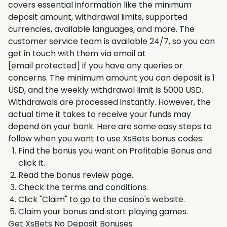
covers essential information like the minimum
deposit amount, withdrawal limits, supported
currencies, available languages, and more. The
customer service team is available 24/7, so you can
get in touch with them via email at
[email protected]
if you have any queries or
concerns. The minimum amount you can deposit is 1
USD, and the weekly withdrawal limit is 5000 USD.
Withdrawals are processed instantly. However, the
actual time it takes to receive your funds may
depend on your bank. Here are some easy steps to
follow when you want to use XsBets bonus codes:
Find the bonus you want on Profitable Bonus and
click it.
Read the bonus review page.
Check the terms and conditions.
Click "Claim" to go to the casino's website.
Claim your bonus and start playing games.
Get XsBets No Deposit Bonuses