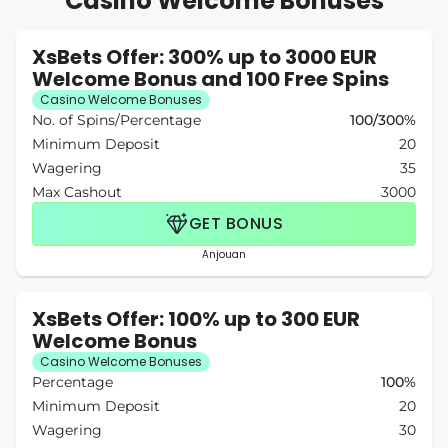
Casino Welcome Bonuses
XsBets Offer: 300% up to 3000 EUR
Welcome Bonus and 100 Free Spins
Casino Welcome Bonuses
No. of Spins/Percentage
100/300%
Minimum Deposit
20
Wagering
35
Max Cashout
3000
GET BONUS
Anjouan
XsBets Offer: 100% up to 300 EUR
Welcome Bonus
Casino Welcome Bonuses
Percentage
100%
Minimum Deposit
20
Wagering
30