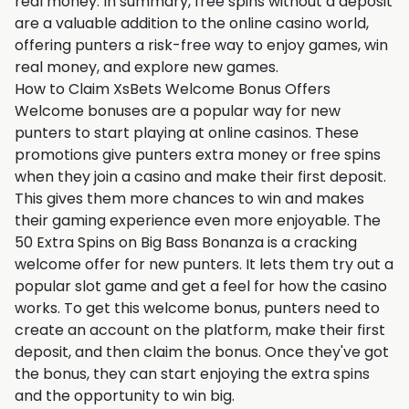
real money. In summary, free spins without a deposit
are a valuable addition to the online casino world,
offering punters a risk-free way to enjoy games, win
real money, and explore new games.
How to Claim XsBets Welcome Bonus Offers
Welcome bonuses are a popular way for new
punters to start playing at online casinos. These
promotions give punters extra money or free spins
when they join a casino and make their first deposit.
This gives them more chances to win and makes
their gaming experience even more enjoyable. The
50 Extra Spins on Big Bass Bonanza is a cracking
welcome offer for new punters. It lets them try out a
popular slot game and get a feel for how the casino
works. To get this welcome bonus, punters need to
create an account on the platform, make their first
deposit, and then claim the bonus. Once they've got
the bonus, they can start enjoying the extra spins
and the opportunity to win big.