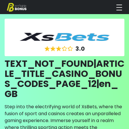
3.0
TEXT_NOT_FOUND|ARTIC
LE_TITLE_CASINO_BONU
S_CODES_PAGE_12|en_
GB
Step into the electrifying world of XsBets, where the
fusion of sport and casinos creates an unparalleled
gaming experience. Immerse yourself in a realm
where thrilling sporting action meets the