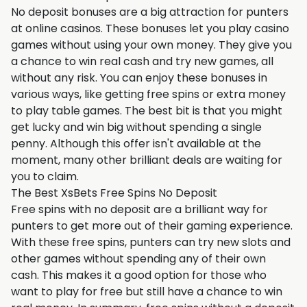
No deposit bonuses are a big attraction for punters
at online casinos. These bonuses let you play casino
games without using your own money. They give you
a chance to win real cash and try new games, all
without any risk. You can enjoy these bonuses in
various ways, like getting free spins or extra money
to play table games. The best bit is that you might
get lucky and win big without spending a single
penny. Although this offer isn't available at the
moment, many other brilliant deals are waiting for
you to claim.
The Best XsBets Free Spins No Deposit
Free spins with no deposit are a brilliant way for
punters to get more out of their gaming experience.
With these free spins, punters can try new slots and
other games without spending any of their own
cash. This makes it a good option for those who
want to play for free but still have a chance to win