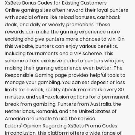
XsBets Bonus Codes for Existing Customers
Online gaming sites often reward their loyal punters
with special offers like reload bonuses, cashback
deals, and daily or weekly promotions. These
rewards can make the gaming experience more
exciting and give punters more chances to win. On
this website, punters can enjoy various benefits,
including tournaments and a VIP scheme. This
scheme offers exclusive perks to punters who join,
making their gaming experience even better. The
Responsible Gaming page provides helpful tools to
manage your gambling. You can set deposit or loss
limits for a week, reality check reminders every 30
minutes, and self-exclusion options for a permanent
break from gambling. Punters from Australia, the
Netherlands, Romania, and the United States of
America are unable to use the service.
Editors' Opinion Regarding XsBets Promo Codes
In conclusion, this platform offers a wide range of