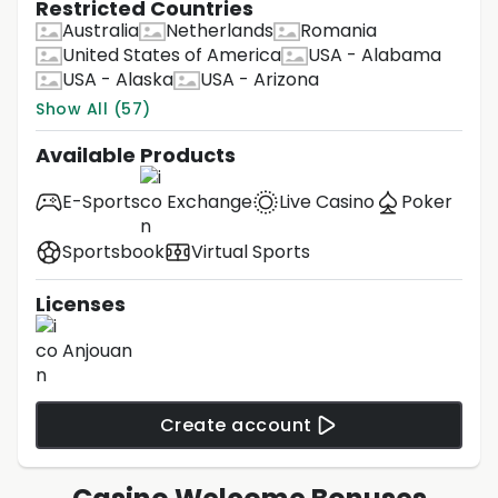
Restricted Countries
Australia
Netherlands
Romania
United States of America
USA - Alabama
USA - Alaska
USA - Arizona
Show All (57)
Available Products
E-Sports
Exchange
Live Casino
Poker
Sportsbook
Virtual Sports
Licenses
Anjouan
Create account