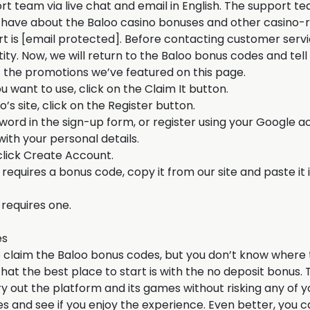
 team via live chat and email in English. The support tea
have about the Baloo casino bonuses and other casino-r
t is
[email protected]
. Before contacting customer servi
ity. Now, we will return to the Baloo bonus codes and tel
f the promotions we’ve featured on this page.
u want to use, click on the Claim It button.
s site, click on the Register button.
word in the sign-up form, or register using your Google a
 with your personal details.
lick Create Account.
requires a bonus code, copy it from our site and paste it i
 requires one.
es
 claim the Baloo bonus codes, but you don’t know where t
that the best place to start is with the no deposit bonus. 
 try out the platform and its games without risking any of
s and see if you enjoy the experience. Even better, you 