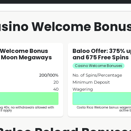
sino Welcome Bonu
UR Welcome Bonus
Baloo Offer: 375% 
lf Moon Megaways
and 675 Free Spins
Casino Welcome Bonuses
200/100%
No. of Spins/Percentage
20
Minimum Deposit
40
Wagering
g 40x; no withdrawals allowed with
Costa Rica Welcome bonus wagering
Cs apply
active 