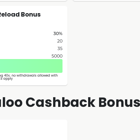
 Reload Bonus
30%
20
35
5000
g 40x; no withdrawals allowed with
Cs apply
loo Cashback Bonu