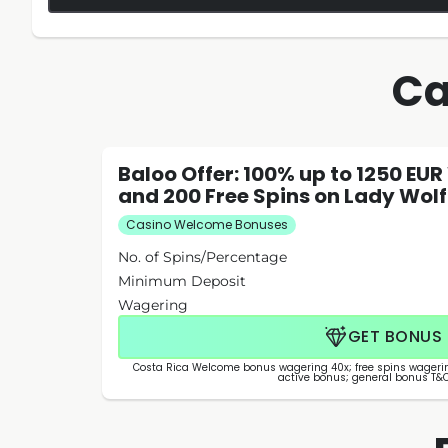
Ca
Baloo Offer: 100% up to 1250 E
and 200 Free Spins on Lady Wo
Casino Welcome Bonuses
No. of Spins/Percentage
Minimum Deposit
Wagering
GET BONUS
Costa Rica Welcome bonus wagering 40x; free spins wagerin
active bonus; general bonus T&