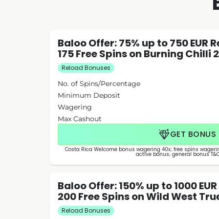
Baloo Offer: 75% up to 750 EUR 
175 Free Spins on Burning Chilli 
Reload Bonuses
No. of Spins/Percentage
Minimum Deposit
Wagering
Max Cashout
GET BONUS
Costa Rica Welcome bonus wagering 40x; free spins wagerin
active bonus; general bonus T&
Baloo Offer: 150% up to 1000 EU
200 Free Spins on Wild West Tr
Reload Bonuses