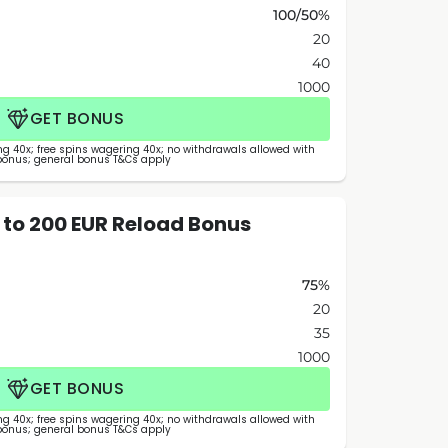
100/50%
20
40
1000
GET BONUS
 40x; free spins wagering 40x; no withdrawals allowed with
bonus; general bonus T&Cs apply
 to 200 EUR Reload Bonus
75%
20
35
1000
GET BONUS
 40x; free spins wagering 40x; no withdrawals allowed with
bonus; general bonus T&Cs apply