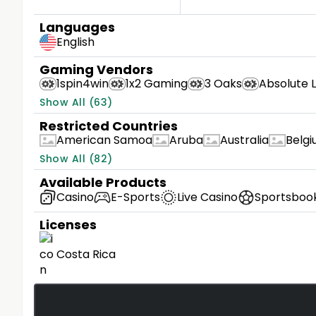
Languages
English
Gaming Vendors
1spin4win
1x2 Gaming
3 Oaks
Absolute 
Show All (63)
Restricted Countries
American Samoa
Aruba
Australia
Belg
Show All (82)
Available Products
Casino
E-Sports
Live Casino
Sportsboo
Licenses
Costa Rica