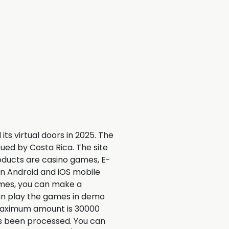
ts virtual doors in 2025. The
ued by Costa Rica. The site
oducts are casino games, E-
 on Android and iOS mobile
games, you can make a
an play the games in demo
 maximum amount is 30000
as been processed. You can