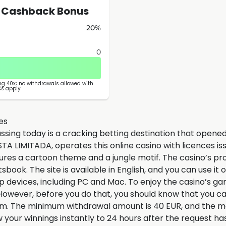
% Cashback Bonus
20%
0
g 40x; no withdrawals allowed with
Cs apply
es
ssing today is a cracking betting destination that opened i
TA LIMITADA, operates this online casino with licences iss
ures a cartoon theme and a jungle motif. The casino’s pr
tsbook. The site is available in English, and you can use it
op devices, including PC and Mac. To enjoy the casino’s 
However, before you do that, you should know that you c
hem. The minimum withdrawal amount is 40 EUR, and the
 your winnings instantly to 24 hours after the request h