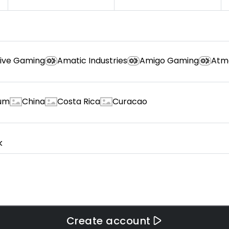
Live Gaming
Amatic Industries
Amigo Gaming
Atm
ium
China
Costa Rica
Curacao
k
Create account