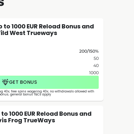
s
p to 1000 EUR Reload Bonus and
Wild West Trueways
200/150%
50
40
1000
GET BONUS
 40x; free spins wagering 40x; no withdrawals allowed with
bonus; general bonus T&Cs apply
p to 1000 EUR Reload Bonus and
lvis Frog TrueWays