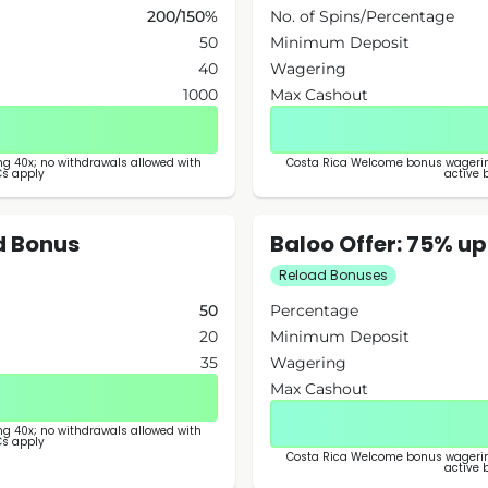
200/150%
No. of Spins/Percentage
50
Minimum Deposit
40
Wagering
1000
Max Cashout
g 40x; no withdrawals allowed with
Costa Rica Welcome bonus wagering
Cs apply
active 
ad Bonus
Baloo Offer: 75% up
Reload Bonuses
50
Percentage
20
Minimum Deposit
35
Wagering
Max Cashout
g 40x; no withdrawals allowed with
Cs apply
Costa Rica Welcome bonus wagering
active 