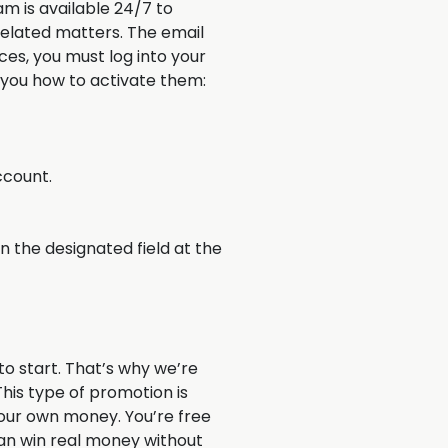
m is available 24/7 to
elated matters. The email
ces, you must log into your
l you how to activate them:
ccount.
n the designated field at the
o start. That’s why we’re
This type of promotion is
 your own money. You’re free
can win real money without