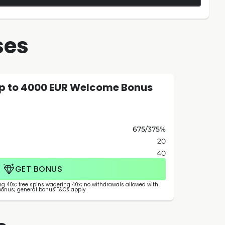
ses
up to 4000 EUR Welcome Bonus
675/375%
20
40
GET BONUS
 40x; free spins wagering 40x; no withdrawals allowed with
bonus; general bonus T&Cs apply