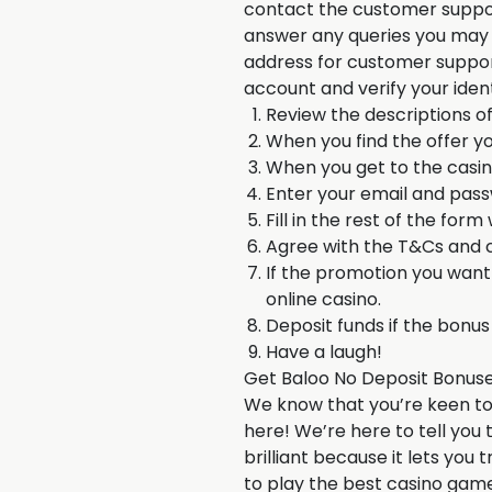
contact the customer support
answer any queries you may 
address for customer suppor
account and verify your ident
Review the descriptions o
When you find the offer yo
When you get to the casino’
Enter your email and pass
Fill in the rest of the form
Agree with the T&Cs and c
If the promotion you want 
online casino.
Deposit funds if the bonus
Have a laugh!
Get Baloo No Deposit Bonus
We know that you’re keen to
here! We’re here to tell you 
brilliant because it lets you
to play the best casino game