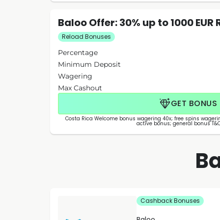
Baloo Offer: 30% up to 1000 EUR
Reload Bonuses
Percentage
Minimum Deposit
Wagering
Max Cashout
GET BONUS
Costa Rica Welcome bonus wagering 40x; free spins wagerin
active bonus; general bonus T&
Ba
Cashback Bonuses
Baloo