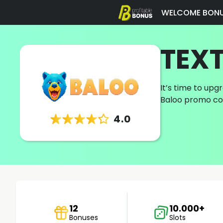
WELCOME BON
TEX
It’s time to up
Baloo promo cod
4.0
12
10.000+
Bonuses
Slots