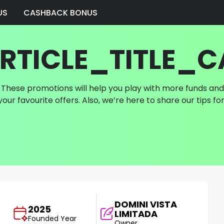
US
CASHBACK BONUS
RTICLE_TITLE_
. These promotions will help you play with more funds a
ur favourite offers. Also, we’re here to share our tips 
DOMINI VISTA
2025
LIMITADA
Founded Year
Owner