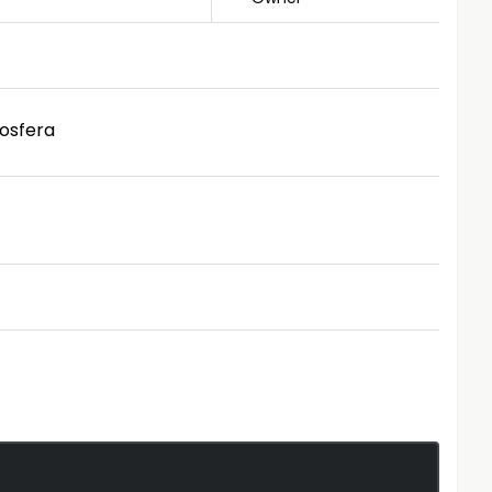
osfera