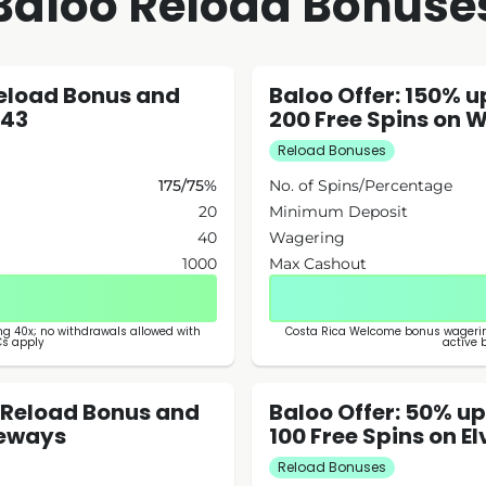
Baloo Reload Bonuse
Reload Bonus and
Baloo Offer: 150% u
243
200 Free Spins on 
Reload Bonuses
175/75%
No. of Spins/Percentage
20
Minimum Deposit
40
Wagering
1000
Max Cashout
g 40x; no withdrawals allowed with
Costa Rica Welcome bonus wagering
Cs apply
active 
R Reload Bonus and
Baloo Offer: 50% u
ueways
100 Free Spins on E
Reload Bonuses