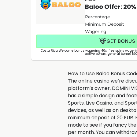
Baloo Offer: 20
Percentage
Minimum Deposit
Wagering
GET BONUS
Costa Rica Welcome bonus wagering 40x; free spins wagerin
active bonus; general bonus T&
How to Use Baloo Bonus Cod
The online casino we’re discu
platform’s owner, DOMINI VIS
has a simple design and feat
Sports, Live Casino, and Spor
devices, as well as on deskt
minimum deposit of 20 EUR. 
mode to see if you fancy t
per month. You can withdraw