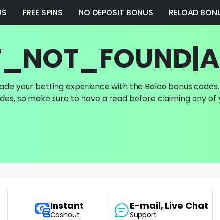
US
FREE SPINS
NO DEPOSIT BONUS
RELOAD BON
T_NOT_FOUND|A
grade your betting experience with the Baloo bonus codes
es, so make sure to have a read before claiming any of yo
Instant
E-mail, Live Chat
Cashout
Support