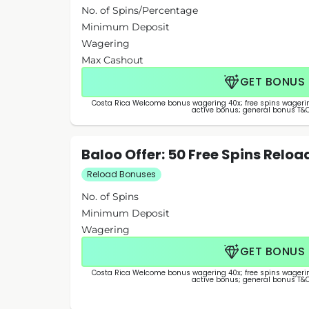
No. of Spins/Percentage
Minimum Deposit
Wagering
Max Cashout
GET BONUS
Costa Rica Welcome bonus wagering 40x; free spins wagerin
active bonus; general bonus T&
Baloo Offer: 50 Free Spins Relo
Reload Bonuses
No. of Spins
Minimum Deposit
Wagering
GET BONUS
Costa Rica Welcome bonus wagering 40x; free spins wagerin
active bonus; general bonus T&